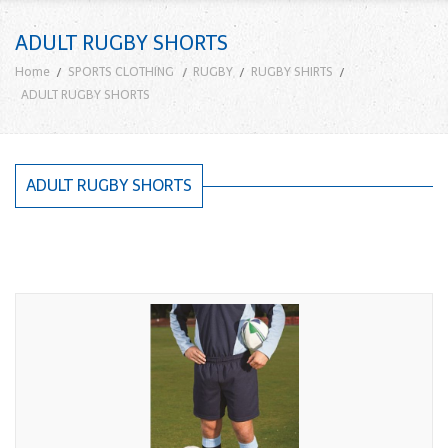
ADULT RUGBY SHORTS
Home
SPORTS CLOTHING
RUGBY
RUGBY SHIRTS
ADULT RUGBY SHORTS
ADULT RUGBY SHORTS