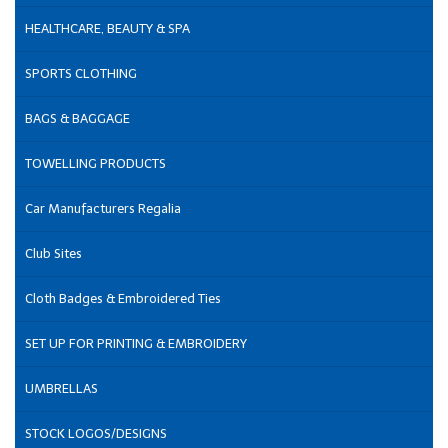
HEALTHCARE, BEAUTY & SPA
SPORTS CLOTHING
BAGS & BAGGAGE
TOWELLING PRODUCTS
Car Manufacturers Regalia
Club Sites
Cloth Badges & Embroidered Ties
SET UP FOR PRINTING & EMBROIDERY
UMBRELLAS
STOCK LOGOS/DESIGNS