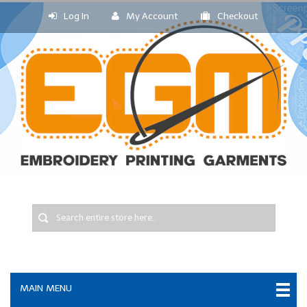
Log In
My Account
Checkout
MAIN MENU