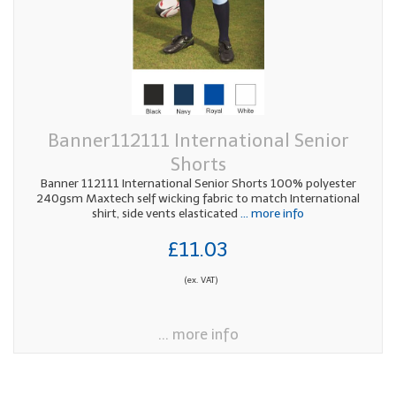
Banner112111 International Senior
Shorts
Banner 112111 International Senior Shorts 100% polyester
240gsm Maxtech self wicking fabric to match International
shirt, side vents elasticated
... more info
£11.03
(ex. VAT)
... more info