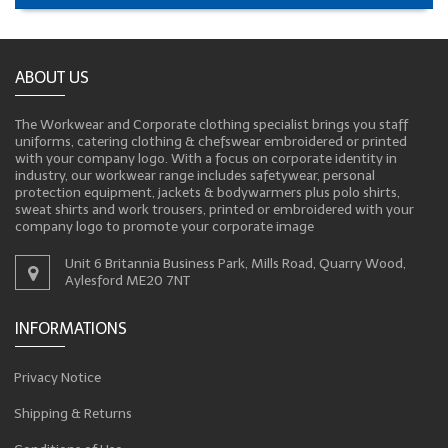
ABOUT US
The Workwear and Corporate clothing specialist brings you staff
uniforms, catering clothing & chefswear embroidered or printed
with your company logo. With a focus on corporate identity in
industry, our workwear range includes safetywear, personal
protection equipment, jackets & bodywarmers plus polo shirts,
sweat shirts and work trousers, printed or embroidered with your
company logo to promote your corporate image
Unit 6 Britannia Business Park, Mills Road, Quarry Wood,
Aylesford ME20 7NT
INFORMATIONS
Privacy Notice
Shipping & Returns