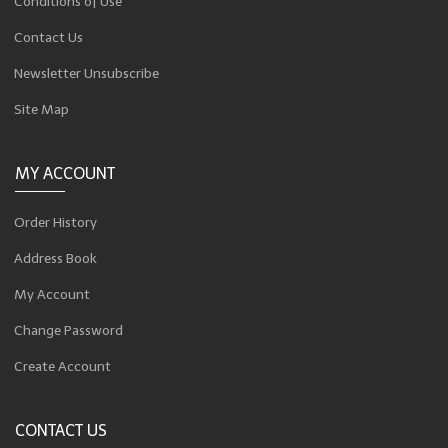
Conditions of Use
Contact Us
Newsletter Unsubscribe
Site Map
MY ACCOUNT
Order History
Address Book
My Account
Change Password
Create Account
CONTACT US