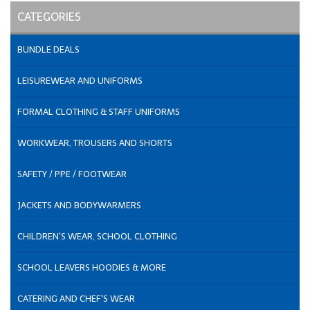
CATEGORIES
BUNDLE DEALS
LEISUREWEAR AND UNIFORMS
FORMAL CLOTHING & STAFF UNIFORMS
WORKWEAR, TROUSERS AND SHORTS
SAFETY / PPE / FOOTWEAR
JACKETS AND BODYWARMERS
CHILDREN'S WEAR, SCHOOL CLOTHING
SCHOOL LEAVERS HOODIES & MORE
CATERING AND CHEF'S WEAR