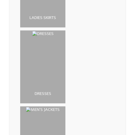
LADIES SKIRTS
DRESSES