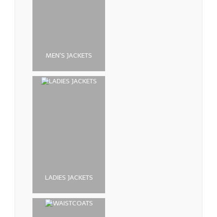
MEN'S JACKETS
LADIES JACKETS