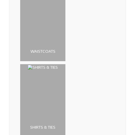
WAISTCOATS
SHIRTS & TIES