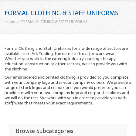
FORMAL CLOTHING & STAFF UNIFORMS
Home
FORMAL CLOTHING & STAFF UNIFORMS
Formal Clothing and Staff Uniforms for a wide range of sectors are
available from Ark Trading, the name to trust for work wear.
Whether you work in the catering industry, nursing, therapy,
education, construction or other sectors, we can provide you with
the clothing.
Our embroidered and printed clothing is provided to you complete
with your company logo and in your company colours. We provide a
range of stock logos and colours or if you would prefer to you can
provide us with your own company logo and corporate colours and
we will do the rest. We work with you in order to provide you with
staff wear that meets your exact requirements.
Browse Subcategories