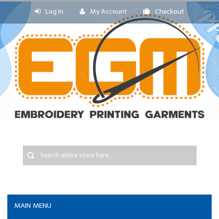
Log In
My Account
Checkout
MAIN MENU