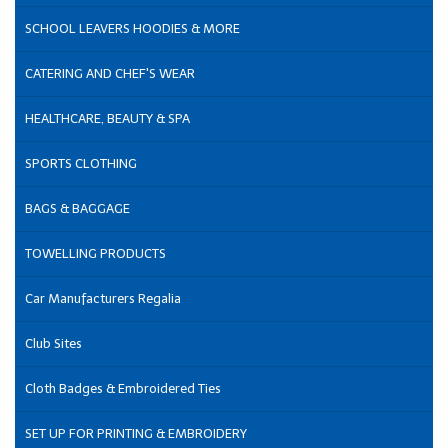
SCHOOL LEAVERS HOODIES & MORE
CATERING AND CHEF'S WEAR
HEALTHCARE, BEAUTY & SPA
SPORTS CLOTHING
BAGS & BAGGAGE
TOWELLING PRODUCTS
Car Manufacturers Regalia
Club Sites
Cloth Badges & Embroidered Ties
SET UP FOR PRINTING & EMBROIDERY