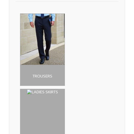
TROUSERS