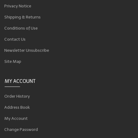
Privacy Notice
Shipping & Returns
Conditions of Use
Contact Us
Newsletter Unsubscribe
Site Map
MY ACCOUNT
Order History
Address Book
My Account
Change Password