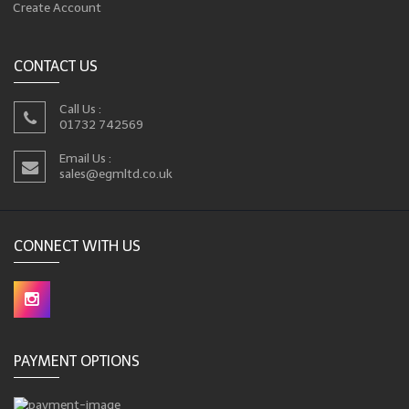
Create Account
CONTACT US
Call Us :
01732 742569
Email Us :
sales@egmltd.co.uk
CONNECT WITH US
PAYMENT OPTIONS