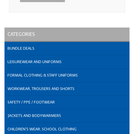
CATEGORIES
BUNDLE DEALS
LEISUREWEAR AND UNIFORMS
FORMAL CLOTHING & STAFF UNIFORMS
WORKWEAR, TROUSERS AND SHORTS
SAFETY / PPE / FOOTWEAR
JACKETS AND BODYWARMERS
CHILDREN'S WEAR, SCHOOL CLOTHING