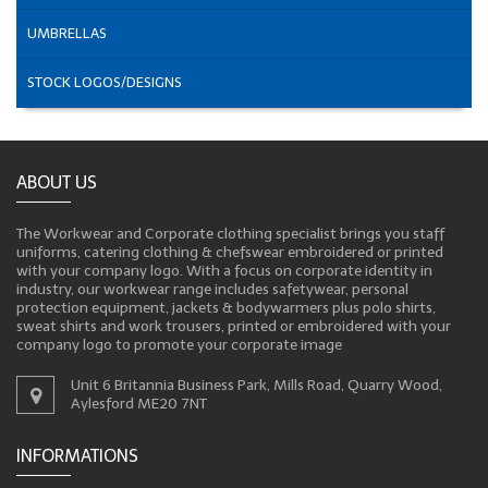
UMBRELLAS
STOCK LOGOS/DESIGNS
ABOUT US
The Workwear and Corporate clothing specialist brings you staff
uniforms, catering clothing & chefswear embroidered or printed
with your company logo. With a focus on corporate identity in
industry, our workwear range includes safetywear, personal
protection equipment, jackets & bodywarmers plus polo shirts,
sweat shirts and work trousers, printed or embroidered with your
company logo to promote your corporate image
Unit 6 Britannia Business Park, Mills Road, Quarry Wood,
Aylesford ME20 7NT
INFORMATIONS