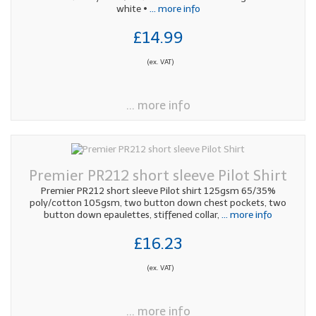
white •
... more info
£14.99
(ex. VAT)
... more info
Premier PR212 short sleeve Pilot Shirt
Premier PR212 short sleeve Pilot shirt 125gsm 65/35%
poly/cotton 105gsm, two button down chest pockets, two
button down epaulettes, stiffened collar,
... more info
£16.23
(ex. VAT)
... more info