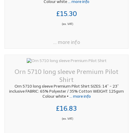
Colour white
... more info
£15.30
(ex. VAT)
... more info
Orn 5710 long sleeve Premium Pilot
Shirt
Orn 5710 long sleeve Premium Pilot Shirt SIZES: 14” - 23”
inclusive FABRIC: 65% Polyester / 35% Cotton WEIGHT: 125gsm
Colour white •
... more info
£16.83
(ex. VAT)