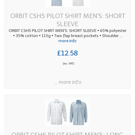
ORBIT CSH5 PILOT SHIRT MEN'S: SHORT
SLEEVE
ORBIT CSH5 PILOT SHIRT MEN'S: SHORT SLEEVE • 65% polyester
• 35% cotton • 115g • Two flap breast pockets • Shoulder
...
more info
£12.58
(ex. VAT)
... more info
ORBIT CSH6 PILOT SHIRT MEN'S: LONG