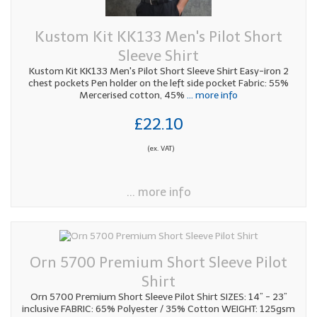
Kustom Kit KK133 Men's Pilot Short
Sleeve Shirt
Kustom Kit KK133 Men's Pilot Short Sleeve Shirt Easy-iron 2
chest pockets Pen holder on the left side pocket Fabric: 55%
Mercerised cotton, 45%
... more info
£22.10
(ex. VAT)
... more info
Orn 5700 Premium Short Sleeve Pilot
Shirt
Orn 5700 Premium Short Sleeve Pilot Shirt SIZES: 14” - 23”
inclusive FABRIC: 65% Polyester / 35% Cotton WEIGHT: 125gsm