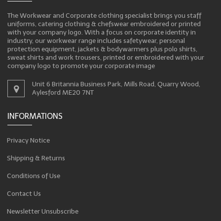
The Workwear and Corporate clothing specialist brings you staff
uniforms, catering clothing & chefswear embroidered or printed
with your company logo. With a focus on corporate identity in
industry, our workwear range includes safetywear, personal
protection equipment, jackets & bodywarmers plus polo shirts,
sweat shirts and work trousers, printed or embroidered with your
company logo to promote your corporate image
Unit 6 Britannia Business Park, Mills Road, Quarry Wood,
Aylesford ME20 7NT
INFORMATIONS
Privacy Notice
Shipping & Returns
Conditions of Use
Contact Us
Newsletter Unsubscribe