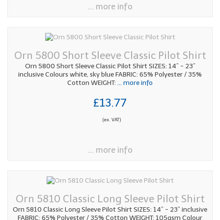
... more info
Orn 5800 Short Sleeve Classic Pilot Shirt
Orn 5800 Short Sleeve Classic Pilot Shirt SIZES: 14” - 23”
inclusive Colours white, sky blue FABRIC: 65% Polyester / 35%
Cotton WEIGHT:
... more info
£13.77
(ex. VAT)
... more info
Orn 5810 Classic Long Sleeve Pilot Shirt
Orn 5810 Classic Long Sleeve Pilot Shirt SIZES: 14” - 23” inclusive
FABRIC: 65% Polyester / 35% Cotton WEIGHT: 105gsm Colour