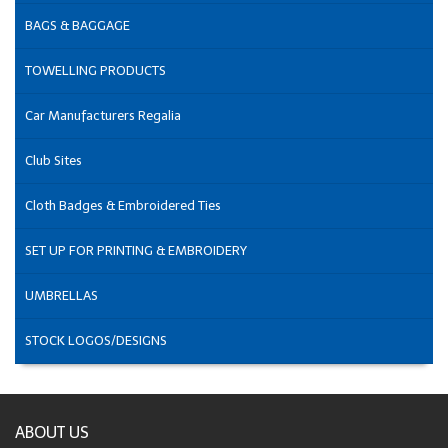
BAGS & BAGGAGE
TOWELLING PRODUCTS
Car Manufacturers Regalia
Club Sites
Cloth Badges & Embroidered Ties
SET UP FOR PRINTING & EMBROIDERY
UMBRELLAS
STOCK LOGOS/DESIGNS
ABOUT US