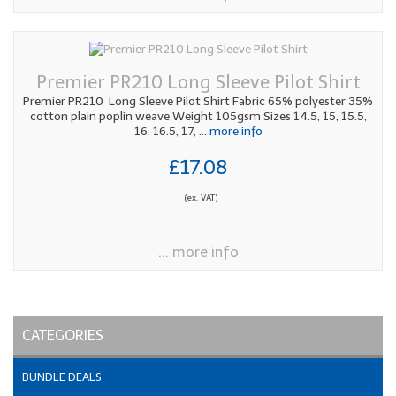
Premier PR210 Long Sleeve Pilot Shirt
Premier PR210 Long Sleeve Pilot Shirt Fabric 65% polyester 35%
cotton plain poplin weave Weight 105gsm Sizes 14.5, 15, 15.5,
16, 16.5, 17,
... more info
£17.08
(ex. VAT)
... more info
CATEGORIES
BUNDLE DEALS