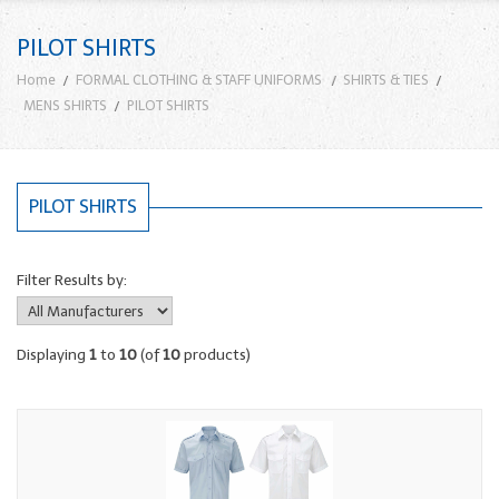
PILOT SHIRTS
Home
FORMAL CLOTHING & STAFF UNIFORMS
SHIRTS & TIES
MENS SHIRTS
PILOT SHIRTS
PILOT SHIRTS
Filter Results by:
Displaying
1
to
10
(of
10
products)