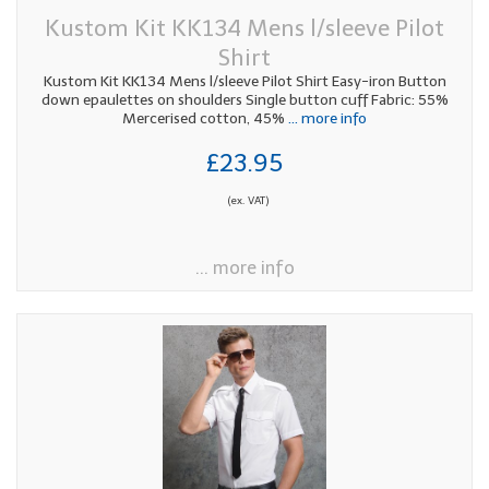
Kustom Kit KK134 Mens l/sleeve Pilot
Shirt
Kustom Kit KK134 Mens l/sleeve Pilot Shirt Easy-iron Button
down epaulettes on shoulders Single button cuff Fabric: 55%
Mercerised cotton, 45%
... more info
£23.95
(ex. VAT)
... more info