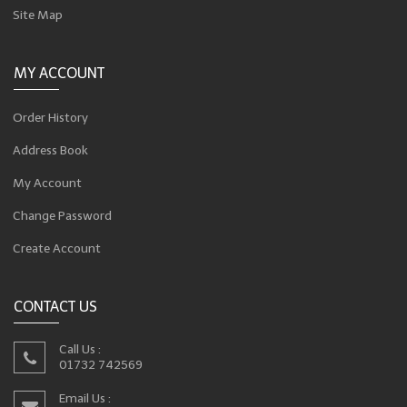
Site Map
MY ACCOUNT
Order History
Address Book
My Account
Change Password
Create Account
CONTACT US
Call Us :
01732 742569
Email Us :