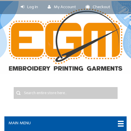
Log In
My Account
Checkout
MAIN MENU