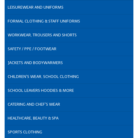
LEISUREWEAR AND UNIFORMS
FORMAL CLOTHING & STAFF UNIFORMS
WORKWEAR, TROUSERS AND SHORTS
SAFETY / PPE / FOOTWEAR
JACKETS AND BODYWARMERS
CHILDREN'S WEAR, SCHOOL CLOTHING
SCHOOL LEAVERS HOODIES & MORE
CATERING AND CHEF'S WEAR
HEALTHCARE, BEAUTY & SPA
SPORTS CLOTHING