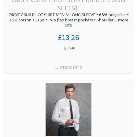
SLEEVE
ORBIT CSH6 PILOT SHIRT MEN'S: LONG SLEEVE • 65% polyester •
35% cotton • 115g • Two flap breast pockets • Shoulder
... more
info
£13.26
(ex. VAT)
... more info