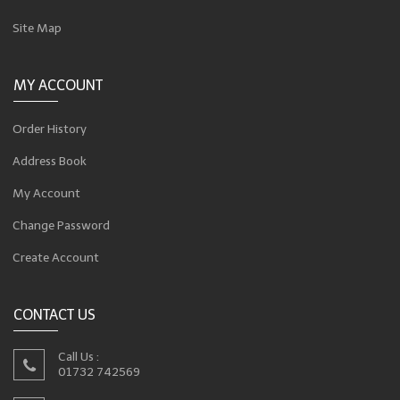
Site Map
MY ACCOUNT
Order History
Address Book
My Account
Change Password
Create Account
CONTACT US
Call Us :
01732 742569