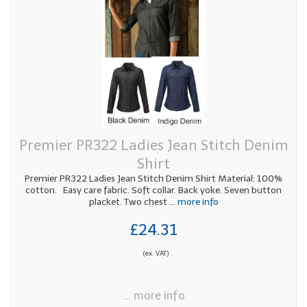
Premier PR322 Ladies Jean Stitch Denim
Shirt
Premier PR322 Ladies Jean Stitch Denim Shirt Material: 100%
cotton. Easy care fabric. Soft collar. Back yoke. Seven button
placket. Two chest
... more info
£24.31
(ex. VAT)
... more info