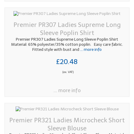
Premier PR307 Ladies Supreme Long
Sleeve Poplin Shirt
Premier PR307 Ladies Supreme Long Sleeve Poplin Shirt
Material: 65% polyester/35% cotton poplin. Easy care fabric.
Fitted style with bust and
... more info
£20.48
(ex. VAT)
... more info
Premier PR321 Ladies Microcheck Short
Sleeve Blouse