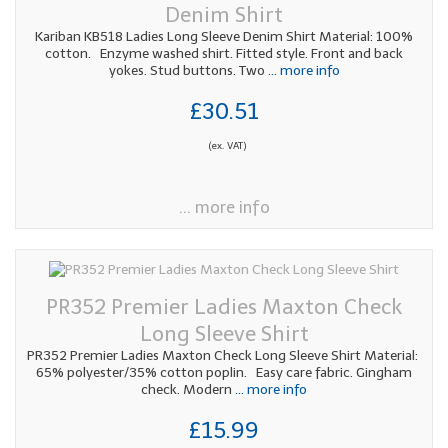
Denim Shirt
Kariban KB518 Ladies Long Sleeve Denim Shirt Material: 100%
cotton. Enzyme washed shirt. Fitted style. Front and back
yokes. Stud buttons. Two
... more info
£30.51
(ex. VAT)
... more info
PR352 Premier Ladies Maxton Check
Long Sleeve Shirt
PR352 Premier Ladies Maxton Check Long Sleeve Shirt Material:
65% polyester/35% cotton poplin. Easy care fabric. Gingham
check. Modern
... more info
£15.99