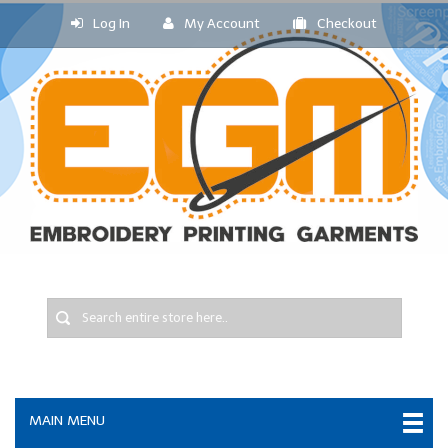
Log In
My Account
Checkout
MAIN MENU