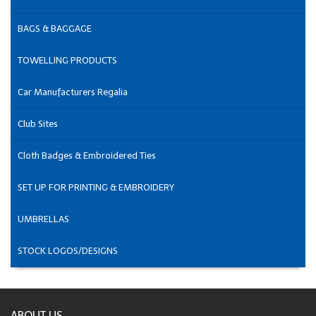
BAGS & BAGGAGE
TOWELLING PRODUCTS
Car Manufacturers Regalia
Club Sites
Cloth Badges & Embroidered Ties
SET UP FOR PRINTING & EMBROIDERY
UMBRELLAS
STOCK LOGOS/DESIGNS
ABOUT US