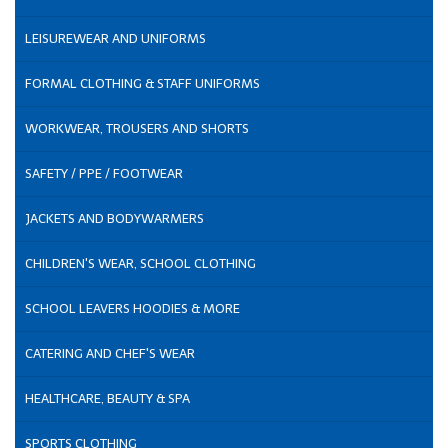
LEISUREWEAR AND UNIFORMS
FORMAL CLOTHING & STAFF UNIFORMS
WORKWEAR, TROUSERS AND SHORTS
SAFETY / PPE / FOOTWEAR
JACKETS AND BODYWARMERS
CHILDREN'S WEAR, SCHOOL CLOTHING
SCHOOL LEAVERS HOODIES & MORE
CATERING AND CHEF'S WEAR
HEALTHCARE, BEAUTY & SPA
SPORTS CLOTHING