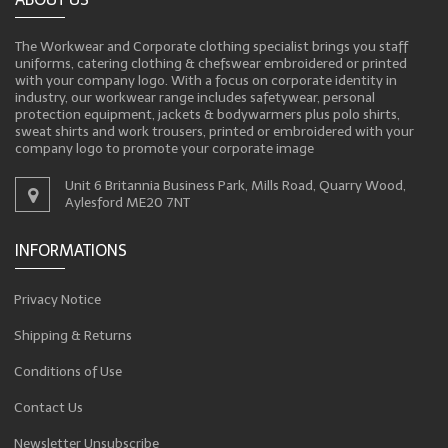
The Workwear and Corporate clothing specialist brings you staff
uniforms, catering clothing & chefswear embroidered or printed
with your company logo. With a focus on corporate identity in
industry, our workwear range includes safetywear, personal
protection equipment, jackets & bodywarmers plus polo shirts,
sweat shirts and work trousers, printed or embroidered with your
company logo to promote your corporate image
Unit 6 Britannia Business Park, Mills Road, Quarry Wood,
Aylesford ME20 7NT
INFORMATIONS
Privacy Notice
Shipping & Returns
Conditions of Use
Contact Us
Newsletter Unsubscribe