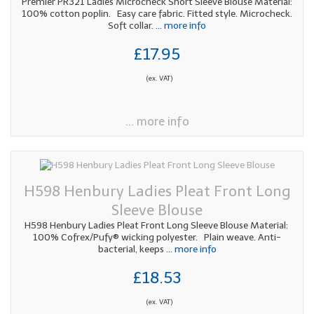
Premier PR321 Ladies Microcheck Short Sleeve Blouse Material:
100% cotton poplin. Easy care fabric. Fitted style. Microcheck.
Soft collar.
... more info
£17.95
(ex. VAT)
... more info
H598 Henbury Ladies Pleat Front Long
Sleeve Blouse
H598 Henbury Ladies Pleat Front Long Sleeve Blouse Material:
100% Cofrex/Pufy® wicking polyester. Plain weave. Anti-
bacterial, keeps
... more info
£18.53
(ex. VAT)