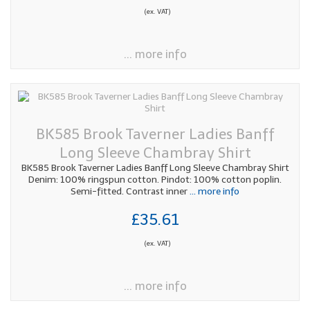
(ex. VAT)
... more info
BK585 Brook Taverner Ladies Banff
Long Sleeve Chambray Shirt
BK585 Brook Taverner Ladies Banff Long Sleeve Chambray Shirt
Denim: 100% ringspun cotton. Pindot: 100% cotton poplin.
Semi-fitted. Contrast inner
... more info
£35.61
(ex. VAT)
... more info