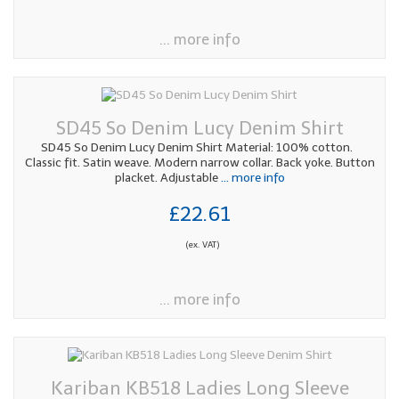
... more info
SD45 So Denim Lucy Denim Shirt
SD45 So Denim Lucy Denim Shirt Material: 100% cotton.
Classic fit. Satin weave. Modern narrow collar. Back yoke. Button
placket. Adjustable
... more info
£22.61
(ex. VAT)
... more info
Kariban KB518 Ladies Long Sleeve