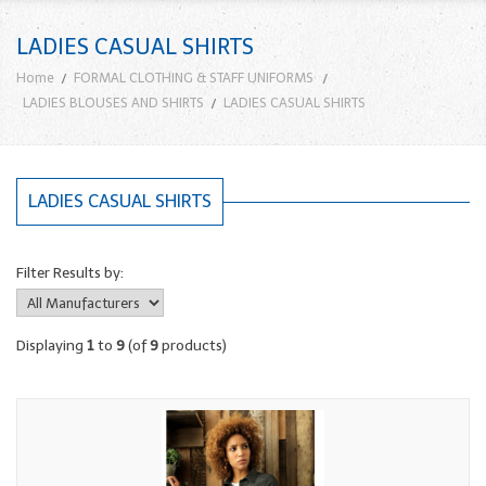
LADIES CASUAL SHIRTS
Home
FORMAL CLOTHING & STAFF UNIFORMS
LADIES BLOUSES AND SHIRTS
LADIES CASUAL SHIRTS
LADIES CASUAL SHIRTS
Filter Results by:
Displaying
1
to
9
(of
9
products)