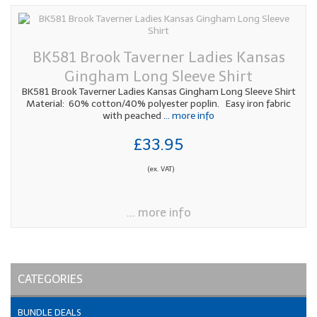
BK581 Brook Taverner Ladies Kansas
Gingham Long Sleeve Shirt
BK581 Brook Taverner Ladies Kansas Gingham Long Sleeve Shirt
Material: 60% cotton/40% polyester poplin. Easy iron fabric
with peached
... more info
£33.95
(ex. VAT)
... more info
CATEGORIES
BUNDLE DEALS