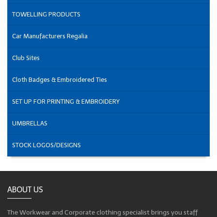
TOWELLING PRODUCTS
Car Manufacturers Regalia
Club Sites
Cloth Badges & Embroidered Ties
SET UP FOR PRINTING & EMBROIDERY
UMBRELLAS
STOCK LOGOS/DESIGNS
ABOUT US
The Workwear and Corporate clothing specialist brings you staff