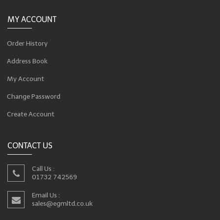
MY ACCOUNT
Order History
Address Book
My Account
Change Password
Create Account
CONTACT US
Call Us :
01732 742569
Email Us :
sales@egmltd.co.uk