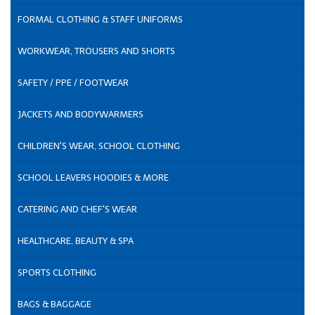
FORMAL CLOTHING & STAFF UNIFORMS
WORKWEAR, TROUSERS AND SHORTS
SAFETY / PPE / FOOTWEAR
JACKETS AND BODYWARMERS
CHILDREN'S WEAR, SCHOOL CLOTHING
SCHOOL LEAVERS HOODIES & MORE
CATERING AND CHEF'S WEAR
HEALTHCARE, BEAUTY & SPA
SPORTS CLOTHING
BAGS & BAGGAGE