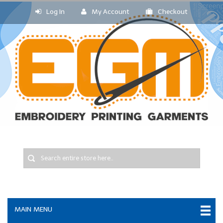
Log In
My Account
Checkout
MAIN MENU