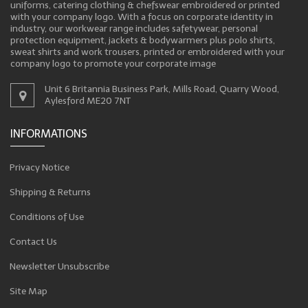
uniforms, catering clothing & chefswear embroidered or printed
with your company logo. With a focus on corporate identity in
industry, our workwear range includes safetywear, personal
protection equipment, jackets & bodywarmers plus polo shirts,
sweat shirts and work trousers, printed or embroidered with your
company logo to promote your corporate image
Unit 6 Britannia Business Park, Mills Road, Quarry Wood,
Aylesford ME20 7NT
INFORMATIONS
Privacy Notice
Shipping & Returns
Conditions of Use
Contact Us
Newsletter Unsubscribe
Site Map