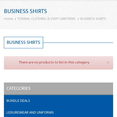
BUSINESS SHIRTS
Home
FORMAL CLOTHING & STAFF UNIFORMS
BUSINESS SHIRTS
BUSINESS SHIRTS
×
There are no products to list in this category.
CATEGORIES
BUNDLE DEALS
LEISUREWEAR AND UNIFORMS