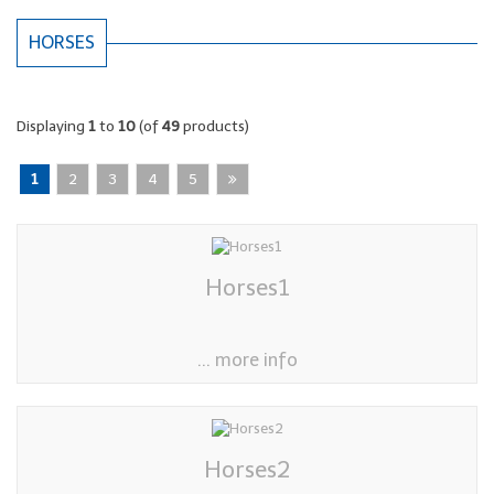
HORSES
Displaying
1
to
10
(of
49
products)
1
2
3
4
5
Horses1
... more info
Horses2