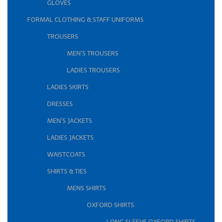
GLOVES
FORMAL CLOTHING & STAFF UNIFORMS
TROUSERS
MEN'S TROUSERS
LADIES TROUSERS
LADIES SKIRTS
DRESSES
MEN'S JACKETS
LADIES JACKETS
WAISTCOATS
SHIRTS & TIES
MENS SHIRTS
OXFORD SHIRTS
LONG SLEEVE OXFORD SHIRTS