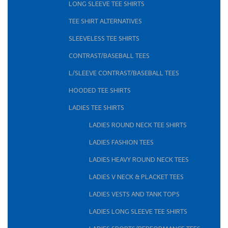
LONG SLEEVE TEE SHIRTS
TEE SHIRT ALTERNATIVES
SLEEVELESS TEE SHIRTS
CONTRAST/BASEBALL TEES
L/SLEEVE CONTRAST/BASEBALL TEES
HOODED TEE SHIRTS
LADIES TEE SHIRTS
LADIES ROUND NECK TEE SHIRTS
LADIES FASHION TEES
LADIES HEAVY ROUND NECK TEES
LADIES V NECK & PLACKET TEES
LADIES VESTS AND TANK TOPS
LADIES LONG SLEEVE TEE SHIRTS