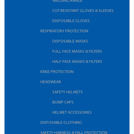
WELDING RANGE
CUT RESISTANT GLOVES & SLEEVES
DISPOSABLE GLOVES
RESPIRATORY PROTECTION
DISPOSABLE MASKS
FULL FACE MASKS & FILTERS
HALF FACE MASKS & FILTERS
KNEE PROTECTION
HEADWEAR
SAFETY HELMETS
BUMP CAPS
HELMET ACCESSORIES
DISPOSABLE CLOTHING
SAFETY HARNESS & FALL PROTECTION