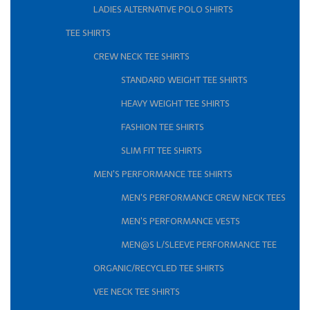
LADIES ALTERNATIVE POLO SHIRTS
TEE SHIRTS
CREW NECK TEE SHIRTS
STANDARD WEIGHT TEE SHIRTS
HEAVY WEIGHT TEE SHIRTS
FASHION TEE SHIRTS
SLIM FIT TEE SHIRTS
MEN'S PERFORMANCE TEE SHIRTS
MEN'S PERFORMANCE CREW NECK TEES
MEN'S PERFORMANCE VESTS
MEN@S L/SLEEVE PERFORMANCE TEE
ORGANIC/RECYCLED TEE SHIRTS
VEE NECK TEE SHIRTS