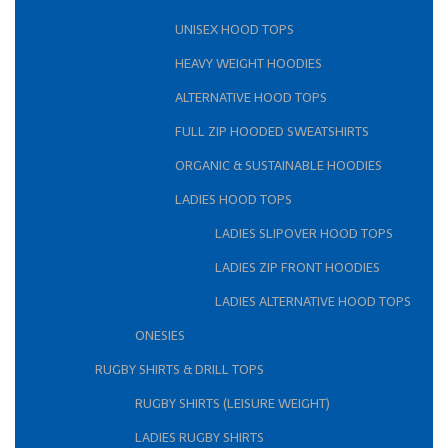
UNISEX HOOD TOPS
HEAVY WEIGHT HOODIES
ALTERNATIVE HOOD TOPS
FULL ZIP HOODED SWEATSHIRTS
ORGANIC & SUSTAINABLE HOODIES
LADIES HOOD TOPS
LADIES SLIPOVER HOOD TOPS
LADIES ZIP FRONT HOODIES
LADIES ALTERNATIVE HOOD TOPS
ONESIES
RUGBY SHIRTS & DRILL TOPS
RUGBY SHIRTS (LEISURE WEIGHT)
LADIES RUGBY SHIRTS