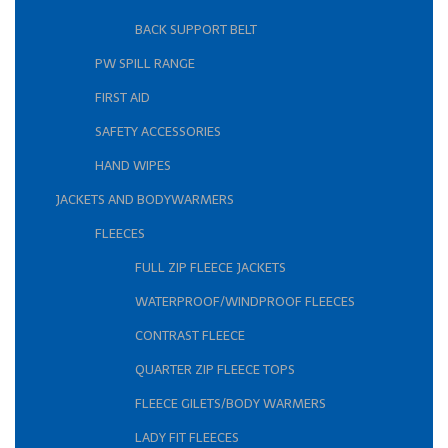
BACK SUPPORT BELT
PW SPILL RANGE
FIRST AID
SAFETY ACCESSORIES
HAND WIPES
JACKETS AND BODYWARMERS
FLEECES
FULL ZIP FLEECE JACKETS
WATERPROOF/WINDPROOF FLEECES
CONTRAST FLEECE
QUARTER ZIP FLEECE TOPS
FLEECE GILETS/BODY WARMERS
LADY FIT FLEECES