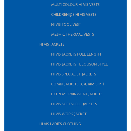
MULTI COLOUR HI VIS VESTS
CHILDREN@S HI VIS VESTS
HI VIS TOOL VEST
MESH & THERMAL VESTS
HI VIS JACKETS
HI VIS JACKETS FULL LENGTH
HI VIS JACKETS- BLOUSON STYLE
HI VIS SPECIALIST JACKETS
COMBI JACKETS 3, 4, and 5 in 1
EXTREME RAINWEAR JACKETS
HI VIS SOFTSHELL JACKETS
HI VIS WORK JACKET
HI VIS LADIES CLOTHING