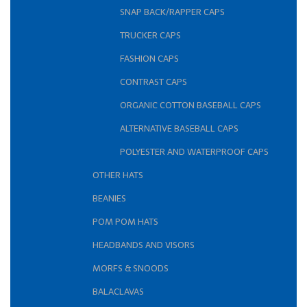
SNAP BACK/RAPPER CAPS
TRUCKER CAPS
FASHION CAPS
CONTRAST CAPS
ORGANIC COTTON BASEBALL CAPS
ALTERNATIVE BASEBALL CAPS
POLYESTER AND WATERPROOF CAPS
OTHER HATS
BEANIES
POM POM HATS
HEADBANDS AND VISORS
MORFS & SNOODS
BALACLAVAS