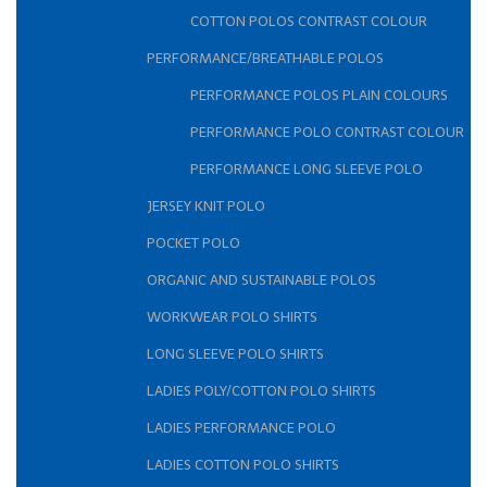
COTTON POLOS CONTRAST COLOUR
PERFORMANCE/BREATHABLE POLOS
PERFORMANCE POLOS PLAIN COLOURS
PERFORMANCE POLO CONTRAST COLOUR
PERFORMANCE LONG SLEEVE POLO
JERSEY KNIT POLO
POCKET POLO
ORGANIC AND SUSTAINABLE POLOS
WORKWEAR POLO SHIRTS
LONG SLEEVE POLO SHIRTS
LADIES POLY/COTTON POLO SHIRTS
LADIES PERFORMANCE POLO
LADIES COTTON POLO SHIRTS