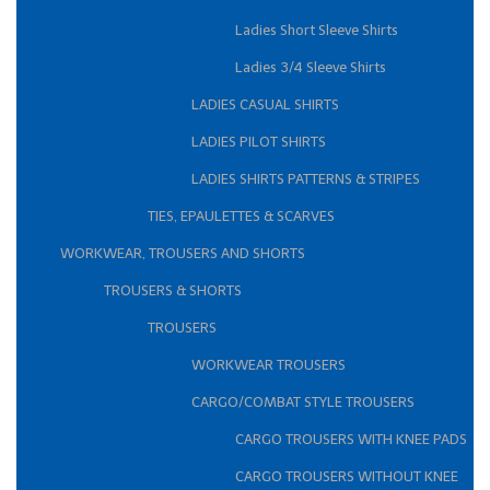
Ladies Short Sleeve Shirts
Ladies 3/4 Sleeve Shirts
LADIES CASUAL SHIRTS
LADIES PILOT SHIRTS
LADIES SHIRTS PATTERNS & STRIPES
TIES, EPAULETTES & SCARVES
WORKWEAR, TROUSERS AND SHORTS
TROUSERS & SHORTS
TROUSERS
WORKWEAR TROUSERS
CARGO/COMBAT STYLE TROUSERS
CARGO TROUSERS WITH KNEE PADS
CARGO TROUSERS WITHOUT KNEE