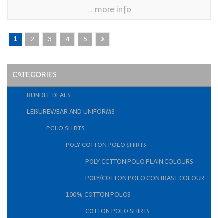
... more info
1
2
3
4
5
CATEGORIES
BUNDLE DEALS
LEISUREWEAR AND UNIFORMS
POLO SHIRTS
POLY COTTON POLO SHIRTS
POLY COTTON POLO PLAIN COLOURS
POLY/COTTON POLO CONTRAST COLOUR
100% COTTON POLOS
COTTON POLO SHIRTS