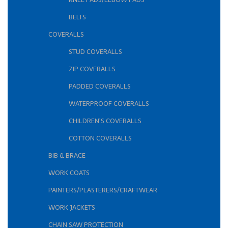
BELTS
COVERALLS
STUD COVERALLS
ZIP COVERALLS
PADDED COVERALLS
WATERPROOF COVERALLS
CHILDREN'S COVERALLS
COTTON COVERALLS
BIB & BRACE
WORK COATS
PAINTERS/PLASTERERS/CRAFTWEAR
WORK JACKETS
CHAIN SAW PROTECTION