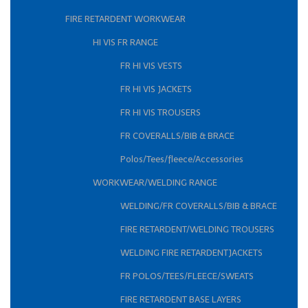
FIRE RETARDENT WORKWEAR
HI VIS FR RANGE
FR HI VIS VESTS
FR HI VIS JACKETS
FR HI VIS TROUSERS
FR COVERALLS/BIB & BRACE
Polos/Tees/fleece/Accessories
WORKWEAR/WELDING RANGE
WELDING/FR COVERALLS/BIB & BRACE
FIRE RETARDENT/WELDING TROUSERS
WELDING FIRE RETARDENTJACKETS
FR POLOS/TEES/FLEECE/SWEATS
FIRE RETARDENT BASE LAYERS