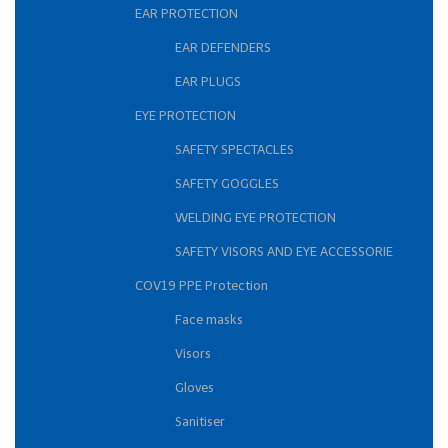
EAR PROTECTION
EAR DEFENDERS
EAR PLUGS
EYE PROTECTION
SAFETY SPECTACLES
SAFETY GOGGLES
WELDING EYE PROTECTION
SAFETY VISORS AND EYE ACCESSORIE
COV19 PPE Protection
Face masks
Visors
Gloves
Sanitiser