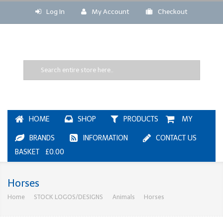
Log In
My Account
Checkout
HOME
SHOP
PRODUCTS
MY
BRANDS
INFORMATION
CONTACT US
BASKET £0.00
Horses
Home
STOCK LOGOS/DESIGNS
Animals
Horses