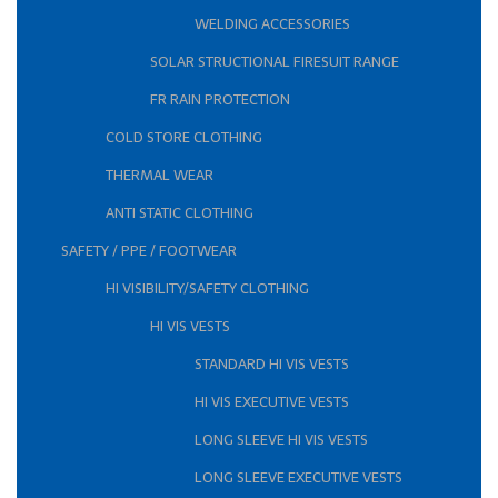
WELDING ACCESSORIES
SOLAR STRUCTIONAL FIRESUIT RANGE
FR RAIN PROTECTION
COLD STORE CLOTHING
THERMAL WEAR
ANTI STATIC CLOTHING
SAFETY / PPE / FOOTWEAR
HI VISIBILITY/SAFETY CLOTHING
HI VIS VESTS
STANDARD HI VIS VESTS
HI VIS EXECUTIVE VESTS
LONG SLEEVE HI VIS VESTS
LONG SLEEVE EXECUTIVE VESTS