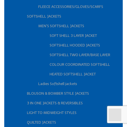
FLEECE ACCESSORIES/GLOVES/SCARFS
SOFTSHELL JACKETS
MEN'S SOFTSHELL JACKETS
SOFT SHELL 3 LAYER JACKET
SOFTSHELL HOODED JACKETS
SOFTSHELL TWO LAYER/BASE LAYER
COLOUR COORDINATED SOFTSHELL
HEATED SOFTSHELL JACKET
Ladies Softshell jackets
BLOUSON & BOMBER STYLE JACKETS
3 IN ONE JACKETS & REVERSIBLES
LIGHT TO MIDWEIGHT STYLES
QUILTED JACKETS