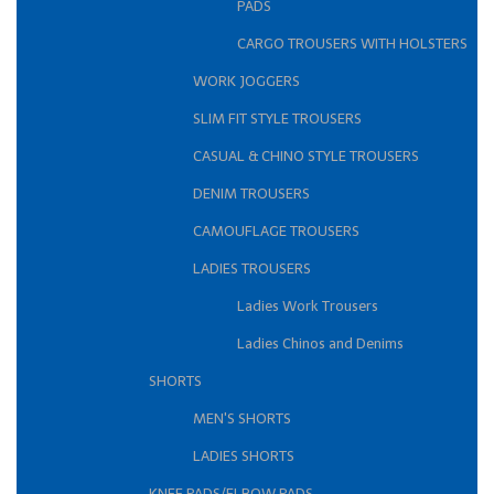
PADS
CARGO TROUSERS WITH HOLSTERS
WORK JOGGERS
SLIM FIT STYLE TROUSERS
CASUAL & CHINO STYLE TROUSERS
DENIM TROUSERS
CAMOUFLAGE TROUSERS
LADIES TROUSERS
Ladies Work Trousers
Ladies Chinos and Denims
SHORTS
MEN'S SHORTS
LADIES SHORTS
KNEE PADS/ELBOW PADS