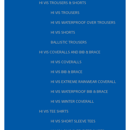
HI VIS TROUSERS & SHORTS
HI VIS TROUSERS
HI VIS WATERPROOF OVER TROUSERS
HI VIS SHORTS
BALLISTIC TROUSERS
HI VIS COVERALLS AND BIB & BRACE
HI VIS COVERALLS
HI VIS BIB & BRACE
HI VIS EXTREME RAINWEAR COVERALL
HI VIS WATERPROOF BIB & BRACE
HI VIS WINTER COVERALL
HI VIS TEE SHIRTS
HI VIS SHORT SLEEVE TEES