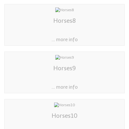
Horses8
... more info
Horses9
... more info
Horses10