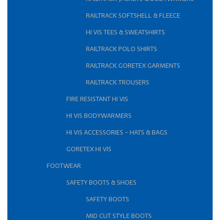
RAILTRACK SOFTSHELL & FLEECE
HI VIS TEES & SWEATSHIRTS
RAILTRACK POLO SHIRTS
RAILTRACK GORETEX GARMENTS
RAILTRACK TROUSERS
FIRE RESISTANT HI VIS
HI VIS BODYWARMERS
HI VIS ACCESSORIES - HATS & BAGS
GORETEX HI VIS
FOOTWEAR
SAFETY BOOTS & SHOES
SAFETY BOOTS
MID CUT STYLE BOOTS