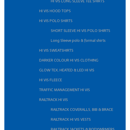
HI VIS LONG SLEEVE TEE SHIRTS
HI VIS HOOD TOPS
HI VIS POLO SHIRTS
SHORT SLEEVE HI VIS POLO SHIRTS
Long Sleeve polo & formal shirts
HI VIS SWEATSHIRTS
DARKER COLOUR HI VIS CLOTHING
GLOW TEX, HEATED & LED HI VIS
HI VIS FLEECE
TRAFFIC MANAGEMENT HI VIS
RAILTRACK HI VIS
RAILTRACK COVERALLS, BIB & BRACE
RAILTRACK HI VIS VESTS
RAILTRACK JACKETS & BODYWRMERS