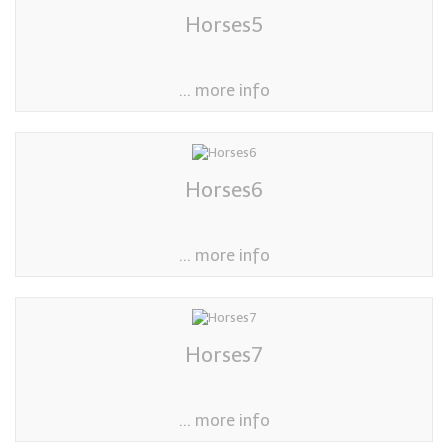
Horses5
... more info
Horses6
... more info
Horses7
... more info