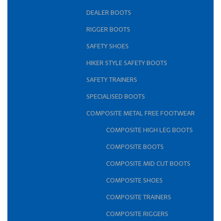
DEALER BOOTS
RIGGER BOOTS
SAFETY SHOES
HIKER STYLE SAFETY BOOTS
SAFETY TRAINERS
SPECIALISED BOOTS
COMPOSITE METAL FREE FOOTWEAR
COMPOSITE HIGH LEG BOOTS
COMPOSITE BOOTS
COMPOSITE MID CUT BOOTS
COMPOSITE SHOES
COMPOSITE TRAINERS
COMPOSITE RIGGERS