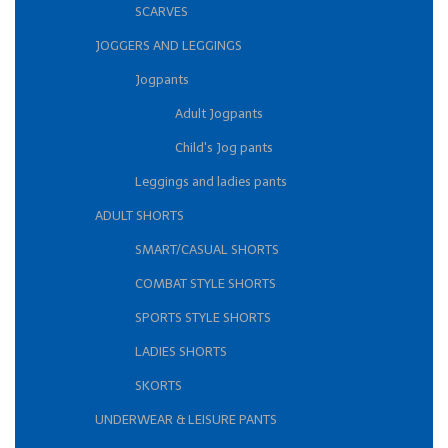
SCARVES
JOGGERS AND LEGGINGS
Jogpants
Adult Jogpants
Child's Jog pants
Leggings and ladies pants
ADULT SHORTS
SMART/CASUAL SHORTS
COMBAT STYLE SHORTS
SPORTS STYLE SHORTS
LADIES SHORTS
SKORTS
UNDERWEAR & LEISURE PANTS