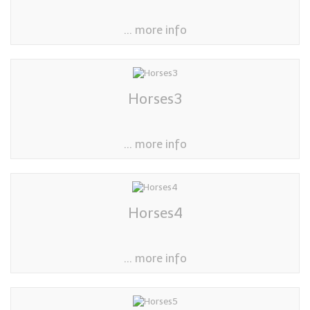
... more info
Horses3
... more info
Horses4
... more info