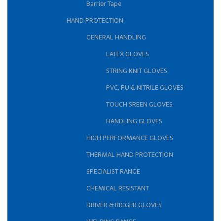
Barrier Tape
HAND PROTECTION
GENERAL HANDLING
LATEX GLOVES
STRING KNIT GLOVES
PVC, PU & NITRILE GLOVES
TOUCH SREEN GLOVES
HANDLING GLOVES
HIGH PERFORMANCE GLOVES
THERMAL HAND PROTECTION
SPECIALIST RANGE
CHEMICAL RESISTANT
DRIVER & RIGGER GLOVES