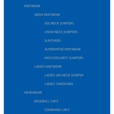
KNITWEAR
MENS KNITWEAR
VEE NECK JUMPERS
CREW NECK JUMPERS
SLIPOVERS
ALTERNATIVE KNITWEAR
NATO/SECURITY JUMPERS
LADIES KNITWEAR
LADIES VEE NECK JUMPER
LADIES CARDIGANS
HEADWEAR
BASEBALL CAPS
STANDARD CAPS