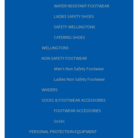
WATER RESISTANT FOOTWEAR
LADIES SAFETY SHOES
SAFETY WELLINGTONS
CATERING SHOES
WELLINGTONS
NON SAFETY FOOTWEAR
Men's Non Safety Footwear
Ladies Non Safety Footwear
WADERS
SOCKS & FOOTWEAR ACCESSORIES
FOOTWEAR ACCESSORIES
Socks
PERSONAL PROTECTION EQUIPMENT