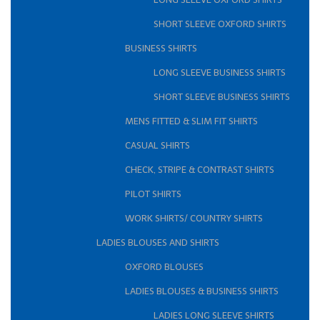
SHORT SLEEVE OXFORD SHIRTS
BUSINESS SHIRTS
LONG SLEEVE BUSINESS SHIRTS
SHORT SLEEVE BUSINESS SHIRTS
MENS FITTED & SLIM FIT SHIRTS
CASUAL SHIRTS
CHECK, STRIPE & CONTRAST SHIRTS
PILOT SHIRTS
WORK SHIRTS/ COUNTRY SHIRTS
LADIES BLOUSES AND SHIRTS
OXFORD BLOUSES
LADIES BLOUSES & BUSINESS SHIRTS
LADIES LONG SLEEVE SHIRTS