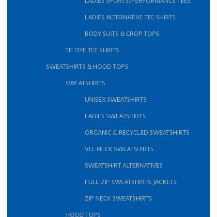
LADIES SPORTS/PERFORMANCE TEES
LADIES ALTERNATIVE TEE SHIRTS
BODY SUITS & CROP TOPS
TIE DYE TEE SHIRTS
SWEATSHIRTS & HOOD TOPS
SWEATSHIRTS
UNISEX SWEATSHIRTS
LADIES SWEATSHIRTS
ORGANIC & RECYCLED SWEATSHIRTS
VEE NECK SWEATSHIRTS
SWEATSHIRT ALTERNATIVES
FULL ZIP SWEATSHIRTS JACKETS
ZIP NECK SWEATSHIRTS
HOOD TOPS