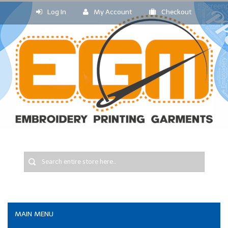
Log In
My Account
Checkout
MAIN MENU