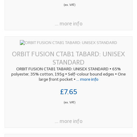
(ex. VAT)
... more info
ORBIT FUSION CTAB1 TABARD: UNISEX
STANDARD
ORBIT FUSION CTAB1 TABARD: UNISEX STANDARD • 65%
polyester, 35% cotton, 195g • Self-colour bound edges • One
large front pocket •
... more info
£7.65
(ex. VAT)
... more info