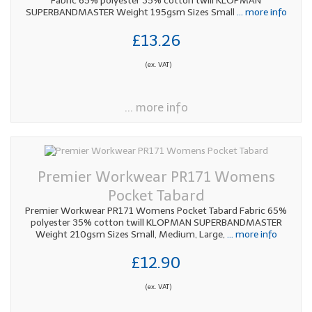
Fabric 65% polyester 35% cotton twill KLOPMAN
SUPERBANDMASTER Weight 195gsm Sizes Small
... more info
£13.26
(ex. VAT)
... more info
Premier Workwear PR171 Womens
Pocket Tabard
Premier Workwear PR171 Womens Pocket Tabard Fabric 65%
polyester 35% cotton twill KLOPMAN SUPERBANDMASTER
Weight 210gsm Sizes Small, Medium, Large,
... more info
£12.90
(ex. VAT)