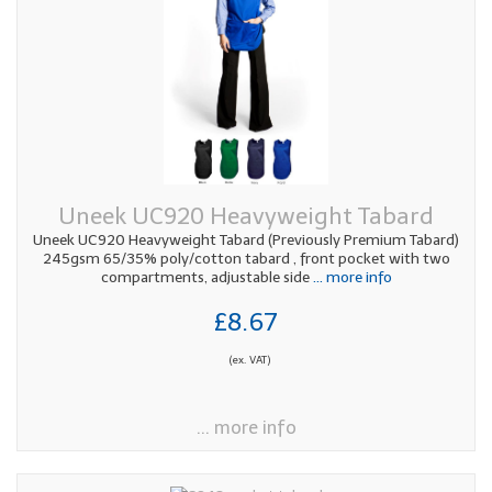
Uneek UC920 Heavyweight Tabard
Uneek UC920 Heavyweight Tabard (Previously Premium Tabard)
245gsm 65/35% poly/cotton tabard , front pocket with two
compartments, adjustable side
... more info
£8.67
(ex. VAT)
... more info