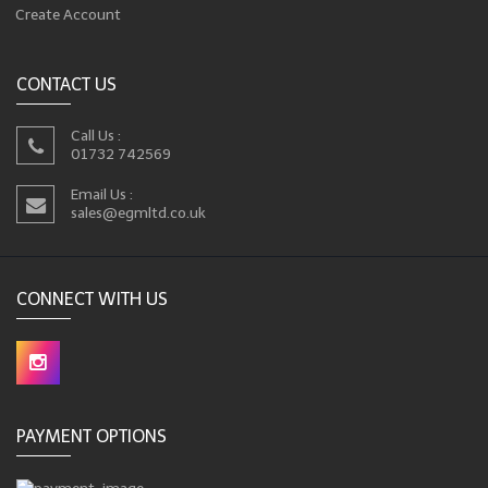
Create Account
CONTACT US
Call Us :
01732 742569
Email Us :
sales@egmltd.co.uk
CONNECT WITH US
PAYMENT OPTIONS