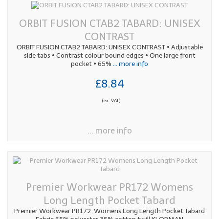
ORBIT FUSION CTAB2 TABARD: UNISEX
CONTRAST
ORBIT FUSION CTAB2 TABARD: UNISEX CONTRAST • Adjustable
side tabs • Contrast colour bound edges • One large front
pocket • 65%
... more info
£8.84
(ex. VAT)
... more info
Premier Workwear PR172 Womens
Long Length Pocket Tabard
Premier Workwear PR172 Womens Long Length Pocket Tabard