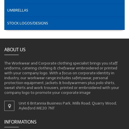
UMBRELLAS
STOCK LOGOS/DESIGNS
ABOUT US
The Workwear and Corporate clothing specialist brings you staff
uniforms, catering clothing & chefswear embroidered or printed
with your company logo. With a focus on corporate identity in
industry, our workwear range includes safetywear, personal
protection equipment, jackets & bodywarmers plus polo shirts,
sweat shirts and work trousers, printed or embroidered with your
company logo to promote your corporate image
Unit 6 Britannia Business Park, Mills Road, Quarry Wood,
Aylesford ME20 7NT
INFORMATIONS