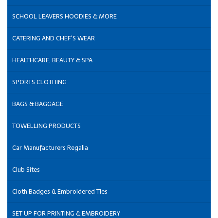
SCHOOL LEAVERS HOODIES & MORE
CATERING AND CHEF'S WEAR
HEALTHCARE, BEAUTY & SPA
SPORTS CLOTHING
BAGS & BAGGAGE
TOWELLING PRODUCTS
Car Manufacturers Regalia
Club Sites
Cloth Badges & Embroidered Ties
SET UP FOR PRINTING & EMBROIDERY