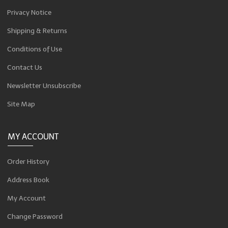
Privacy Notice
Shipping & Returns
Conditions of Use
Contact Us
Newsletter Unsubscribe
Site Map
MY ACCOUNT
Order History
Address Book
My Account
Change Password