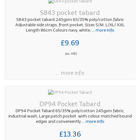
S843 pocket tabard
S843 pocket tabard 245gsm 65/35% poly/cotton fabric
Adjustable side straps, front pocket, Sizes S/M, L/XL/ XXL
Length 86cm Colours navy, white,
... more info
£9.69
(ex. VAT)
... more info
DP94 Pocket Tabard
DP94 Pocket Tabard 65/35% poly/cotton 245gsm fabric,
industrial wash, Large patch pocket with colour matched bound
edges and conveniently
... more info
£13.36