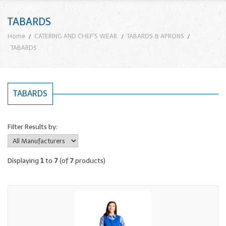
TABARDS
Home
CATERING AND CHEF'S WEAR
TABARDS & APRONS
TABARDS
TABARDS
Filter Results by:
Displaying
1
to
7
(of
7
products)