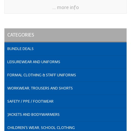
... more info
CATEGORIES
BUNDLE DEALS
LEISUREWEAR AND UNIFORMS
FORMAL CLOTHING & STAFF UNIFORMS
WORKWEAR, TROUSERS AND SHORTS
SAFETY / PPE / FOOTWEAR
JACKETS AND BODYWARMERS
CHILDREN'S WEAR, SCHOOL CLOTHING