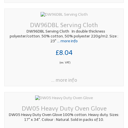
DW96DBL Serving Cloth
DW96DBL Serving Cloth In double thickness
polyester/cotton. 50% cotton, 50% polyester 220g/m2. Size :
23"
... more info
£8.04
(ex. VAT)
... more info
DW05 Heavy Duty Oven Glove
DW05 Heavy Duty Oven Glove 100% cotton. Heavy duty. Sizes:
17" x 34". Colour : Natural. Sold in packs of 10.