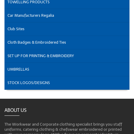
TOWELLING PRODUCTS
Car Manufacturers Regalia
Club Sites
Cloth Badges & Embroidered Ties
SET UP FOR PRINTING & EMBROIDERY
UMBRELLAS
STOCK LOGOS/DESIGNS
ABOUT US
The Workwear and Corporate clothing specialist brings you staff
uniforms, catering clothing & chefswear embroidered or printed