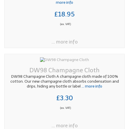
more info
£18.95
(ex. VAT)
... more info
DW98 Champagne Cloth
DW98 Champagne Cloth A champagne cloth made of 100%
cotton. Our new champagne cloth absorbs condensation and
drips, hiding any bottle or label
... more info
£3.30
(ex. VAT)
... more info