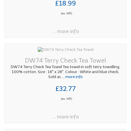
£18.99
(ex. VAT)
... more info
DW74 Terry Check Tea Towel
DW74 Terry Check Tea Towel Tea towel in soft terry towelling.
100% cotton. Size : 18" x 28". Colour : White and blue check.
Sold as
... more info
£32.77
(ex. VAT)
... more info