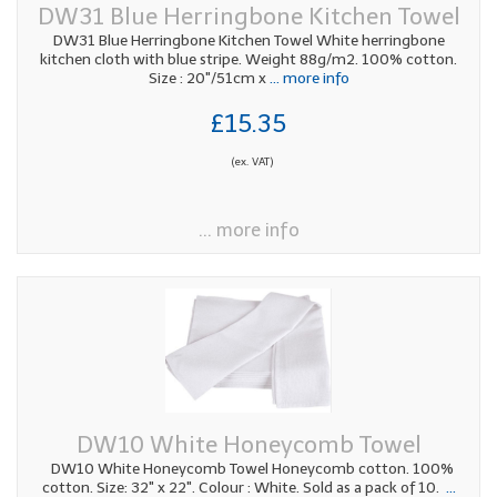
DW31 Blue Herringbone Kitchen Towel
DW31 Blue Herringbone Kitchen Towel White herringbone
kitchen cloth with blue stripe. Weight 88g/m2. 100% cotton.
Size : 20"/51cm x
... more info
£15.35
(ex. VAT)
... more info
DW10 White Honeycomb Towel
DW10 White Honeycomb Towel Honeycomb cotton. 100%
cotton. Size: 32" x 22". Colour : White. Sold as a pack of 10.
...