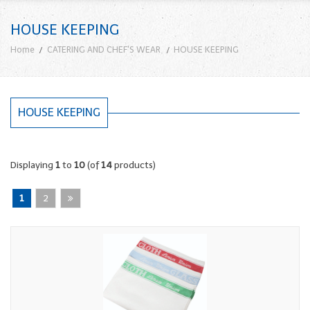
HOUSE KEEPING
Home
CATERING AND CHEF'S WEAR
HOUSE KEEPING
HOUSE KEEPING
Displaying
1
to
10
(of
14
products)
1
2