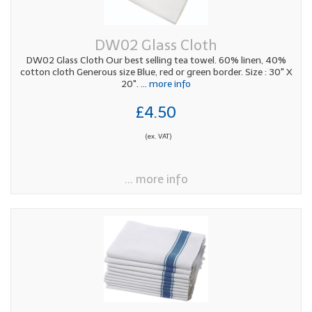
DW02 Glass Cloth
DW02 Glass Cloth Our best selling tea towel. 60% linen, 40%
cotton cloth Generous size Blue, red or green border. Size : 30" X
20".
... more info
£4.50
(ex. VAT)
... more info