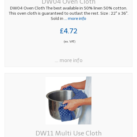
DW04 Oven Cloth
DW04 Oven Cloth The best available in 50% linen 50% cotton.
This oven cloth is guaranteed to outlast the rest. Size : 22" x 36".
Sold in
... more info
£4.72
(ex. VAT)
... more info
DW11 Multi Use Cloth