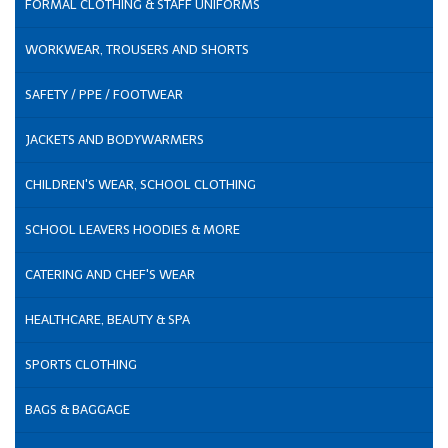
FORMAL CLOTHING & STAFF UNIFORMS
WORKWEAR, TROUSERS AND SHORTS
SAFETY / PPE / FOOTWEAR
JACKETS AND BODYWARMERS
CHILDREN'S WEAR, SCHOOL CLOTHING
SCHOOL LEAVERS HOODIES & MORE
CATERING AND CHEF'S WEAR
HEALTHCARE, BEAUTY & SPA
SPORTS CLOTHING
BAGS & BAGGAGE