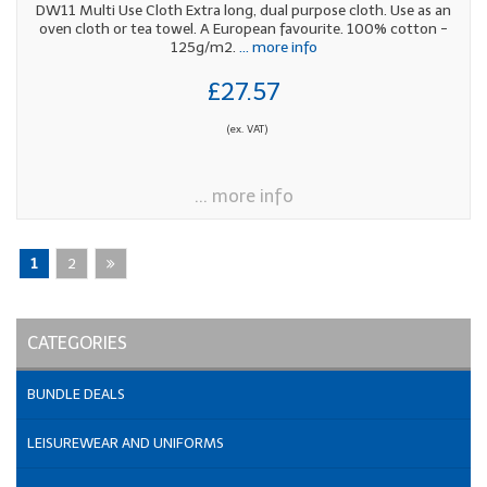
DW11 Multi Use Cloth Extra long, dual purpose cloth. Use as an
oven cloth or tea towel. A European favourite. 100% cotton -
125g/m2.
... more info
£27.57
(ex. VAT)
... more info
1
2
CATEGORIES
BUNDLE DEALS
LEISUREWEAR AND UNIFORMS