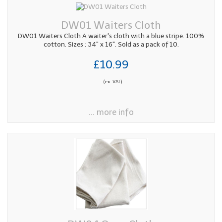
DW01 Waiters Cloth
DW01 Waiters Cloth A waiter's cloth with a blue stripe. 100%
cotton. Sizes : 34" x 16". Sold as a pack of 10.
£10.99
(ex. VAT)
... more info