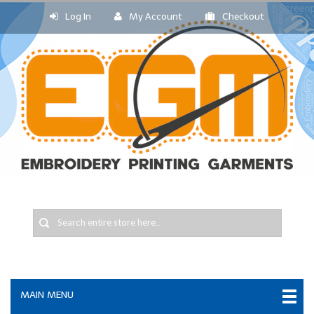
Log In
My Account
Checkout
MAIN MENU