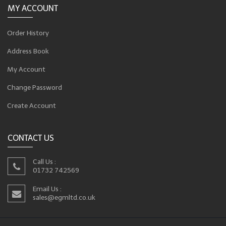
MY ACCOUNT
Order History
Address Book
My Account
Change Password
Create Account
CONTACT US
Call Us :
01732 742569
Email Us :
sales@egmltd.co.uk