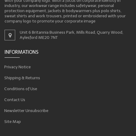
with your company logo. With a focus on corporate identity in
industry, our workwear range includes safetywear, personal
protection equipment, jackets & bodywarmers plus polo shirts,
sweat shirts and work trousers, printed or embroidered with your
company logo to promote your corporate image
Unit 6 Britannia Business Park, Mills Road, Quarry Wood,
Aylesford ME20 7NT
INFORMATIONS
Privacy Notice
Shipping & Returns
Conditions of Use
Contact Us
Newsletter Unsubscribe
Site Map