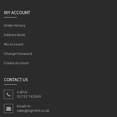
MY ACCOUNT
Order History
Address Book
My Account
Change Password
Create Account
CONTACT US
Call Us :
01732 742569
Email Us :
sales@egmltd.co.uk