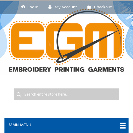
Log In
My Account
Checkout
MAIN MENU