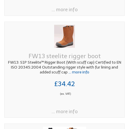
... more info
FW13 steelite rigger boot
FW13: S1P Steelite™ Rigger Boot (With scuff cap) Certified to EN
ISO 20345:2004 Outstanding rigger style with fur lining and
added scuff cap
... more info
£34.42
(ex. VAT)
... more info