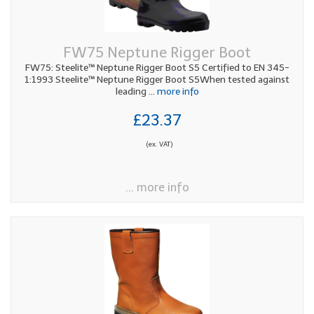
FW75 Neptune Rigger Boot
FW75: Steelite™ Neptune Rigger Boot S5 Certified to EN 345-
1:1993 Steelite™ Neptune Rigger Boot S5When tested against
leading
... more info
£23.37
(ex. VAT)
... more info