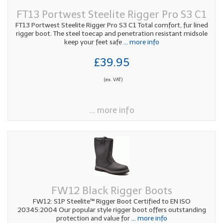
FT13 Portwest Steelite Rigger Pro S3 C1
FT13 Portwest Steelite Rigger Pro S3 C1 Total comfort, fur lined
rigger boot. The steel toecap and penetration resistant midsole
keep your feet safe
... more info
£39.95
(ex. VAT)
... more info
FW12 Black Rigger Boots
FW12: S1P Steelite™ Rigger Boot Certified to EN ISO
20345:2004 Our popular style rigger boot offers outstanding
protection and value for
... more info