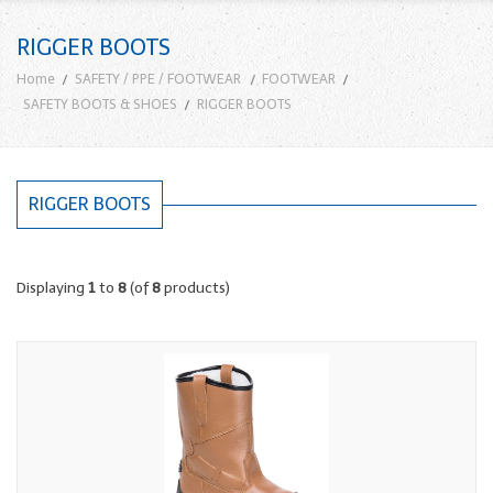
RIGGER BOOTS
Home
SAFETY / PPE / FOOTWEAR
FOOTWEAR
SAFETY BOOTS & SHOES
RIGGER BOOTS
RIGGER BOOTS
Displaying
1
to
8
(of
8
products)