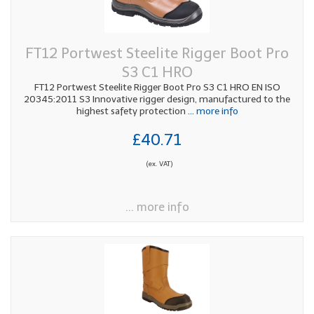
FT12 Portwest Steelite Rigger Boot Pro
S3 C1 HRO
FT12 Portwest Steelite Rigger Boot Pro S3 C1 HRO EN ISO
20345:2011 S3 Innovative rigger design, manufactured to the
highest safety protection
... more info
£40.71
(ex. VAT)
... more info