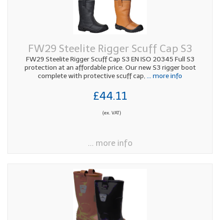
FW29 Steelite Rigger Scuff Cap S3
FW29 Steelite Rigger Scuff Cap S3 EN ISO 20345 Full S3
protection at an affordable price. Our new S3 rigger boot
complete with protective scuff cap,
... more info
£44.11
(ex. VAT)
... more info