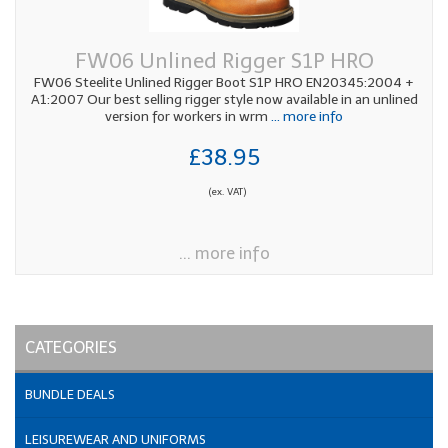
FW06 Unlined Rigger S1P HRO
FW06 Steelite Unlined Rigger Boot S1P HRO EN20345:2004 +
A1:2007 Our best selling rigger style now available in an unlined
version for workers in wrm
... more info
£38.95
(ex. VAT)
... more info
CATEGORIES
BUNDLE DEALS
LEISUREWEAR AND UNIFORMS