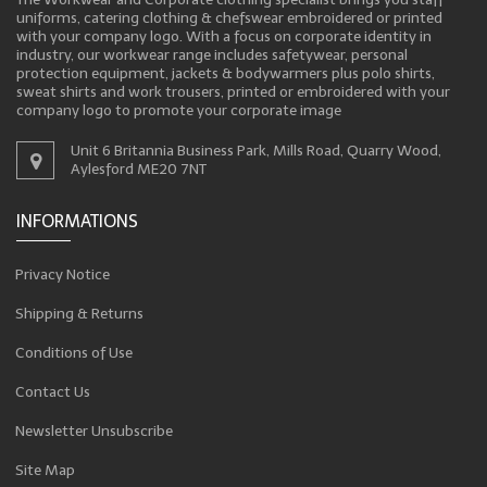
uniforms, catering clothing & chefswear embroidered or printed
with your company logo. With a focus on corporate identity in
industry, our workwear range includes safetywear, personal
protection equipment, jackets & bodywarmers plus polo shirts,
sweat shirts and work trousers, printed or embroidered with your
company logo to promote your corporate image
Unit 6 Britannia Business Park, Mills Road, Quarry Wood,
Aylesford ME20 7NT
INFORMATIONS
Privacy Notice
Shipping & Returns
Conditions of Use
Contact Us
Newsletter Unsubscribe
Site Map