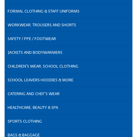
FORMAL CLOTHING & STAFF UNIFORMS
WORKWEAR, TROUSERS AND SHORTS
SAFETY / PPE / FOOTWEAR
JACKETS AND BODYWARMERS
CHILDREN'S WEAR, SCHOOL CLOTHING
SCHOOL LEAVERS HOODIES & MORE
CATERING AND CHEF'S WEAR
HEALTHCARE, BEAUTY & SPA
SPORTS CLOTHING
BAGS & BAGGAGE