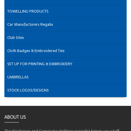
TOWELLING PRODUCTS
Car Manufacturers Regalia
Club Sites
Cloth Badges & Embroidered Ties
SET UP FOR PRINTING & EMBROIDERY
UMBRELLAS
STOCK LOGOS/DESIGNS
ABOUT US
The Workwear and Corporate clothing specialist brings you staff