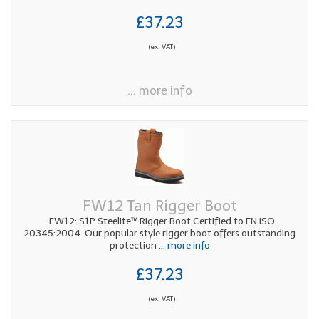
£37.23
(ex. VAT)
... more info
FW12 Tan Rigger Boot
FW12: S1P Steelite™ Rigger Boot Certified to EN ISO
20345:2004 Our popular style rigger boot offers outstanding
protection
... more info
£37.23
(ex. VAT)