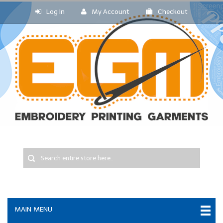
Log In
My Account
Checkout
MAIN MENU