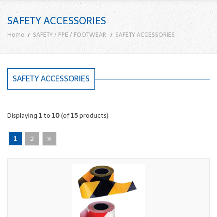
SAFETY ACCESSORIES
Home
SAFETY / PPE / FOOTWEAR
SAFETY ACCESSORIES
SAFETY ACCESSORIES
Displaying
1
to
10
(of
15
products)
1
2