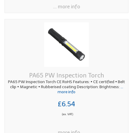
... more info
PA65 PW Inspection Torch
PA65 PW Inspection Torch CE RoHS Features: • CE certified • Belt
clip • Magnetic • Rubberised coating Description: Brightness:
...
more info
£6.54
(ex. VAT)
... more info