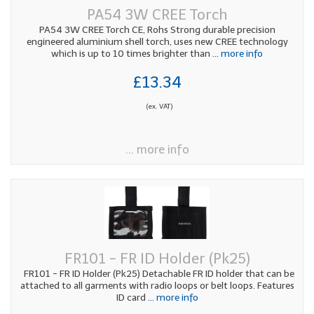
PA54 3W CREE Torch
PA54 3W CREE Torch CE, Rohs Strong durable precision
engineered aluminium shell torch, uses new CREE technology
which is up to 10 times brighter than
... more info
£13.34
(ex. VAT)
... more info
FR101 - FR ID Holder (Pk25)
FR101 - FR ID Holder (Pk25) Detachable FR ID holder that can be
attached to all garments with radio loops or belt loops. Features
ID card
... more info