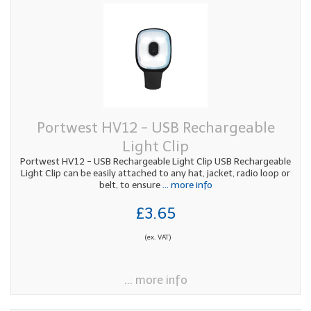
Portwest HV12 - USB Rechargeable
Light Clip
Portwest HV12 - USB Rechargeable Light Clip USB Rechargeable
Light Clip can be easily attached to any hat, jacket, radio loop or
belt, to ensure
... more info
£3.65
(ex. VAT)
... more info