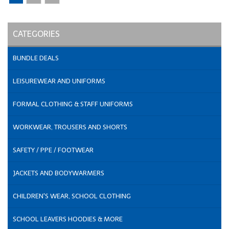
CATEGORIES
BUNDLE DEALS
LEISUREWEAR AND UNIFORMS
FORMAL CLOTHING & STAFF UNIFORMS
WORKWEAR, TROUSERS AND SHORTS
SAFETY / PPE / FOOTWEAR
JACKETS AND BODYWARMERS
CHILDREN'S WEAR, SCHOOL CLOTHING
SCHOOL LEAVERS HOODIES & MORE