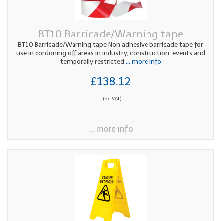
BT10 Barricade/Warning tape
BT10 Barricade/Warning tape Non adhesive barricade tape for
use in cordoning off areas in industry, construction, events and
temporally restricted
... more info
£138.12
(ex. VAT)
... more info