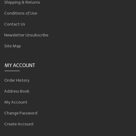
Shipping & Returns
Conditions of Use
Contact Us
Newsletter Unsubscribe
Site Map
MY ACCOUNT
Order History
Address Book
My Account
Change Password
Create Account