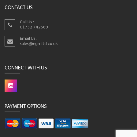
CONTACT US
Call Us :
01732 742569
Email Us :
sales@egmltd.co.uk
CONNECT WITH US
PAYMENT OPTIONS