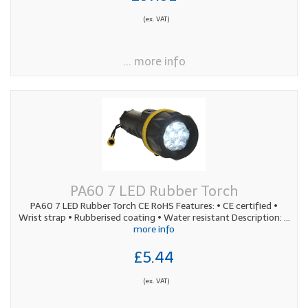
(ex. VAT)
... more info
PA60 7 LED Rubber Torch
PA60 7 LED Rubber Torch CE RoHS Features: • CE certified •
Wrist strap • Rubberised coating • Water resistant Description:
...
more info
£5.44
(ex. VAT)