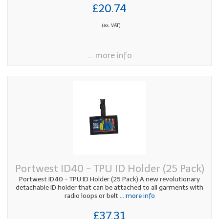
£20.74
(ex. VAT)
... more info
Portwest ID40 - TPU ID Holder (25 Pack)
Portwest ID40 - TPU ID Holder (25 Pack) A new revolutionary
detachable ID holder that can be attached to all garments with
radio loops or belt
... more info
£37.31