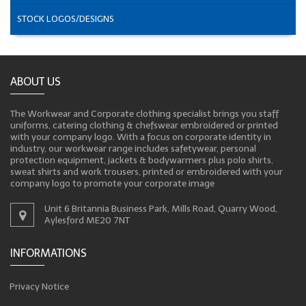
STOCK LOGOS/DESIGNS
ABOUT US
The Workwear and Corporate clothing specialist brings you staff
uniforms, catering clothing & chefswear embroidered or printed
with your company logo. With a focus on corporate identity in
industry, our workwear range includes safetywear, personal
protection equipment, jackets & bodywarmers plus polo shirts,
sweat shirts and work trousers, printed or embroidered with your
company logo to promote your corporate image
Unit 6 Britannia Business Park, Mills Road, Quarry Wood,
Aylesford ME20 7NT
INFORMATIONS
Privacy Notice