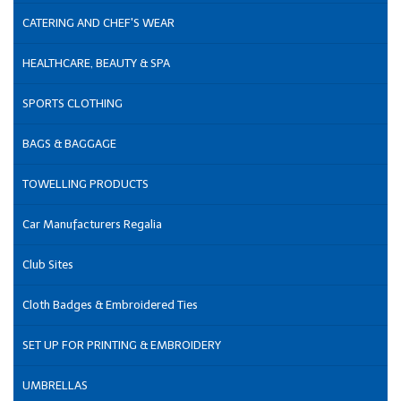
CATERING AND CHEF'S WEAR
HEALTHCARE, BEAUTY & SPA
SPORTS CLOTHING
BAGS & BAGGAGE
TOWELLING PRODUCTS
Car Manufacturers Regalia
Club Sites
Cloth Badges & Embroidered Ties
SET UP FOR PRINTING & EMBROIDERY
UMBRELLAS