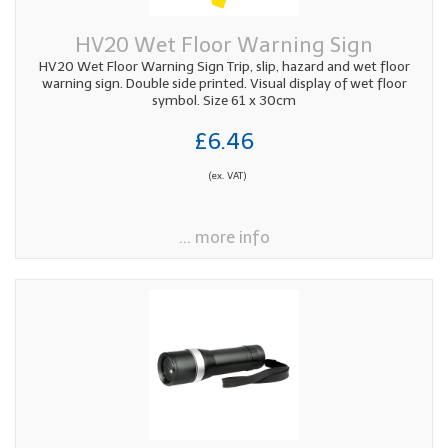
HV20 Wet Floor Warning Sign
HV20 Wet Floor Warning Sign Trip, slip, hazard and wet floor
warning sign. Double side printed. Visual display of wet floor
symbol. Size 61 x 30cm
£6.46
(ex. VAT)
... more info