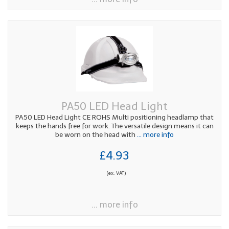
PA50 LED Head Light
PA50 LED Head Light CE ROHS Multi positioning headlamp that
keeps the hands free for work. The versatile design means it can
be worn on the head with
... more info
£4.93
(ex. VAT)
... more info