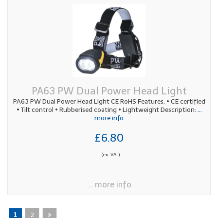
PA63 PW Dual Power Head Light
PA63 PW Dual Power Head Light CE RoHS Features: • CE certified
• Tilt control • Rubberised coating • Lightweight Description:
...
more info
£6.80
(ex. VAT)
... more info
1
2