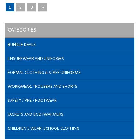
1
2
3
CATEGORIES
BUNDLE DEALS
LEISUREWEAR AND UNIFORMS
FORMAL CLOTHING & STAFF UNIFORMS
WORKWEAR, TROUSERS AND SHORTS
SAFETY / PPE / FOOTWEAR
JACKETS AND BODYWARMERS
CHILDREN'S WEAR, SCHOOL CLOTHING