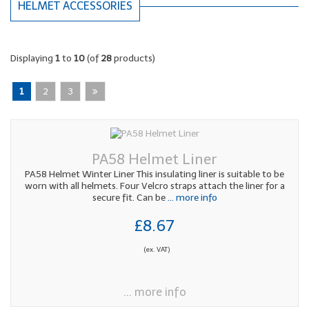
HELMET ACCESSORIES
Displaying
1
to
10
(of
28
products)
1
2
3
PA58 Helmet Liner
PA58 Helmet Winter Liner This insulating liner is suitable to be
worn with all helmets. Four Velcro straps attach the liner for a
secure fit. Can be
... more info
£8.67
(ex. VAT)
... more info