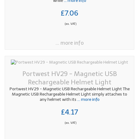
while
... more info
£7.06
(ex. VAT)
... more info
Portwest HV29 - Magnetic USB
Rechargeable Helmet Light
Portwest HV29 - Magnetic USB Rechargeable Helmet Light The
Magnetic USB Rechargeable Helmet Light simply attaches to
any helmet with its
... more info
£4.17
(ex. VAT)