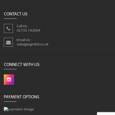
CONTACT US
Call Us :
01732 742569
Email Us :
sales@egmltd.co.uk
CONNECT WITH US
PAYMENT OPTIONS