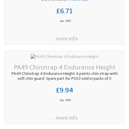
£6.71
(ex. VAT)
... more info
PA49 Chinstrap 4 Endurance Height
PA49 Chinstrap 4 Endurance Height 4 points chin strap with
soft chin guard. Spare part for PS53 sold in packs of 5
£9.94
(ex. VAT)
... more info