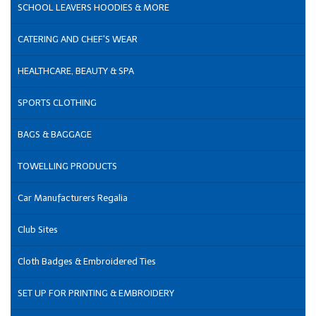
SCHOOL LEAVERS HOODIES & MORE
CATERING AND CHEF'S WEAR
HEALTHCARE, BEAUTY & SPA
SPORTS CLOTHING
BAGS & BAGGAGE
TOWELLING PRODUCTS
Car Manufacturers Regalia
Club Sites
Cloth Badges & Embroidered Ties
SET UP FOR PRINTING & EMBROIDERY