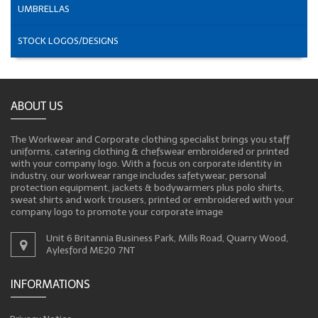
UMBRELLAS
STOCK LOGOS/DESIGNS
ABOUT US
The Workwear and Corporate clothing specialist brings you staff
uniforms, catering clothing & chefswear embroidered or printed
with your company logo. With a focus on corporate identity in
industry, our workwear range includes safetywear, personal
protection equipment, jackets & bodywarmers plus polo shirts,
sweat shirts and work trousers, printed or embroidered with your
company logo to promote your corporate image
Unit 6 Britannia Business Park, Mills Road, Quarry Wood,
Aylesford ME20 7NT
INFORMATIONS