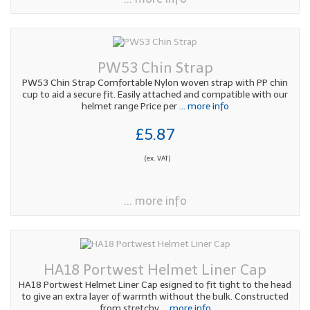
PW53 Chin Strap
PW53 Chin Strap Comfortable Nylon woven strap with PP chin
cup to aid a secure fit. Easily attached and compatible with our
helmet range Price per
... more info
£5.87
(ex. VAT)
... more info
HA18 Portwest Helmet Liner Cap
HA18 Portwest Helmet Liner Cap esigned to fit tight to the head
to give an extra layer of warmth without the bulk. Constructed
from stretchy
... more info