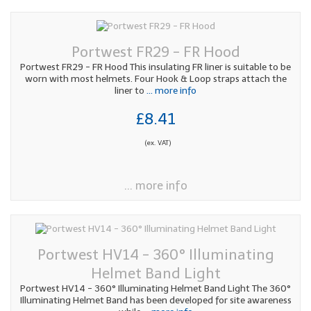
Portwest FR29 - FR Hood
Portwest FR29 - FR Hood This insulating FR liner is suitable to be
worn with most helmets. Four Hook & Loop straps attach the
liner to
... more info
£8.41
(ex. VAT)
... more info
Portwest HV14 - 360° Illuminating
Helmet Band Light
Portwest HV14 - 360° Illuminating Helmet Band Light The 360°
Illuminating Helmet Band has been developed for site awareness