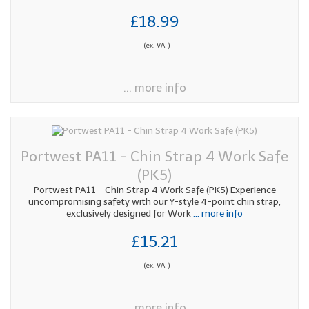
£18.99
(ex. VAT)
... more info
Portwest PA11 - Chin Strap 4 Work Safe
(PK5)
Portwest PA11 - Chin Strap 4 Work Safe (PK5) Experience
uncompromising safety with our Y-style 4-point chin strap,
exclusively designed for Work
... more info
£15.21
(ex. VAT)
... more info