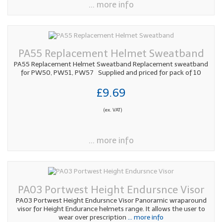
... more info
PA55 Replacement Helmet Sweatband
PA55 Replacement Helmet Sweatband Replacement sweatband
for PW50, PW51, PW57 Supplied and priced for pack of 10
£9.69
(ex. VAT)
... more info
PA03 Portwest Height Endursnce Visor
PA03 Portwest Height Endursnce Visor Panoramic wraparound
visor for Height Endurance helmets range. It allows the user to
wear over prescription
... more info