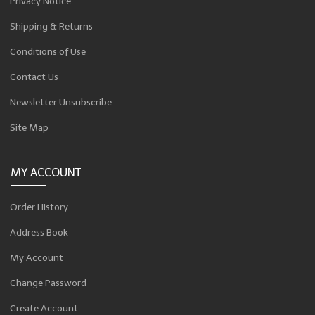
Privacy Notice
Shipping & Returns
Conditions of Use
Contact Us
Newsletter Unsubscribe
Site Map
MY ACCOUNT
Order History
Address Book
My Account
Change Password
Create Account