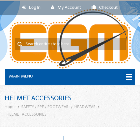
Log In
My Account
Checkout
MAIN MENU
HELMET ACCESSORIES
Home
SAFETY / PPE / FOOTWEAR
HEADWEAR
HELMET ACCESSORIES