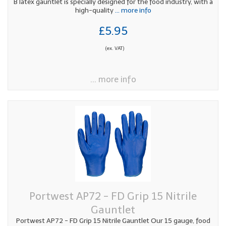
B latex gauntlet is specially designed for the food industry, with a
high-quality
... more info
£5.95
(ex. VAT)
... more info
Portwest AP72 - FD Grip 15 Nitrile
Gauntlet
Portwest AP72 - FD Grip 15 Nitrile Gauntlet Our 15 gauge, food