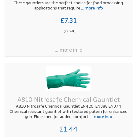
These gauntlets are the perfect choice for food processing
applications that require
... more info
£7.31
(ex. VAT)
... more info
A810 Nitrosafe Chemical Gauntlet
A810 Nitrosafe Chemical Gauntlet EN420, EN388 EN374
Chemical resistant gauntlet with textured patern for enhanced
grip. Flocklined for added comfort.
... more info
£1.44