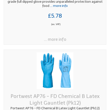
grade full dipped glove provides unparalleled protection against
food
... more info
£5.78
(ex. VAT)
... more info
Portwest AP76 - FD Chemical B Latex
Light Gauntlet (Pk12)
Portwest AP76 - FD Chemical B Latex Light Gauntlet (Pk12)