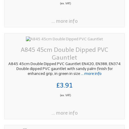
(ex. VAT)
... more info
A845 45cm Double Dipped PVC
Gauntlet
A845 45cm Double Dipped PVC Gauntlet EN420, EN388, EN374
Double dipped PVC gauntlet with sandy palm finish for
enhanced grip, in green in size
... more info
£3.91
(ex. VAT)
... more info