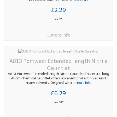
£2.29
(ex. VAT)
... more info
A813 Portwest Extended length Nitrile
Gauntlet
A813 Portwest Extended length Nitrile Gauntlet This extra-long
48cm chemical gauntlet offers excellent protection against
many solvents. Deigned with
... more info
£6.29
(ex. VAT)