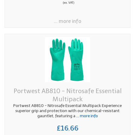
(ex. VAT)
... more info
Portwest AB810 - Nitrosafe Essential
Multipack
Portwest AB810 - Nitrosafe Essential Multipack Experience
superior grip and protection with our chemical-resistant
gauntlet, featuring a
... more info
£16.66