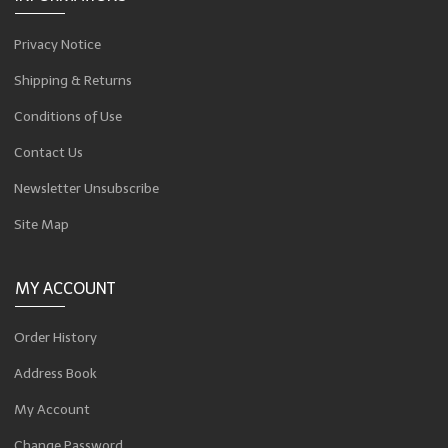
Privacy Notice
Shipping & Returns
Conditions of Use
Contact Us
Newsletter Unsubscribe
Site Map
MY ACCOUNT
Order History
Address Book
My Account
Change Password