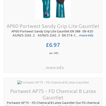
AP60 Portwest Sandy Grip Lite Gauntlet
AP60 Portwest Sandy Grip Lite Gauntlet EN 388 EN 420
AS/NZS 2161 .2 AS/NZS 2161 .3 EN 374-1
... more info
£6.97
(ex. VAT)
... more info
Portwest AP75 - FD Chemical B Latex
Gauntlet
Portwest AP75 - FD Chemical B Latex Gauntlet Our FD chemical