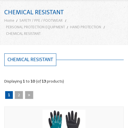
CHEMICAL RESISTANT
Home
SAFETY / PPE / FOOTWEAR
PERSONAL PROTECTION EQUIPMENT
HAND PROTECTION
CHEMICAL RESISTANT
CHEMICAL RESISTANT
Displaying
1
to
10
(of
13
products)
1
2