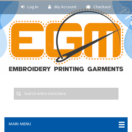
Log In
My Account
Checkout
MAIN MENU