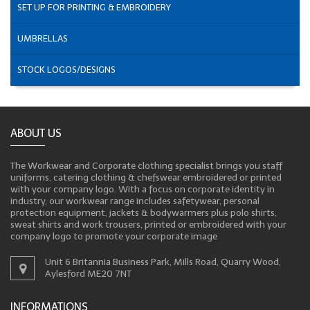
SET UP FOR PRINTING & EMBROIDERY
UMBRELLAS
STOCK LOGOS/DESIGNS
ABOUT US
The Workwear and Corporate clothing specialist brings you staff
uniforms, catering clothing & chefswear embroidered or printed
with your company logo. With a focus on corporate identity in
industry, our workwear range includes safetywear, personal
protection equipment, jackets & bodywarmers plus polo shirts,
sweat shirts and work trousers, printed or embroidered with your
company logo to promote your corporate image
Unit 6 Britannia Business Park, Mills Road, Quarry Wood,
Aylesford ME20 7NT
INFORMATIONS