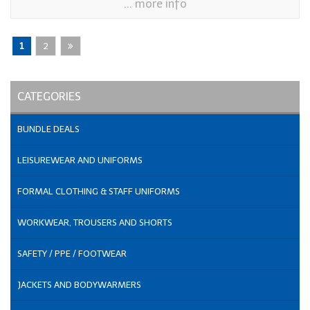
... more info
1
2
CATEGORIES
BUNDLE DEALS
LEISUREWEAR AND UNIFORMS
FORMAL CLOTHING & STAFF UNIFORMS
WORKWEAR, TROUSERS AND SHORTS
SAFETY / PPE / FOOTWEAR
JACKETS AND BODYWARMERS