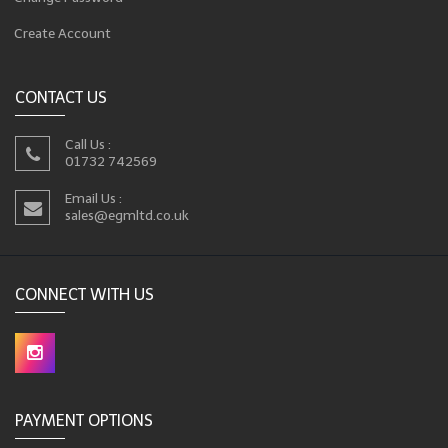
Create Account
CONTACT US
Call Us :
01732 742569
Email Us :
sales@egmltd.co.uk
CONNECT WITH US
PAYMENT OPTIONS