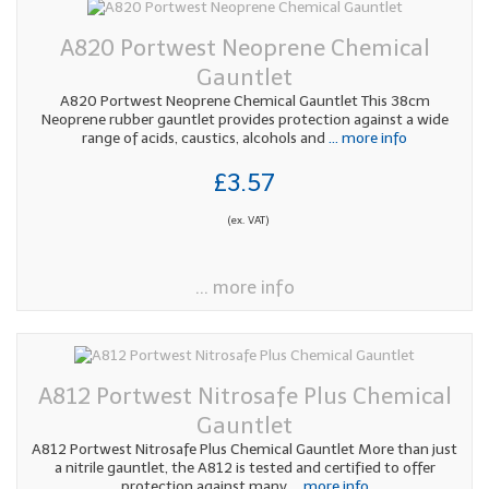
A820 Portwest Neoprene Chemical
Gauntlet
A820 Portwest Neoprene Chemical Gauntlet This 38cm
Neoprene rubber gauntlet provides protection against a wide
range of acids, caustics, alcohols and
... more info
£3.57
(ex. VAT)
... more info
A812 Portwest Nitrosafe Plus Chemical
Gauntlet
A812 Portwest Nitrosafe Plus Chemical Gauntlet More than just
a nitrile gauntlet, the A812 is tested and certified to offer
protection against many
... more info