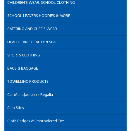
CHILDREN'S WEAR, SCHOOL CLOTHING
SCHOOL LEAVERS HOODIES & MORE
CATERING AND CHEF'S WEAR
HEALTHCARE, BEAUTY & SPA
SPORTS CLOTHING
BAGS & BAGGAGE
TOWELLING PRODUCTS
Car Manufacturers Regalia
Club Sites
Cloth Badges & Embroidered Ties