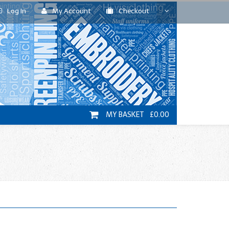
Log In
My Account
Checkout
MY BASKET £0.00