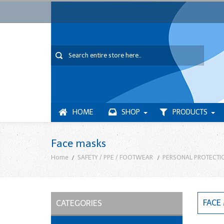
HOME
SHOP
PRODUCTS
Face masks
Home
SAFETY / PPE / FOOTWEAR
PERSONAL PROTECTI
FACE
CATEGORIES