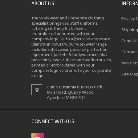
ABOUT US
INFOR
The Workwear and Corporate clothing
Privacy 
specialist brings you staff uniforms,
catering clothing & chefswear
Shipping
embroidered or printed with your
company logo. With a focus on corporate
Conditio
identity in industry, our workwear range
includes safetywear, personal protection
Contact
equipment, jackets & bodywarmers plus
polo shirts, sweat shirts and work trousers,
Newslett
printed or embroidered with your
company logo to promote your corporate
Site Ma
image
Unit 6 Britannia Business Park,
Mills Road, Quarry Wood,
Aylesford ME20 7NT
CONNECT WITH US