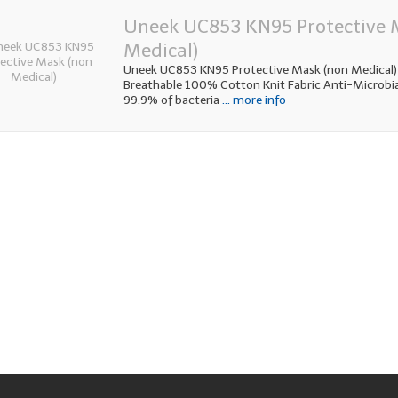
Uneek UC853 KN95 Protective 
Medical)
Uneek UC853 KN95 Protective Mask (non Medical)
Breathable 100% Cotton Knit Fabric Anti-Microbial f
99.9% of bacteria
... more info