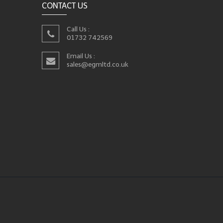
CONTACT US
Call Us :
01732 742569
Email Us :
sales@egmltd.co.uk