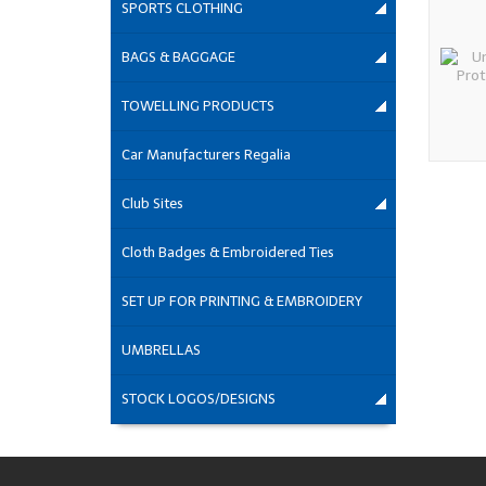
SPORTS CLOTHING
BAGS & BAGGAGE
TOWELLING PRODUCTS
Car Manufacturers Regalia
Club Sites
Cloth Badges & Embroidered Ties
SET UP FOR PRINTING & EMBROIDERY
UMBRELLAS
STOCK LOGOS/DESIGNS