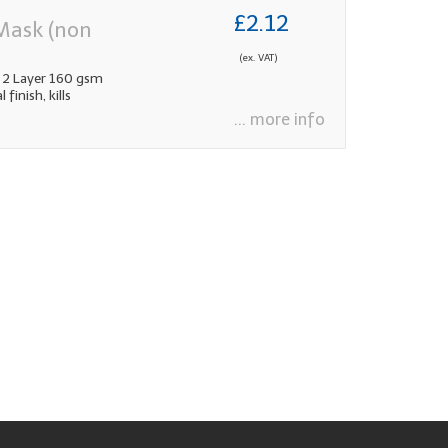
£2.12
Mask (non
(ex. VAT)
 2 Layer 160 gsm
inish, kills
... more info