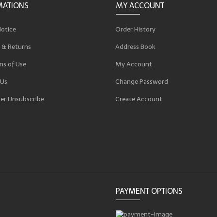
MATIONS
MY ACCOUNT
Notice
Order History
 & Returns
Address Book
ns of Use
My Account
 Us
Change Password
er Unsubscribe
Create Account
p
PAYMENT OPTIONS