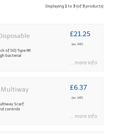
Displaying
1
to
3
(of
3
products)
£21.25
Disposable
(ex. VAT)
k of 50) Type IIR
gh bacterial
... more info
£6.37
l Multiway
(ex. VAT)
ultiway Scarf
and controls
... more info