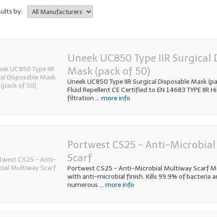
sults by:
Uneek UC850 Type IIR Surgical 
Mask (pack of 50)
Uneek UC850 Type IIR Surgical Disposable Mask (pac
Fluid Repellent CE Certified to EN 14683 TYPE IIR Hi
filtration
... more info
Portwest CS25 - Anti-Microbia
Scarf
Portwest CS25 - Anti-Microbial Multiway Scarf M
with anti-microbial finish. Kills 99.9% of bacteria 
numerous
... more info