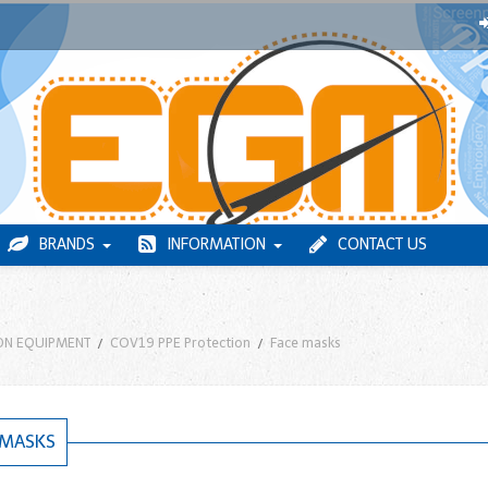
BRANDS
INFORMATION
CONTACT US
ON EQUIPMENT
COV19 PPE Protection
Face masks
 MASKS