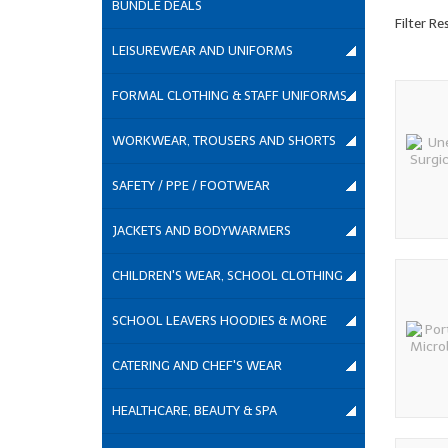
BUNDLE DEALS
Filter Re
LEISUREWEAR AND UNIFORMS
FORMAL CLOTHING & STAFF UNIFORMS
WORKWEAR, TROUSERS AND SHORTS
SAFETY / PPE / FOOTWEAR
JACKETS AND BODYWARMERS
CHILDREN'S WEAR, SCHOOL CLOTHING
SCHOOL LEAVERS HOODIES & MORE
CATERING AND CHEF'S WEAR
HEALTHCARE, BEAUTY & SPA