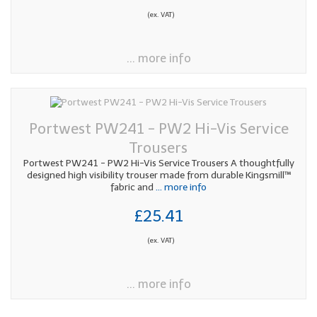
(ex. VAT)
... more info
Portwest PW241 - PW2 Hi-Vis Service
Trousers
Portwest PW241 - PW2 Hi-Vis Service Trousers A thoughtfully
designed high visibility trouser made from durable Kingsmill™
fabric and
... more info
£25.41
(ex. VAT)
... more info