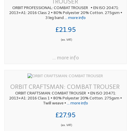
TROUSER
ORBIT PROFESSIONAL: COMBAT TROUSER • EN ISO 20471:
2013+A1: 2016 Class 2 • 80% Polyester 20% Cotton. 275gsm •
3 leg band
... more info
£21.95
(ex. VAT)
... more info
ORBIT CRAFTSMAN: COMBAT TROUSER
ORBIT CRAFTSMAN: COMBAT TROUSER • EN ISO 20471:
2013+A1: 2016 Class 1 • 80% Polyester 20% Cotton. 275gsm •
Twill weave •
... more info
£27.95
(ex. VAT)