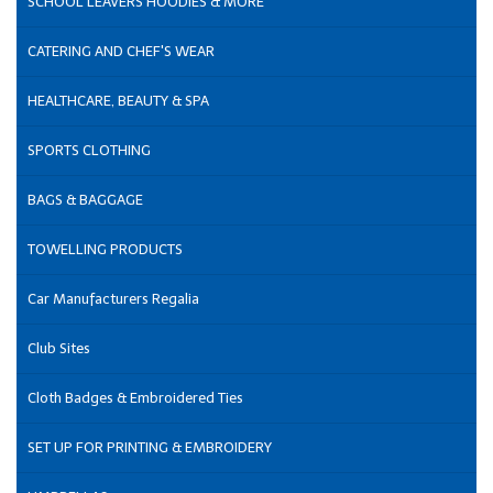
SCHOOL LEAVERS HOODIES & MORE
CATERING AND CHEF'S WEAR
HEALTHCARE, BEAUTY & SPA
SPORTS CLOTHING
BAGS & BAGGAGE
TOWELLING PRODUCTS
Car Manufacturers Regalia
Club Sites
Cloth Badges & Embroidered Ties
SET UP FOR PRINTING & EMBROIDERY