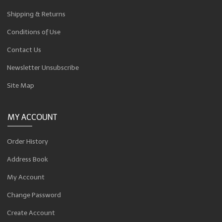
Shipping & Returns
Conditions of Use
Contact Us
Newsletter Unsubscribe
Site Map
MY ACCOUNT
Order History
Address Book
My Account
Change Password
Create Account