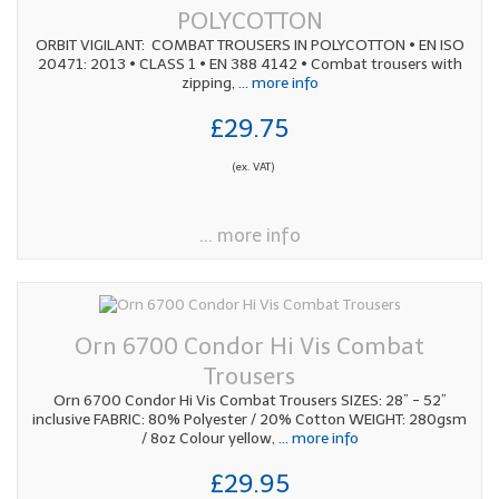
POLYCOTTON
ORBIT VIGILANT: COMBAT TROUSERS IN POLYCOTTON • EN ISO
20471: 2013 • CLASS 1 • EN 388 4142 • Combat trousers with
zipping,
... more info
£29.75
(ex. VAT)
... more info
Orn 6700 Condor Hi Vis Combat
Trousers
Orn 6700 Condor Hi Vis Combat Trousers SIZES: 28” - 52”
inclusive FABRIC: 80% Polyester / 20% Cotton WEIGHT: 280gsm
/ 8oz Colour yellow,
... more info
£29.95