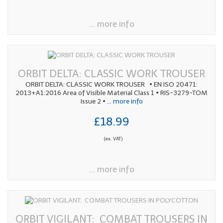
... more info
ORBIT DELTA: CLASSIC WORK TROUSER
ORBIT DELTA: CLASSIC WORK TROUSER • EN ISO 20471:
2013+A1:2016 Area of Visible Material Class 1 • RIS-3279-TOM
Issue 2 •
... more info
£18.99
(ex. VAT)
... more info
ORBIT VIGILANT: COMBAT TROUSERS IN