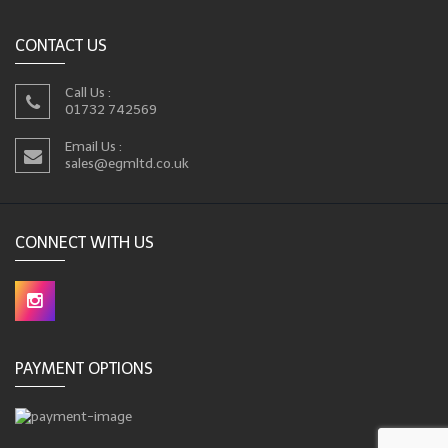
CONTACT US
Call Us :
01732 742569
Email Us :
sales@egmltd.co.uk
CONNECT WITH US
PAYMENT OPTIONS