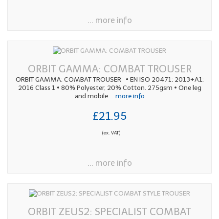
... more info
ORBIT GAMMA: COMBAT TROUSER
ORBIT GAMMA: COMBAT TROUSER • EN ISO 20471: 2013+A1:
2016 Class 1 • 80% Polyester, 20% Cotton. 275gsm • One leg
and mobile
... more info
£21.95
(ex. VAT)
... more info
ORBIT ZEUS2: SPECIALIST COMBAT