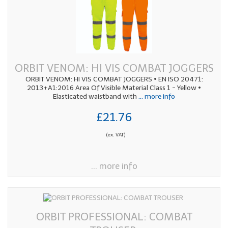
ORBIT VENOM: HI VIS COMBAT JOGGERS
ORBIT VENOM: HI VIS COMBAT JOGGERS • EN ISO 20471:
2013+A1:2016 Area Of Visible Material Class 1 - Yellow •
Elasticated waistband with
... more info
£21.76
(ex. VAT)
... more info
ORBIT PROFESSIONAL: COMBAT