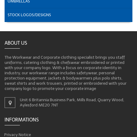
UMBRELLAS
STOCK LOGOS/DESIGNS
ABOUT US
The Workwear and Corporate clothing specialist brings you staff
uniforms, catering clothing & chefswear embroidered or printed
with your company logo. With a focus on corporate identity in
industry, our workwear range includes safetywear, personal
protection equipment, jackets & bodywarmers plus polo shirts,
sweat shirts and work trousers, printed or embroidered with your
company logo to promote your corporate image
Unit 6 Britannia Business Park, Mills Road, Quarry Wood,
Aylesford ME20 7NT
INFORMATIONS
Privacy Notice