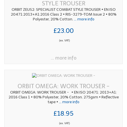
STYLE TROUSER
ORBIT ZEUS2: SPECIALIST COMBAT STYLE TROUSER • EN ISO
20471:2013+A1:2016 Class 2 • RIS-3279-TOM Issue 2 • 80%
Polyester, 20% Cotton.
... more info
£23.00
(ex. VAT)
... more info
ORBIT OMEGA: WORK TROUSER -
ORBIT OMEGA: WORK TROUSER - • EN ISO 20471: 2013+A1:
2016 Class 1 • 80% Polyester, 20% Cotton. 275gsm • Reflective
tape •
... more info
£18.95
(ex. VAT)