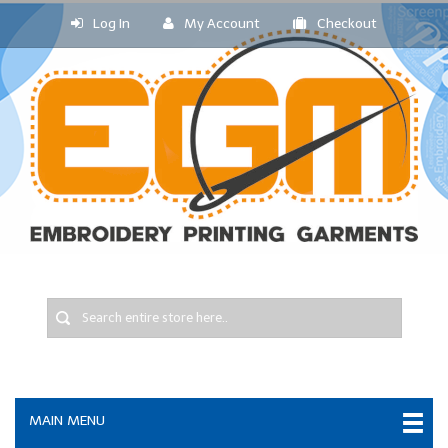
Log In
My Account
Checkout
MAIN MENU