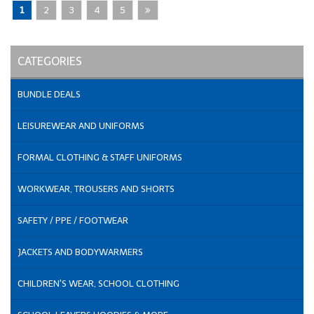
1
2
3
4
5
CATEGORIES
BUNDLE DEALS
LEISUREWEAR AND UNIFORMS
FORMAL CLOTHING & STAFF UNIFORMS
WORKWEAR, TROUSERS AND SHORTS
SAFETY / PPE / FOOTWEAR
JACKETS AND BODYWARMERS
CHILDREN'S WEAR, SCHOOL CLOTHING