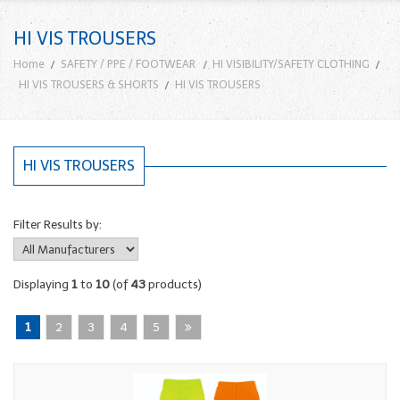
HI VIS TROUSERS
Home
SAFETY / PPE / FOOTWEAR
HI VISIBILITY/SAFETY CLOTHING
HI VIS TROUSERS & SHORTS
HI VIS TROUSERS
HI VIS TROUSERS
Filter Results by:
Displaying
1
to
10
(of
43
products)
1
2
3
4
5