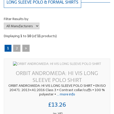
LONG SLEEVE POLO & FORMAL SHIRTS
Filter Results by:
Displaying
1
to
10
(of
11
products)
1
2
ORBIT ANDROMEDA: HI VIS LONG
SLEEVE POLO SHIRT
ORBIT ANDROMEDA: HI VIS LONG SLEEVE POLO SHIRT • EN ISO
20471: 2013+A1:2016 Class 3 • Contrast collar/cuffs • 100 %
polyester •
... more info
£13.26
(ex. VAT)