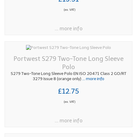
(ex. VAT)
... more info
Portwest S279 Two-Tone Long Sleeve
Polo
S279 Two-Tone Long Sleeve Polo EN ISO 20471 Class 2 GO/RT
3279 Issue 8 (orange only)
... more info
£12.75
(ex. VAT)
... more info