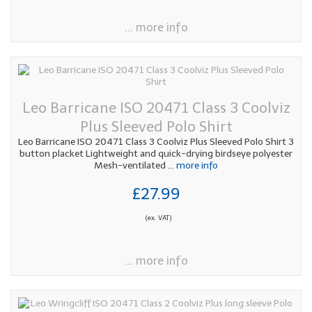
... more info
Leo Barricane ISO 20471 Class 3 Coolviz
Plus Sleeved Polo Shirt
Leo Barricane ISO 20471 Class 3 Coolviz Plus Sleeved Polo Shirt 3
button placket Lightweight and quick-drying birdseye polyester
Mesh-ventilated
... more info
£27.99
(ex. VAT)
... more info