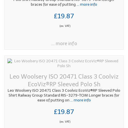
braces for ease of putting
... more info
£19.87
(ex. VAT)
... more info
Leo Woolsery ISO 20471 Class 3 Coolviz
EcoViz®RP Sleeved Polo Sh
Leo Woolsery ISO 20471 Class 3 Coolviz EcoViz®RP Sleeved Polo
Shirt Railway Group Standard RIS-3279-TOM Longer braces for
ease of putting on
... more info
£19.87
(ex. VAT)