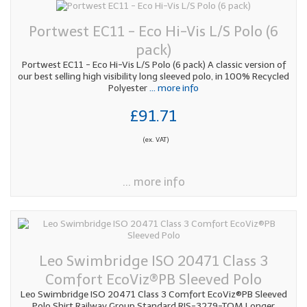
Portwest EC11 - Eco Hi-Vis L/S Polo (6
pack)
Portwest EC11 - Eco Hi-Vis L/S Polo (6 pack) A classic version of
our best selling high visibility long sleeved polo, in 100% Recycled
Polyester
... more info
£91.71
(ex. VAT)
... more info
Leo Swimbridge ISO 20471 Class 3
Comfort EcoViz®PB Sleeved Polo
Leo Swimbridge ISO 20471 Class 3 Comfort EcoViz®PB Sleeved
Polo Shirt Railway Group Standard RIS-3279-TOM Longer