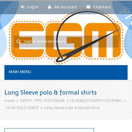
Log In
My Account
Checkout
MAIN MENU
Long Sleeve polo & formal shirts
Home
SAFETY / PPE / FOOTWEAR
HI VISIBILITY/SAFETY CLOTHING
HI VIS POLO SHIRTS
Long Sleeve polo & formal shirts