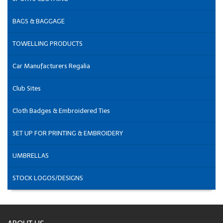
BAGS & BAGGAGE
TOWELLING PRODUCTS
Car Manufacturers Regalia
Club Sites
Cloth Badges & Embroidered Ties
SET UP FOR PRINTING & EMBROIDERY
UMBRELLAS
STOCK LOGOS/DESIGNS