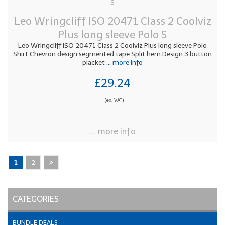
Leo Wringcliff ISO 20471 Class 2 Coolviz
Plus long sleeve Polo S
Leo Wringcliff ISO 20471 Class 2 Coolviz Plus long sleeve Polo
Shirt Chevron design segmented tape Split hem Design 3 button
placket
... more info
£29.24
(ex. VAT)
... more info
1
2
CATEGORIES
BUNDLE DEALS