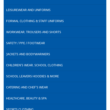
LEISUREWEAR AND UNIFORMS
FORMAL CLOTHING & STAFF UNIFORMS
WORKWEAR, TROUSERS AND SHORTS
SAFETY / PPE / FOOTWEAR
JACKETS AND BODYWARMERS
CHILDREN'S WEAR, SCHOOL CLOTHING
SCHOOL LEAVERS HOODIES & MORE
CATERING AND CHEF'S WEAR
HEALTHCARE, BEAUTY & SPA
SPORTS CLOTHING