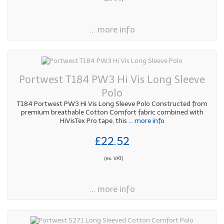
... more info
Portwest T184 PW3 Hi Vis Long Sleeve
Polo
T184 Portwest PW3 Hi Vis Long Sleeve Polo Constructed from
premium breathable Cotton Comfort fabric combined with
HiVisTex Pro tape, this
... more info
£22.52
(ex. VAT)
... more info