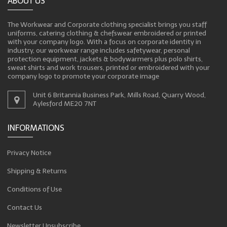
ABOUT US
The Workwear and Corporate clothing specialist brings you staff
uniforms, catering clothing & chefswear embroidered or printed
with your company logo. With a focus on corporate identity in
industry, our workwear range includes safetywear, personal
protection equipment, jackets & bodywarmers plus polo shirts,
sweat shirts and work trousers, printed or embroidered with your
company logo to promote your corporate image
Unit 6 Britannia Business Park, Mills Road, Quarry Wood,
Aylesford ME20 7NT
INFORMATIONS
Privacy Notice
Shipping & Returns
Conditions of Use
Contact Us
Newsletter Unsubscribe