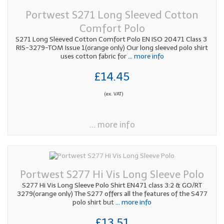
Portwest S271 Long Sleeved Cotton
Comfort Polo
S271 Long Sleeved Cotton Comfort Polo EN ISO 20471 Class 3
RIS-3279-TOM Issue 1(orange only) Our long sleeved polo shirt
uses cotton fabric for
... more info
£14.45
(ex. VAT)
... more info
Portwest S277 Hi Vis Long Sleeve Polo
S277 Hi Vis Long Sleeve Polo Shirt EN471 class 3:2 & GO/RT
3279(orange only) The S277 offers all the features of the S477
polo shirt but
... more info
£13.51