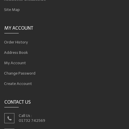
Site Map
MY ACCOUNT
Order History
Address Book
My Account
Change Password
Create Account
CONTACT US
Call Us :
01732 742569