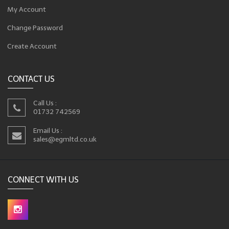
My Account
Change Password
Create Account
CONTACT US
Call Us :
01732 742569
Email Us :
sales@egmltd.co.uk
CONNECT WITH US