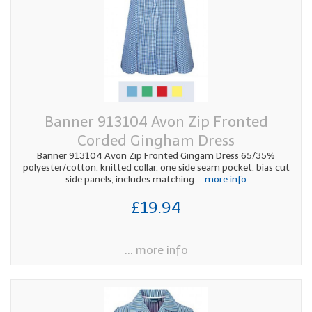
Banner 913104 Avon Zip Fronted
Corded Gingham Dress
Banner 913104 Avon Zip Fronted Gingam Dress 65/35%
polyester/cotton, knitted collar, one side seam pocket, bias cut
side panels, includes matching
... more info
£19.94
... more info