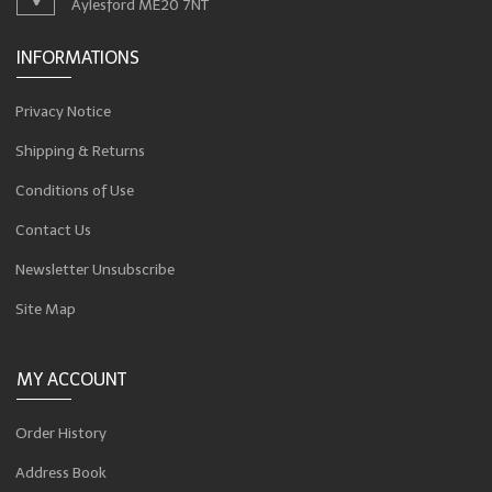
Aylesford ME20 7NT
INFORMATIONS
Privacy Notice
Shipping & Returns
Conditions of Use
Contact Us
Newsletter Unsubscribe
Site Map
MY ACCOUNT
Order History
Address Book