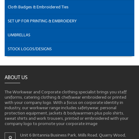
Cloth Badges & Embroidered Ties
SET UP FOR PRINTING & EMBROIDERY
UMBRELLAS
STOCK LOGOS/DESIGNS
ABOUT US
The Workwear and Corporate clothing specialist brings you staff
uniforms, catering clothing & chefswear embroidered or printed
with your company logo. With a focus on corporate identity in
industry, our workwear range includes safetywear, personal
protection equipment, jackets & bodywarmers plus polo shirts,
sweat shirts and work trousers, printed or embroidered with your
company logo to promote your corporate image
Unit 6 Britannia Business Park, Mills Road, Quarry Wood,