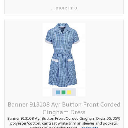
... more info
Banner 913108 Ayr Button Front Corded
Gingham Dress
Banner 913108 Ayr Button Front Corded Gingham Dress 65/35%
polyester/cotton, cantrast white trim an sleeves and pockets,