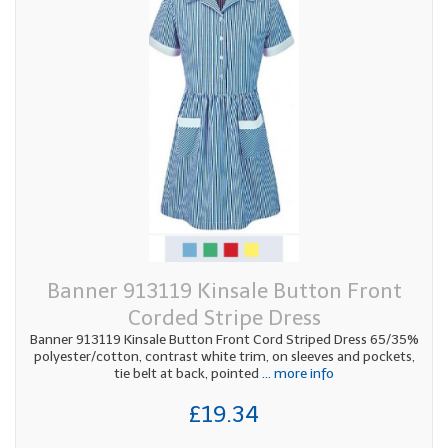
Banner 913119 Kinsale Button Front
Corded Stripe Dress
Banner 913119 Kinsale Button Front Cord Striped Dress 65/35%
polyester/cotton, contrast white trim, on sleeves and pockets,
tie belt at back, pointed
... more info
£19.34