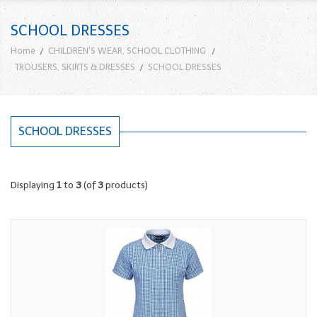
SCHOOL DRESSES
Home
CHILDREN'S WEAR, SCHOOL CLOTHING
TROUSERS, SKIRTS & DRESSES
SCHOOL DRESSES
SCHOOL DRESSES
Displaying
1
to
3
(of
3
products)