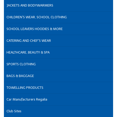
JACKETS AND BODYWARMERS
CHILDREN'S WEAR, SCHOOL CLOTHING
SCHOOL LEAVERS HOODIES & MORE
CATERING AND CHEF'S WEAR
HEALTHCARE, BEAUTY & SPA
SPORTS CLOTHING
BAGS & BAGGAGE
TOWELLING PRODUCTS
Car Manufacturers Regalia
Club Sites