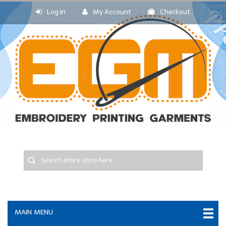
Log In
My Account
Checkout
MAIN MENU