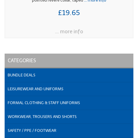
pointed revere collar, taped
... more info
£19.65
... more info
CATEGORIES
BUNDLE DEALS
LEISUREWEAR AND UNIFORMS
FORMAL CLOTHING & STAFF UNIFORMS
WORKWEAR, TROUSERS AND SHORTS
SAFETY / PPE / FOOTWEAR