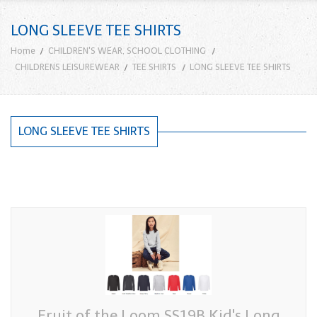
LONG SLEEVE TEE SHIRTS
Home
CHILDREN'S WEAR, SCHOOL CLOTHING
CHILDRENS LEISUREWEAR
TEE SHIRTS
LONG SLEEVE TEE SHIRTS
LONG SLEEVE TEE SHIRTS
Fruit of the Loom SS19B Kid's Long