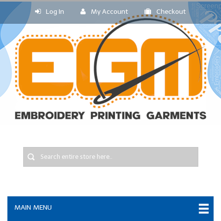
Log In
My Account
Checkout
MAIN MENU