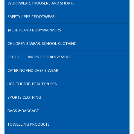
WORKWEAR, TROUSERS AND SHORTS
SAFETY / PPE / FOOTWEAR
JACKETS AND BODYWARMERS
CHILDREN'S WEAR, SCHOOL CLOTHING
SCHOOL LEAVERS HOODIES & MORE
CATERING AND CHEF'S WEAR
HEALTHCARE, BEAUTY & SPA
SPORTS CLOTHING
BAGS & BAGGAGE
TOWELLING PRODUCTS