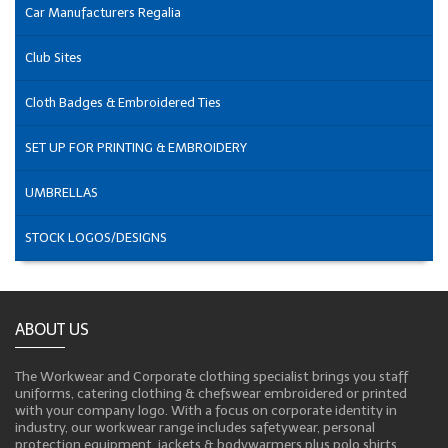
Car Manufacturers Regalia
Club Sites
Cloth Badges & Embroidered Ties
SET UP FOR PRINTING & EMBROIDERY
UMBRELLAS
STOCK LOGOS/DESIGNS
ABOUT US
The Workwear and Corporate clothing specialist brings you staff
uniforms, catering clothing & chefswear embroidered or printed
with your company logo. With a focus on corporate identity in
industry, our workwear range includes safetywear, personal
protection equipment, jackets & bodywarmers plus polo shirts,