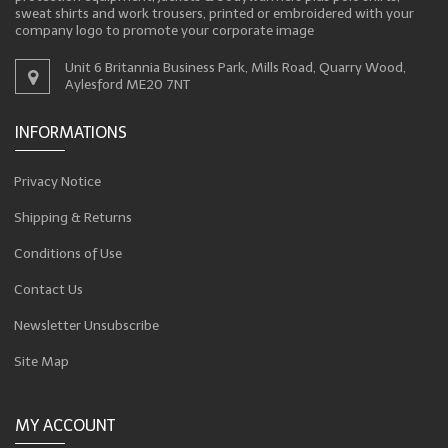
sweat shirts and work trousers, printed or embroidered with your
company logo to promote your corporate image
Unit 6 Britannia Business Park, Mills Road, Quarry Wood,
Aylesford ME20 7NT
INFORMATIONS
Privacy Notice
Shipping & Returns
Conditions of Use
Contact Us
Newsletter Unsubscribe
Site Map
MY ACCOUNT