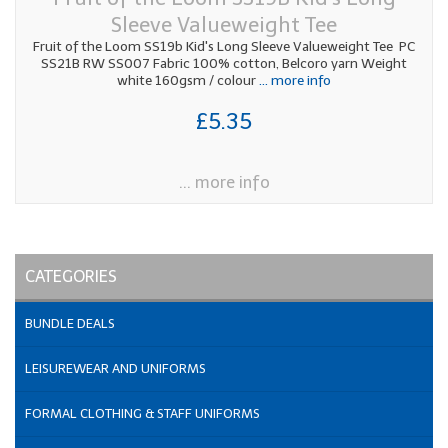
Sleeve Valueweight Tee
Fruit of the Loom SS19b Kid's Long Sleeve Valueweight Tee PC
SS21B RW SS007 Fabric 100% cotton, Belcoro yarn Weight
white 160gsm / colour
... more info
£5.35
... more info
CATEGORIES
BUNDLE DEALS
LEISUREWEAR AND UNIFORMS
FORMAL CLOTHING & STAFF UNIFORMS