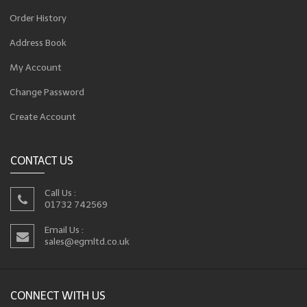
Order History
Address Book
My Account
Change Password
Create Account
CONTACT US
Call Us :
01732 742569
Email Us :
sales@egmltd.co.uk
CONNECT WITH US