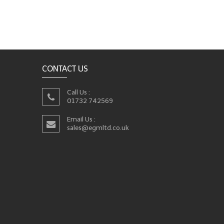
CONTACT US
Call Us :
01732 742569
Email Us :
sales@egmltd.co.uk