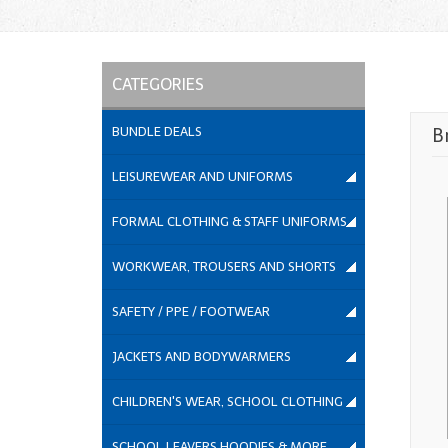
CATEGORIES
BUNDLE DEALS
B
LEISUREWEAR AND UNIFORMS
FORMAL CLOTHING & STAFF UNIFORMS
WORKWEAR, TROUSERS AND SHORTS
SAFETY / PPE / FOOTWEAR
JACKETS AND BODYWARMERS
CHILDREN'S WEAR, SCHOOL CLOTHING
SCHOOL LEAVERS HOODIES & MORE