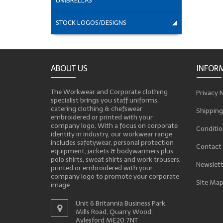
UMBRELLAS
STOCK LOGOS/DESIGNS
ABOUT US
INFOR
The Workwear and Corporate clothing
Privacy 
specialist brings you staff uniforms,
catering clothing & chefswear
Shipping
embroidered or printed with your
company logo. With a focus on corporate
Conditio
identity in industry, our workwear range
includes safetywear, personal protection
Contact
equipment, jackets & bodywarmers plus
polo shirts, sweat shirts and work trousers,
Newslett
printed or embroidered with your
company logo to promote your corporate
Site Ma
image
Unit 6 Britannia Business Park,
Mills Road, Quarry Wood,
Aylesford ME20 7NT