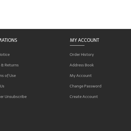
MATIONS
MY ACCOUNT
Notice
Order History
 & Returns
Address Book
ns of Use
My Account
 Us
Change Password
er Unsubscribe
Create Account
p