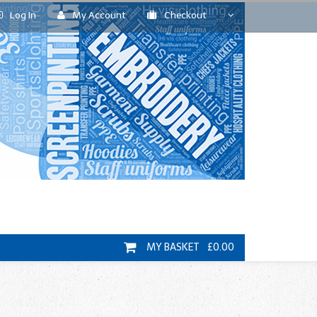
Log In
My Account
Checkout
MY BASKET £0.00