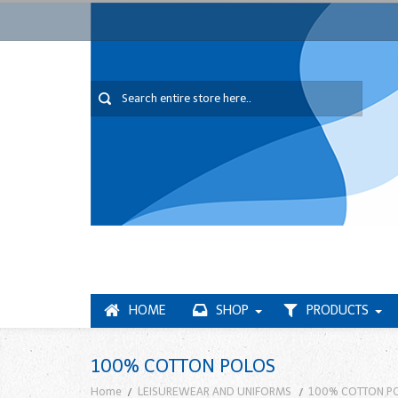
HOME
SHOP
PRODUCTS
100% COTTON POLOS
Home
LEISUREWEAR AND UNIFORMS
100% COTTON P