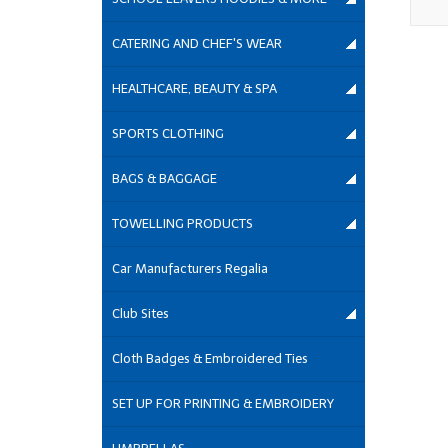
CATERING AND CHEF'S WEAR
HEALTHCARE, BEAUTY & SPA
SPORTS CLOTHING
BAGS & BAGGAGE
TOWELLING PRODUCTS
Car Manufacturers Regalia
Club Sites
Cloth Badges & Embroidered Ties
SET UP FOR PRINTING & EMBROIDERY