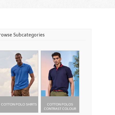
rowse Subcategories
COTTON POLO SHIRTS
COTTON POLOS
CONTRAST COLOUR