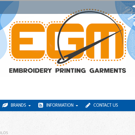
BRANDS
INFORMATION
CONTACT US
OLOS