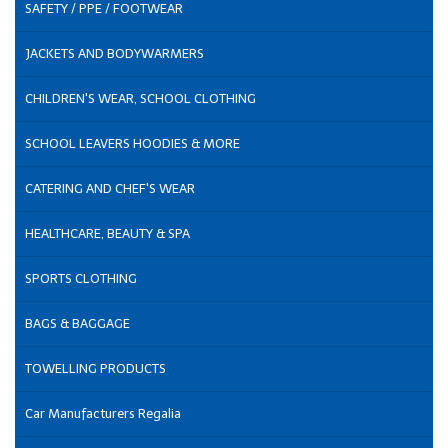
SAFETY / PPE / FOOTWEAR
JACKETS AND BODYWARMERS
CHILDREN'S WEAR, SCHOOL CLOTHING
SCHOOL LEAVERS HOODIES & MORE
CATERING AND CHEF'S WEAR
HEALTHCARE, BEAUTY & SPA
SPORTS CLOTHING
BAGS & BAGGAGE
TOWELLING PRODUCTS
Car Manufacturers Regalia