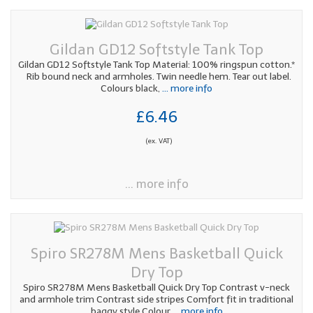
Gildan GD12 Softstyle Tank Top
Gildan GD12 Softstyle Tank Top Material: 100% ringspun cotton.*
Rib bound neck and armholes. Twin needle hem. Tear out label.
Colours black,
... more info
£6.46
(ex. VAT)
... more info
Spiro SR278M Mens Basketball Quick
Dry Top
Spiro SR278M Mens Basketball Quick Dry Top Contrast v-neck
and armhole trim Contrast side stripes Comfort fit in traditional
baggy style Colour
... more info