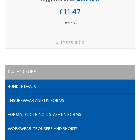
£11.47
(ex. VAT)
... more info
CATEGORIES
BUNDLE DEALS
LEISUREWEAR AND UNIFORMS
FORMAL CLOTHING & STAFF UNIFORMS
WORKWEAR, TROUSERS AND SHORTS