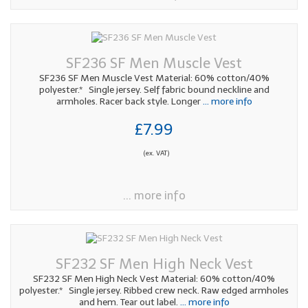
SF236 SF Men Muscle Vest
SF236 SF Men Muscle Vest Material: 60% cotton/40%
polyester.* Single jersey. Self fabric bound neckline and
armholes. Racer back style. Longer
... more info
£7.99
(ex. VAT)
... more info
SF232 SF Men High Neck Vest
SF232 SF Men High Neck Vest Material: 60% cotton/40%
polyester.* Single jersey. Ribbed crew neck. Raw edged armholes
and hem. Tear out label.
... more info