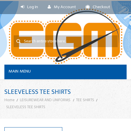
Log In
My Account
Checkout
MAIN MENU
SLEEVELESS TEE SHIRTS
Home
LEISUREWEAR AND UNIFORMS
TEE SHIRTS
SLEEVELESS TEE SHIRTS