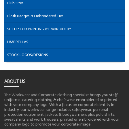
Club Sites
Cloth Badges & Embroidered Ties
SET UP FOR PRINTING & EMBROIDERY
UMBRELLAS
STOCK LOGOS/DESIGNS
ABOUT US
The Workwear and Corporate clothing specialist brings you staff
uniforms, catering clothing & chefswear embroidered or printed
with your company logo. With a focus on corporate identity in
industry, our workwear range includes safetywear, personal
protection equipment, jackets & bodywarmers plus polo shirts,
sweat shirts and work trousers, printed or embroidered with your
company logo to promote your corporate image