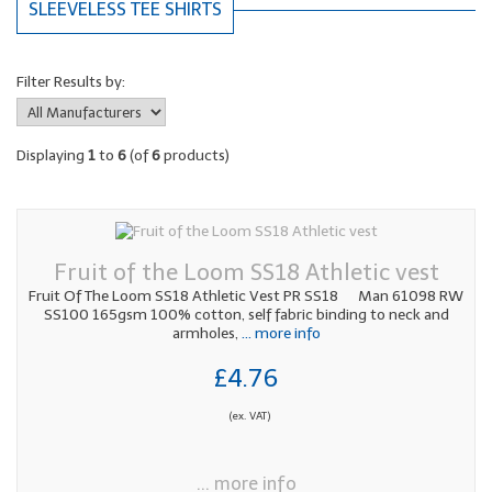
SLEEVELESS TEE SHIRTS
Filter Results by:
Displaying
1
to
6
(of
6
products)
Fruit of the Loom SS18 Athletic vest
Fruit Of The Loom SS18 Athletic Vest PR SS18 Man 61098 RW
SS100 165gsm 100% cotton, self fabric binding to neck and
armholes,
... more info
£4.76
(ex. VAT)
... more info