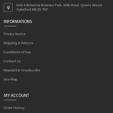
Unit 6 Britannia Business Park, Mills Road, Quarry Wood,
Aylesford ME20 7NT
INFORMATIONS
Privacy Notice
Shipping & Returns
Conditions of Use
Contact Us
Newsletter Unsubscribe
Site Map
MY ACCOUNT
Order History