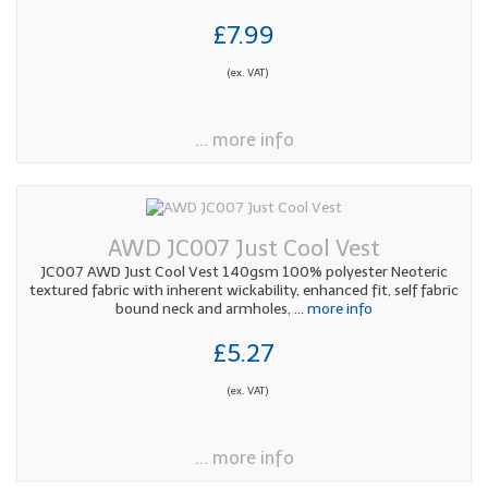
£7.99
(ex. VAT)
... more info
AWD JC007 Just Cool Vest
JC007 AWD Just Cool Vest 140gsm 100% polyester Neoteric
textured fabric with inherent wickability, enhanced fit, self fabric
bound neck and armholes,
... more info
£5.27
(ex. VAT)
... more info