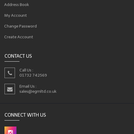
Address Book
My Account
Change Password
Create Account
CONTACT US
Call Us :
01732 742569
Email Us :
sales@egmltd.co.uk
CONNECT WITH US