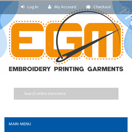
Log In
My Account
Checkout
MAIN MENU