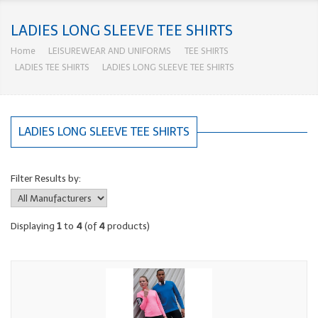
LADIES LONG SLEEVE TEE SHIRTS
Home
LEISUREWEAR AND UNIFORMS
TEE SHIRTS
LADIES TEE SHIRTS
LADIES LONG SLEEVE TEE SHIRTS
LADIES LONG SLEEVE TEE SHIRTS
Filter Results by:
Displaying
1
to
4
(of
4
products)