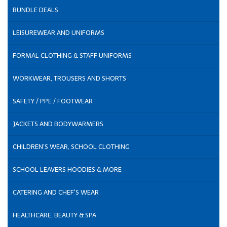
BUNDLE DEALS
LEISUREWEAR AND UNIFORMS
FORMAL CLOTHING & STAFF UNIFORMS
WORKWEAR, TROUSERS AND SHORTS
SAFETY / PPE / FOOTWEAR
JACKETS AND BODYWARMERS
CHILDREN'S WEAR, SCHOOL CLOTHING
SCHOOL LEAVERS HOODIES & MORE
CATERING AND CHEF'S WEAR
HEALTHCARE, BEAUTY & SPA