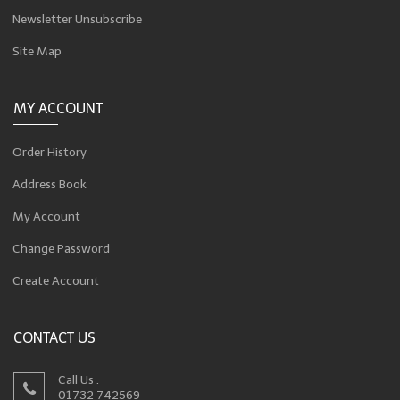
Newsletter Unsubscribe
Site Map
MY ACCOUNT
Order History
Address Book
My Account
Change Password
Create Account
CONTACT US
Call Us :
01732 742569