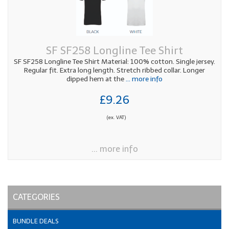
SF SF258 Longline Tee Shirt
SF SF258 Longline Tee Shirt Material: 100% cotton. Single jersey.
Regular fit. Extra long length. Stretch ribbed collar. Longer
dipped hem at the
... more info
£9.26
(ex. VAT)
... more info
CATEGORIES
BUNDLE DEALS