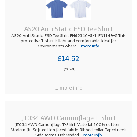
AS20 Anti Static ESD Tee Shirt
AS20 Anti Static ESD Tee Shirt EN62340-5-1 EN1149-5 This
protective T-shirt is light and comfortable. Ideal for
environments where
... more info
£14.62
(ex. VAT)
... more info
JT034 AWD Camouflage T-Shirt
JT034 AWD Camouflage T-Shirt Material: 100% cotton.
Modern fit. Soft cotton faced fabric. Ribbed collar. Taped neck.
Side seams. Unbranded
... more info