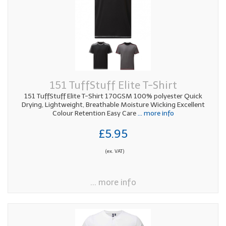
151 TuffStuff Elite T-Shirt
151 TuffStuff Elite T-Shirt 170GSM 100% polyester Quick
Drying, Lightweight, Breathable Moisture Wicking Excellent
Colour Retention Easy Care
... more info
£5.95
(ex. VAT)
... more info