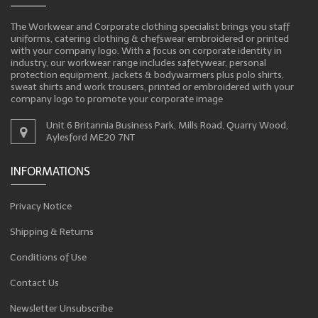
The Workwear and Corporate clothing specialist brings you staff
uniforms, catering clothing & chefswear embroidered or printed
with your company logo. With a focus on corporate identity in
industry, our workwear range includes safetywear, personal
protection equipment, jackets & bodywarmers plus polo shirts,
sweat shirts and work trousers, printed or embroidered with your
company logo to promote your corporate image
Unit 6 Britannia Business Park, Mills Road, Quarry Wood,
Aylesford ME20 7NT
INFORMATIONS
Privacy Notice
Shipping & Returns
Conditions of Use
Contact Us
Newsletter Unsubscribe