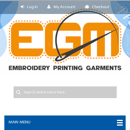
Log In
My Account
Checkout
MAIN MENU