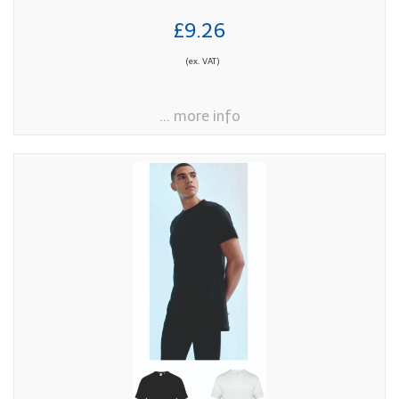
£9.26
(ex. VAT)
... more info