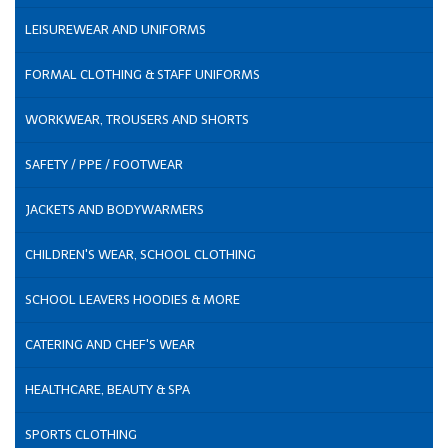
LEISUREWEAR AND UNIFORMS
FORMAL CLOTHING & STAFF UNIFORMS
WORKWEAR, TROUSERS AND SHORTS
SAFETY / PPE / FOOTWEAR
JACKETS AND BODYWARMERS
CHILDREN'S WEAR, SCHOOL CLOTHING
SCHOOL LEAVERS HOODIES & MORE
CATERING AND CHEF'S WEAR
HEALTHCARE, BEAUTY & SPA
SPORTS CLOTHING