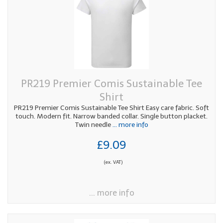
PR219 Premier Comis Sustainable Tee
Shirt
PR219 Premier Comis Sustainable Tee Shirt Easy care fabric. Soft
touch. Modern fit. Narrow banded collar. Single button placket.
Twin needle
... more info
£9.09
(ex. VAT)
... more info