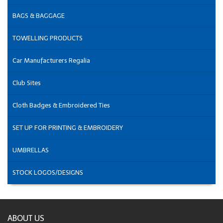
BAGS & BAGGAGE
TOWELLING PRODUCTS
Car Manufacturers Regalia
Club Sites
Cloth Badges & Embroidered Ties
SET UP FOR PRINTING & EMBROIDERY
UMBRELLAS
STOCK LOGOS/DESIGNS
ABOUT US