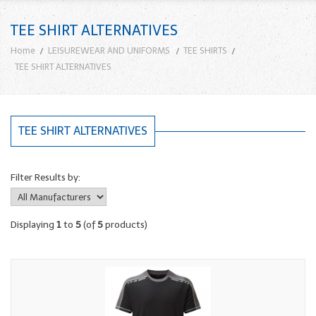
TEE SHIRT ALTERNATIVES
Home
LEISUREWEAR AND UNIFORMS
TEE SHIRTS
TEE SHIRT ALTERNATIVES
TEE SHIRT ALTERNATIVES
Filter Results by:
Displaying
1
to
5
(of
5
products)