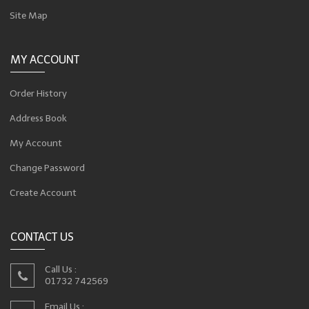
Site Map
MY ACCOUNT
Order History
Address Book
My Account
Change Password
Create Account
CONTACT US
Call Us :
01732 742569
Email Us :