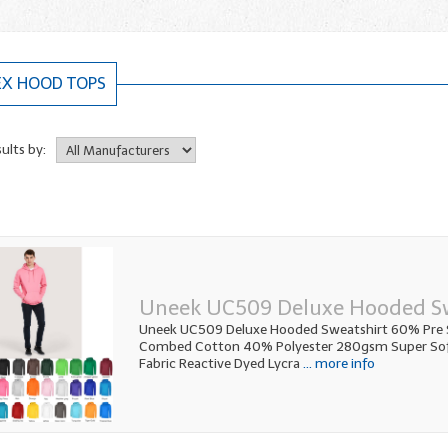
EX HOOD TOPS
sults by:
Uneek UC509 Deluxe Hooded S
Uneek UC509 Deluxe Hooded Sweatshirt 60% Pre 
Combed Cotton 40% Polyester 280gsm Super Soft
Fabric Reactive Dyed Lycra
... more info