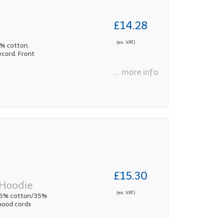
£14.28
(ex. VAT)
5% cotton.
wcord. Front
... more info
£15.30
 Hoodie
(ex. VAT)
 65% cotton/35%
 hood cords