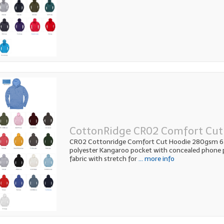
CottonRidge CR02 Comfort Cut
CR02 Cottonridge Comfort Cut Hoodie 280gsm 
polyester Kangaroo pocket with concealed phone p
fabric with stretch for
... more info