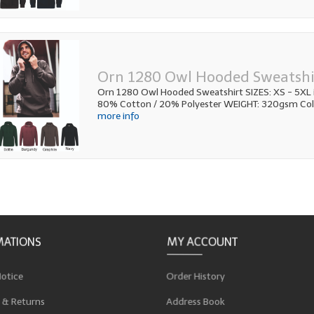
Orn 1280 Owl Hooded Sweatshi
Orn 1280 Owl Hooded Sweatshirt SIZES: XS - 5XL i
80% Cotton / 20% Polyester WEIGHT: 320gsm Colo
more info
MATIONS
MY ACCOUNT
Notice
Order History
 & Returns
Address Book