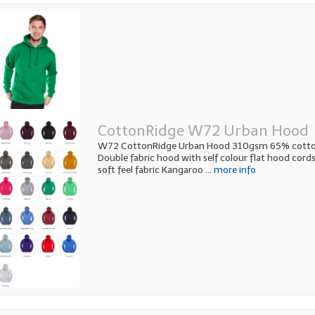
CottonRidge W72 Urban Hood
W72 CottonRidge Urban Hood 310gsm 65% cotto
Double fabric hood with self colour flat hood cor
soft feel fabric Kangaroo
... more info