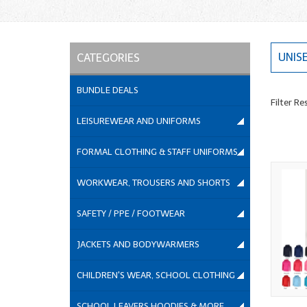
UNIS
CATEGORIES
BUNDLE DEALS
Filter Re
LEISUREWEAR AND UNIFORMS
FORMAL CLOTHING & STAFF UNIFORMS
WORKWEAR, TROUSERS AND SHORTS
SAFETY / PPE / FOOTWEAR
JACKETS AND BODYWARMERS
CHILDREN'S WEAR, SCHOOL CLOTHING
SCHOOL LEAVERS HOODIES & MORE