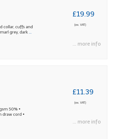
£19.99
(ex. VAT)
 collar, cuffs and
marl grey, dark
...
... more info
£11.39
(ex. VAT)
0gsm 50% •
h draw cord •
... more info