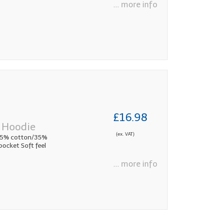
... more info
£16.98
 Hoodie
(ex. VAT)
65% cotton/35%
ocket Soft feel
... more info