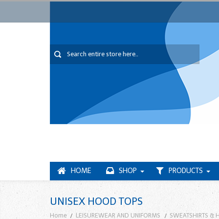
HOME
SHOP
PRODUCTS
UNISEX HOOD TOPS
Home
LEISUREWEAR AND UNIFORMS
SWEATSHIRTS & 