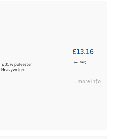
£13.16
(ex. VAT)
n/35% polyester
ds Heavyweight
... more info