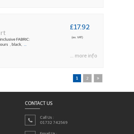
£17.92
rt
(ex. VAT)
nclusive FABRIC:
urs , black,
...
... more info
1
2
CONTACT US
Call Us :
01732 742569
Email Us :