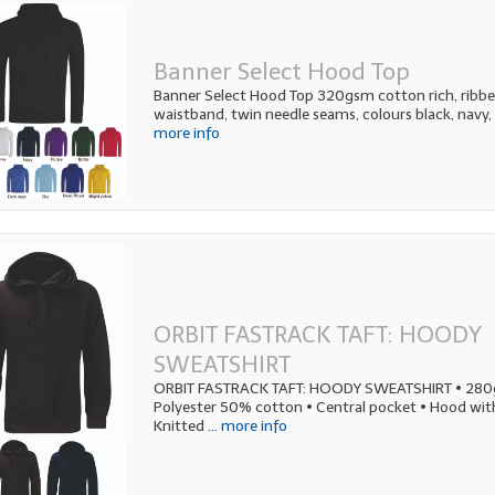
Banner Select Hood Top
Banner Select Hood Top 320gsm cotton rich, ribbed
waistband, twin needle seams, colours black, navy, 
more info
ORBIT FASTRACK TAFT: HOODY
SWEATSHIRT
ORBIT FASTRACK TAFT: HOODY SWEATSHIRT • 28
Polyester 50% cotton • Central pocket • Hood wit
Knitted
... more info