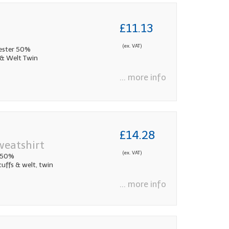
£11.13
(ex. VAT)
ester 50%
 & Welt Twin
... more info
£14.28
weatshirt
(ex. VAT)
 50%
cuffs & welt, twin
... more info