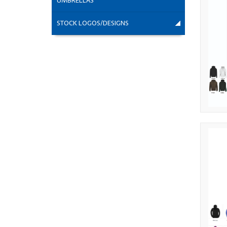
UMBRELLAS
STOCK LOGOS/DESIGNS