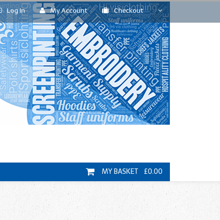
Log In
My Account
Checkout
MY BASKET £0.00