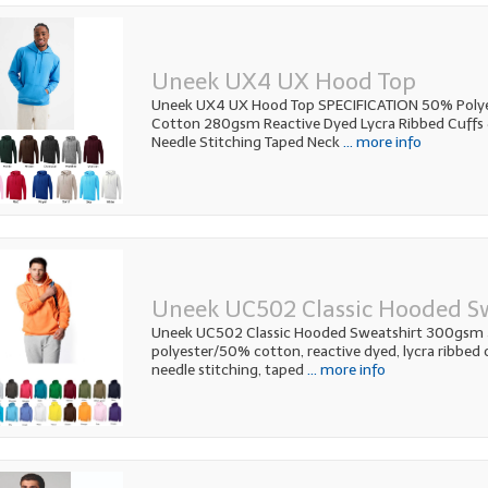
Uneek UX4 UX Hood Top
Uneek UX4 UX Hood Top SPECIFICATION 50% Poly
Cotton 280gsm Reactive Dyed Lycra Ribbed Cuffs
Needle Stitching Taped Neck
... more info
Uneek UC502 Classic Hooded S
Uneek UC502 Classic Hooded Sweatshirt 300gsm
polyester/50% cotton, reactive dyed, lycra ribbed 
needle stitching, taped
... more info