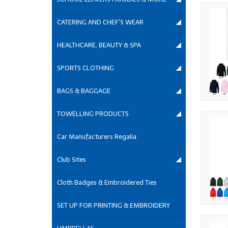
CATERING AND CHEF'S WEAR
HEALTHCARE, BEAUTY & SPA
SPORTS CLOTHING
BAGS & BAGGAGE
TOWELLING PRODUCTS
Car Manufacturers Regalia
Club Sites
Cloth Badges & Embroidered Ties
SET UP FOR PRINTING & EMBROIDERY