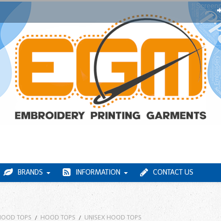
BRANDS
INFORMATION
CONTACT US
HOOD TOPS
HOOD TOPS
UNISEX HOOD TOPS