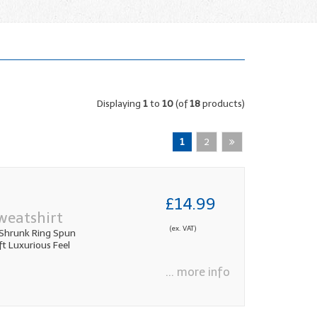
Displaying
1
to
10
(of
18
products)
1
2
£14.99
weatshirt
(ex. VAT)
Shrunk Ring Spun
 Luxurious Feel
... more info