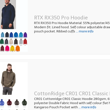
RTX RX350 Pro Hoodie
RTX RX350 Pro Hoodie Material: 55% polyester/4
Modern fit. Lined hood. Self colour adjustable dra
pouch pocket. Ribbed cuffs
... more info
CottonRidge CR01 CR01 Classic
CR01 Cottonridge CR01 Classic Hoodie 280gsm,
polyester Double Fabric Hood with self colour flat
Kangaroo Pouch Pocket with
... more info