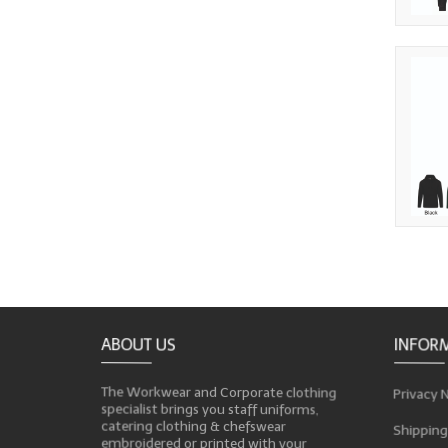
ABOUT US
INFOR
The Workwear and Corporate clothing
Privacy 
specialist brings you staff uniforms,
catering clothing & chefswear
Shipping
embroidered or printed with your