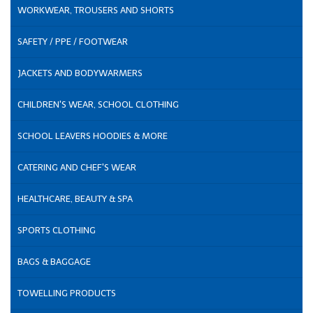
WORKWEAR, TROUSERS AND SHORTS
SAFETY / PPE / FOOTWEAR
JACKETS AND BODYWARMERS
CHILDREN'S WEAR, SCHOOL CLOTHING
SCHOOL LEAVERS HOODIES & MORE
CATERING AND CHEF'S WEAR
HEALTHCARE, BEAUTY & SPA
SPORTS CLOTHING
BAGS & BAGGAGE
TOWELLING PRODUCTS