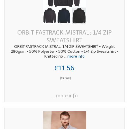
ORBIT FASTRACK MISTRAL: 1/4 ZIP
SWEATSHIRT
ORBIT FASTRACK MISTRAL: 1/4 ZIP SWEATSHIRT • Weight
280gsm • 50% Polyester • 50% Cotton • 1/4 Zip Sweatshirt •
Knitted rib
... more info
£11.56
(ex. VAT)
... more info