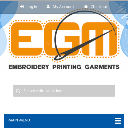
Log In
My Account
Checkout
MAIN MENU