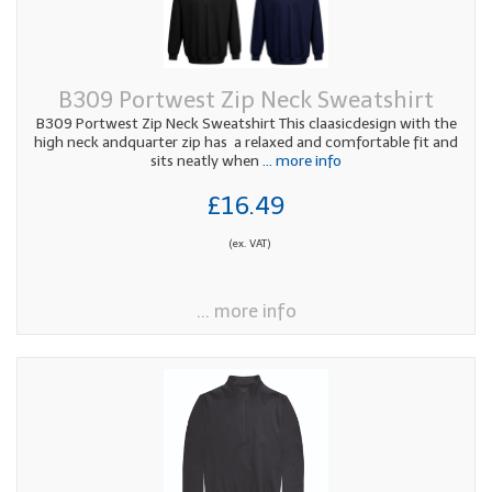
B309 Portwest Zip Neck Sweatshirt
B309 Portwest Zip Neck Sweatshirt This claasicdesign with the
high neck andquarter zip has a relaxed and comfortable fit and
sits neatly when
... more info
£16.49
(ex. VAT)
... more info