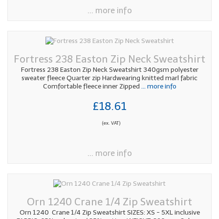
... more info
Fortress 238 Easton Zip Neck Sweatshirt
Fortress 238 Easton Zip Neck Sweatshirt 340gsm polyester
sweater fleece Quarter zip Hardwearing knitted marl fabric
Comfortable fleece inner Zipped
... more info
£18.61
(ex. VAT)
... more info
Orn 1240 Crane 1/4 Zip Sweatshirt
Orn 1240 Crane 1/4 Zip Sweatshirt SIZES: XS - 5XL inclusive