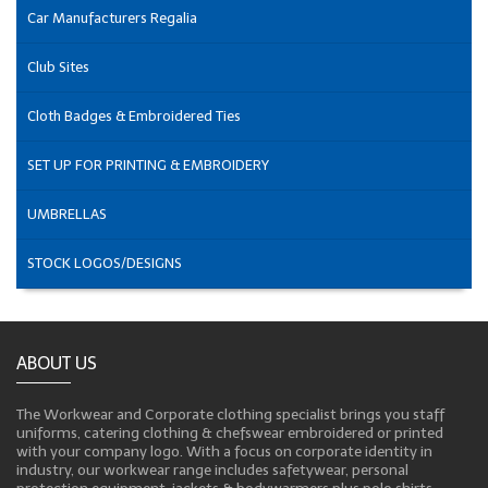
Car Manufacturers Regalia
Club Sites
Cloth Badges & Embroidered Ties
SET UP FOR PRINTING & EMBROIDERY
UMBRELLAS
STOCK LOGOS/DESIGNS
ABOUT US
The Workwear and Corporate clothing specialist brings you staff
uniforms, catering clothing & chefswear embroidered or printed
with your company logo. With a focus on corporate identity in
industry, our workwear range includes safetywear, personal