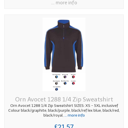
... more info
Orn Avocet 1288 1/4 Zip Sweatshirt
Orn Avocet 1288 1/4 Zip Sweatshirt SIZES: XS - 5XL inclusivef
Colour black/graphite, black/purple, black/ref lex blue, black/red,
black/royal,
... more info
£21.57