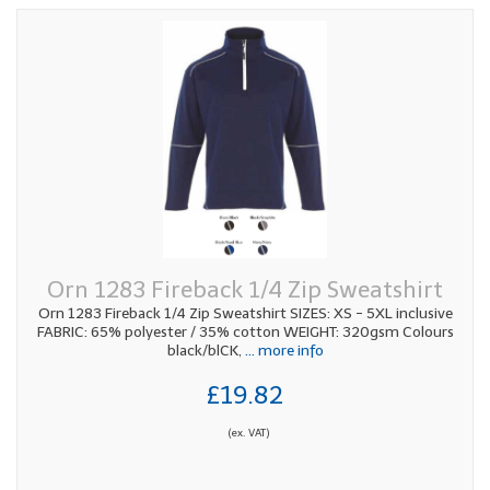
Orn 1283 Fireback 1/4 Zip Sweatshirt
Orn 1283 Fireback 1/4 Zip Sweatshirt SIZES: XS - 5XL inclusive
FABRIC: 65% polyester / 35% cotton WEIGHT: 320gsm Colours
black/blCK,
... more info
£19.82
(ex. VAT)