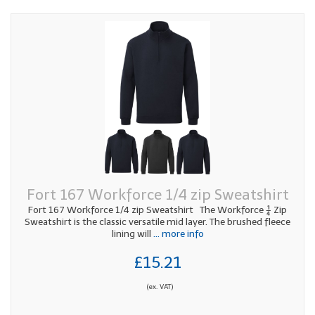
Fort 167 Workforce 1/4 zip Sweatshirt
Fort 167 Workforce 1/4 zip Sweatshirt The Workforce ¼ Zip
Sweatshirt is the classic versatile mid layer. The brushed fleece
lining will
... more info
£15.21
(ex. VAT)