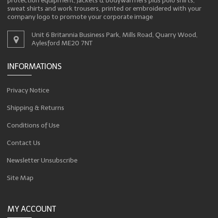
protection equipment, jackets & bodywarmers plus polo shirts,
sweat shirts and work trousers, printed or embroidered with your
company logo to promote your corporate image
Unit 6 Britannia Business Park, Mills Road, Quarry Wood,
Aylesford ME20 7NT
INFORMATIONS
Privacy Notice
Shipping & Returns
Conditions of Use
Contact Us
Newsletter Unsubscribe
Site Map
MY ACCOUNT