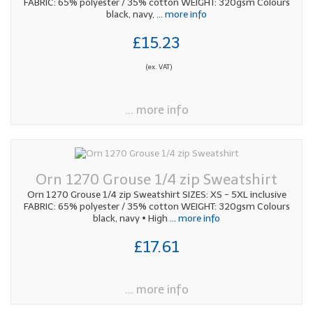
FABRIC: 65% polyester / 35% cotton WEIGHT: 320gsm Colours
black, navy,
... more info
£15.23
(ex. VAT)
... more info
Orn 1270 Grouse 1/4 zip Sweatshirt
Orn 1270 Grouse 1/4 zip Sweatshirt SIZES: XS - 5XL inclusive
FABRIC: 65% polyester / 35% cotton WEIGHT: 320gsm Colours
black, navy • High
... more info
£17.61
... more info