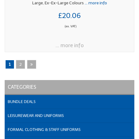
Large, Ex-Ex-Large Colours
... more info
£20.06
(ex. VAT)
... more info
1
2
CATEGORIES
BUNDLE DEALS
LEISUREWEAR AND UNIFORMS
FORMAL CLOTHING & STAFF UNIFORMS