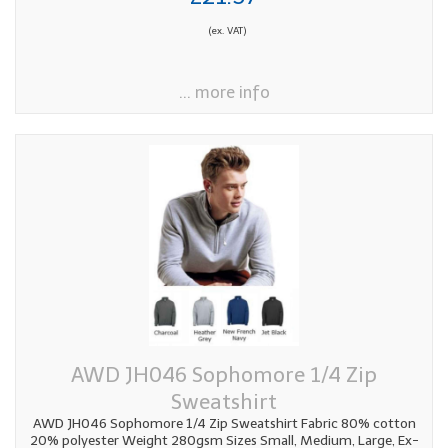
(ex. VAT)
... more info
AWD JH046 Sophomore 1/4 Zip
Sweatshirt
AWD JH046 Sophomore 1/4 Zip Sweatshirt Fabric 80% cotton
20% polyester Weight 280gsm Sizes Small, Medium, Large, Ex-