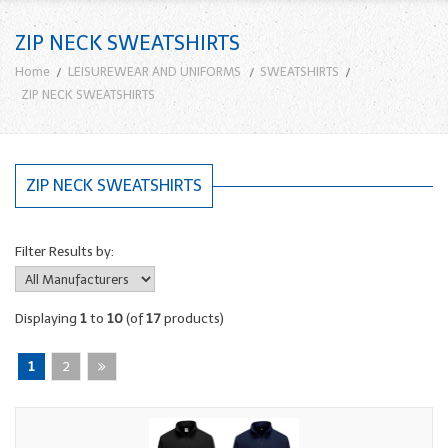
ZIP NECK SWEATSHIRTS
Home
LEISUREWEAR AND UNIFORMS
SWEATSHIRTS
ZIP NECK SWEATSHIRTS
ZIP NECK SWEATSHIRTS
Filter Results by:
Displaying
1
to
10
(of
17
products)
1
2