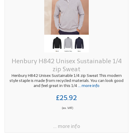
Henbury H842 Unisex Sustainable 1/4
zip Sweat
Henbury H842 Unisex Sustainable 1/4 zip Sweat This modern
style staple is made from recycled materials. You can look good
and feel great in this 1/4
... more info
£25.92
(ex. VAT)
... more info