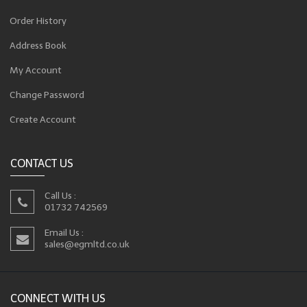
Order History
Address Book
My Account
Change Password
Create Account
CONTACT US
Call Us :
01732 742569
Email Us :
sales@egmltd.co.uk
CONNECT WITH US