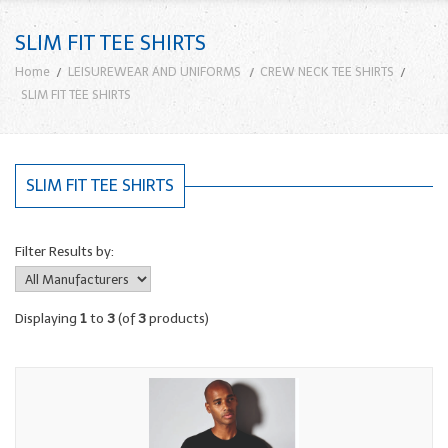
SLIM FIT TEE SHIRTS
Home
LEISUREWEAR AND UNIFORMS
CREW NECK TEE SHIRTS
SLIM FIT TEE SHIRTS
SLIM FIT TEE SHIRTS
Filter Results by:
Displaying
1
to
3
(of
3
products)