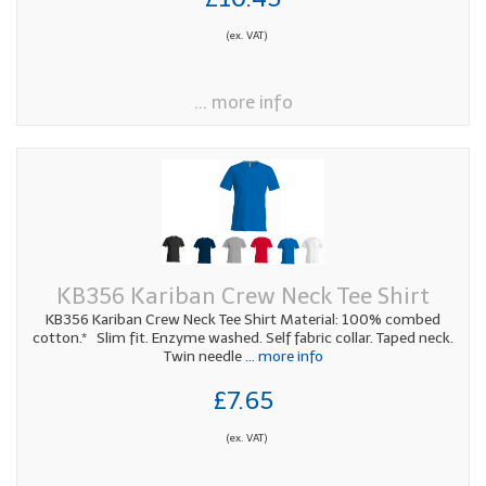
(ex. VAT)
... more info
KB356 Kariban Crew Neck Tee Shirt
KB356 Kariban Crew Neck Tee Shirt Material: 100% combed
cotton.* Slim fit. Enzyme washed. Self fabric collar. Taped neck.
Twin needle
... more info
£7.65
(ex. VAT)