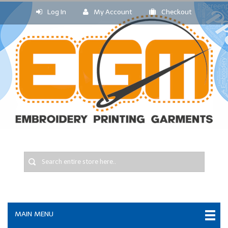
Log In
My Account
Checkout
MAIN MENU