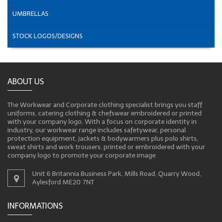
UMBRELLAS
STOCK LOGOS/DESIGNS
ABOUT US
The Workwear and Corporate clothing specialist brings you staff
uniforms, catering clothing & chefswear embroidered or printed
with your company logo. With a focus on corporate identity in
industry, our workwear range includes safetywear, personal
protection equipment, jackets & bodywarmers plus polo shirts,
sweat shirts and work trousers, printed or embroidered with your
company logo to promote your corporate image
Unit 6 Britannia Business Park, Mills Road, Quarry Wood,
Aylesford ME20 7NT
INFORMATIONS