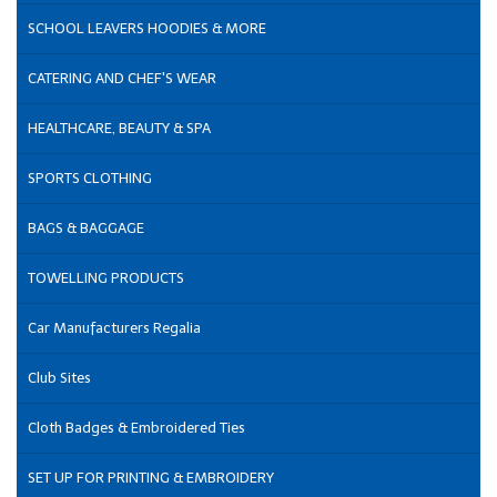
SCHOOL LEAVERS HOODIES & MORE
CATERING AND CHEF'S WEAR
HEALTHCARE, BEAUTY & SPA
SPORTS CLOTHING
BAGS & BAGGAGE
TOWELLING PRODUCTS
Car Manufacturers Regalia
Club Sites
Cloth Badges & Embroidered Ties
SET UP FOR PRINTING & EMBROIDERY