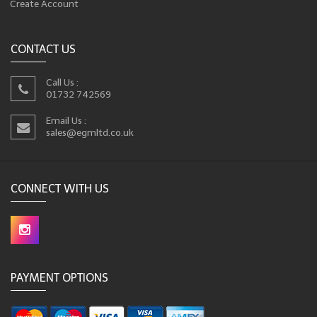
Create Account
CONTACT US
Call Us :
01732 742569
Email Us :
sales@egmltd.co.uk
CONNECT WITH US
PAYMENT OPTIONS