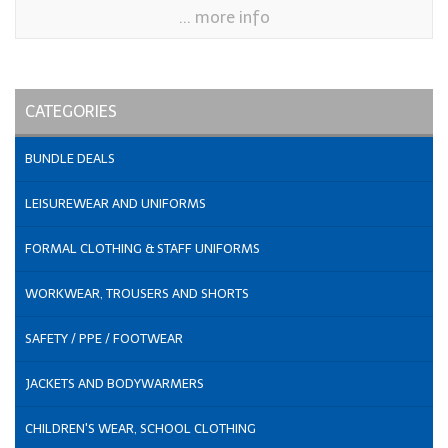
... more info
CATEGORIES
BUNDLE DEALS
LEISUREWEAR AND UNIFORMS
FORMAL CLOTHING & STAFF UNIFORMS
WORKWEAR, TROUSERS AND SHORTS
SAFETY / PPE / FOOTWEAR
JACKETS AND BODYWARMERS
CHILDREN'S WEAR, SCHOOL CLOTHING