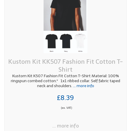
Kustom Kit KK507 Fashion Fit Cotton T-
Shirt
Kustom Kit K507 Fashion Fit Cotton T-Shirt Material: 100%
ringspun combed cotton.* 1x1 ribbed collar. Self fabric taped
neck and shoulders.
... more info
£8.39
(ex. VAT)
... more info