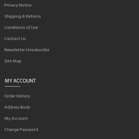
Privacy Notice
Shipping & Returns
Conditions of Use
Contact Us
Newsletter Unsubscribe
Site Map
MY ACCOUNT
Order History
Address Book
My Account
Change Password