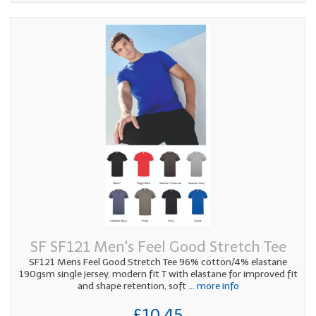
SF SF121 Men's Feel Good Stretch Tee
SF121 Mens Feel Good Stretch Tee 96% cotton/4% elastane
190gsm single jersey, modern fit T with elastane for improved fit
and shape retention, soft
... more info
£10.45