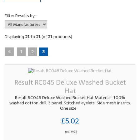
Filter Results by:
Displaying
21
to
21
(of
21
products)
1
2
3
Result RC045 Deluxe Washed Bucket
Hat
Result RC045 Deluxe Washed Bucket Hat Material: 100%
washed cotton drill. 3 panel. Stitched eyelets. Side mesh inserts.
One size
£5.02
(ex. VAT)