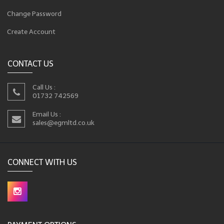
Change Password
Create Account
CONTACT US
Call Us :
01732 742569
Email Us :
sales@egmltd.co.uk
CONNECT WITH US