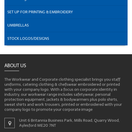
SET UP FOR PRINTING & EMBROIDERY
UMBRELLAS
STOCK LOGOS/DESIGNS
ABOUT US
The Workwear and Corporate clothing specialist brings you staff
uniforms, catering clothing & chefswear embroidered or printed
with your company logo. With a focus on corporate identity in
industry, our workwear range includes safetywear, personal
protection equipment, jackets & bodywarmers plus polo shirts,
sweat shirts and work trousers, printed or embroidered with your
company logo to promote your corporate image
Unit 6 Britannia Business Park, Mills Road, Quarry Wood,
Aylesford ME20 7NT