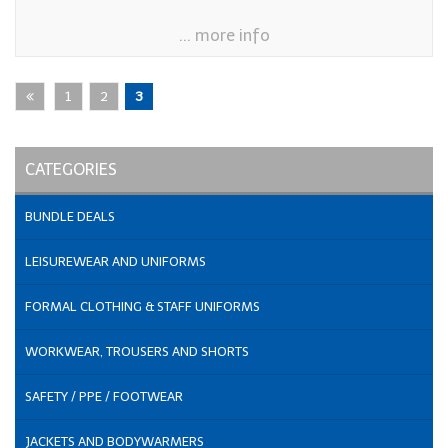
... more info
1
2
3
CATEGORIES
BUNDLE DEALS
LEISUREWEAR AND UNIFORMS
FORMAL CLOTHING & STAFF UNIFORMS
WORKWEAR, TROUSERS AND SHORTS
SAFETY / PPE / FOOTWEAR
JACKETS AND BODYWARMERS