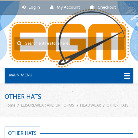
Log In
My Account
Checkout
MAIN MENU
OTHER HATS
Home
LEISUREWEAR AND UNIFORMS
HEADWEAR
OTHER HATS
OTHER HATS