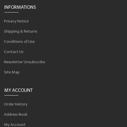
INFORMATIONS
Privacy Notice
Shipping & Returns
Conditions of Use
Contact Us
Newsletter Unsubscribe
Site Map
MY ACCOUNT
Order History
Address Book
My Account