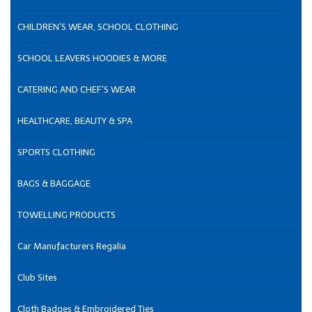
CHILDREN'S WEAR, SCHOOL CLOTHING
SCHOOL LEAVERS HOODIES & MORE
CATERING AND CHEF'S WEAR
HEALTHCARE, BEAUTY & SPA
SPORTS CLOTHING
BAGS & BAGGAGE
TOWELLING PRODUCTS
Car Manufacturers Regalia
Club Sites
Cloth Badges & Embroidered Ties