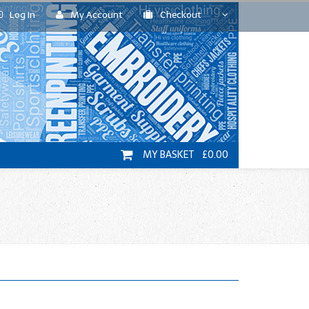
Log In
My Account
Checkout
MY BASKET £0.00