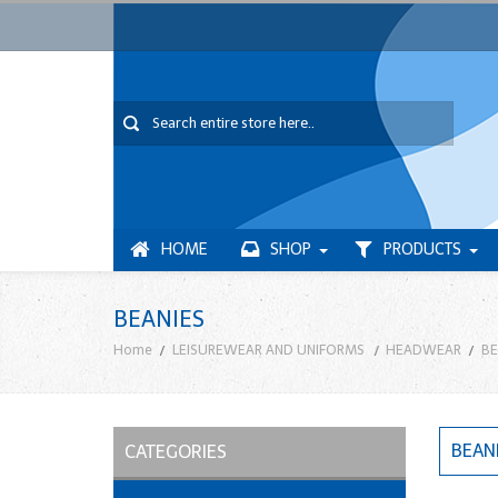
HOME
SHOP
PRODUCTS
BEANIES
Home
LEISUREWEAR AND UNIFORMS
HEADWEAR
BE
BEAN
CATEGORIES