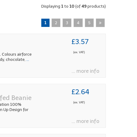
Displaying
1
to
10
(of
49
products)
1
2
3
4
5
£3.57
(ex. VAT)
 Colours airforce
ndy, chocolate,
...
... more info
£2.64
fed Beanie
(ex. VAT)
cation 100%
rn Up Design for
... more info