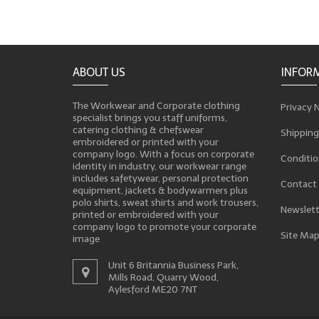
ABOUT US
INFOR
The Workwear and Corporate clothing
Privacy 
specialist brings you staff uniforms,
catering clothing & chefswear
Shipping
embroidered or printed with your
company logo. With a focus on corporate
Conditio
identity in industry, our workwear range
includes safetywear, personal protection
Contact
equipment, jackets & bodywarmers plus
polo shirts, sweat shirts and work trousers,
Newslett
printed or embroidered with your
company logo to promote your corporate
Site Ma
image
Unit 6 Britannia Business Park,
Mills Road, Quarry Wood,
Aylesford ME20 7NT