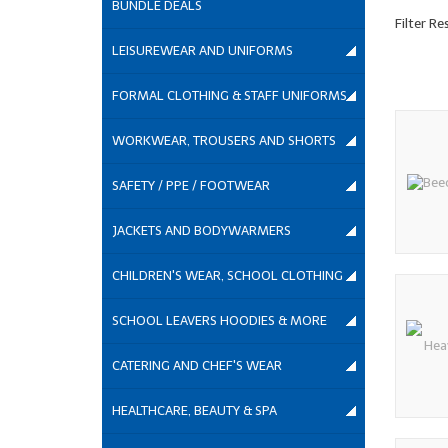
BUNDLE DEALS
Filter Re
LEISUREWEAR AND UNIFORMS
FORMAL CLOTHING & STAFF UNIFORMS
WORKWEAR, TROUSERS AND SHORTS
SAFETY / PPE / FOOTWEAR
JACKETS AND BODYWARMERS
CHILDREN'S WEAR, SCHOOL CLOTHING
SCHOOL LEAVERS HOODIES & MORE
CATERING AND CHEF'S WEAR
HEALTHCARE, BEAUTY & SPA