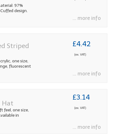
aterial: 97%
 Cuffed design.
... more info
£4.42
ed Striped
(ex. VAT)
rylic, one size,
range, fluorescent
... more info
£3.14
d Hat
(ex. VAT)
 feel, one size,
vailable in
... more info