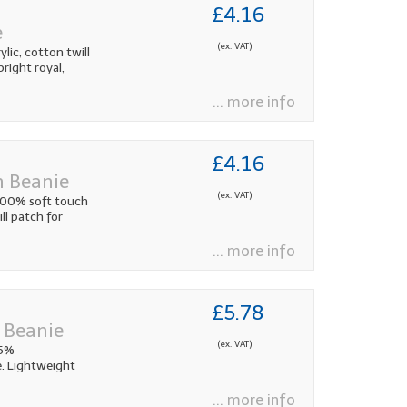
£4.16
e
(ex. VAT)
lic, cotton twill
bright royal,
... more info
£4.16
h Beanie
(ex. VAT)
 100% soft touch
ll patch for
... more info
£5.78
 Beanie
(ex. VAT)
85%
. Lightweight
... more info