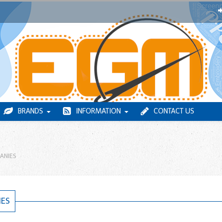
BRANDS
INFORMATION
CONTACT US
ANIES
IES