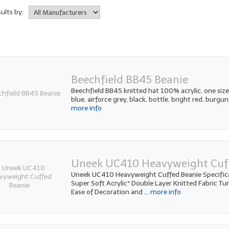
sults by:
Beechfield BB45 Beanie
Beechfield BB45 knitted hat 100% acrylic, one size.
blue, airforce grey, black, bottle, bright red, burgu
more info
Uneek UC410 Heavyweight Cuf
Uneek UC410 Heavyweight Cuffed Beanie Specifi
Super Soft Acrylic* Double Layer Knitted Fabric Tu
Ease of Decoration and
... more info