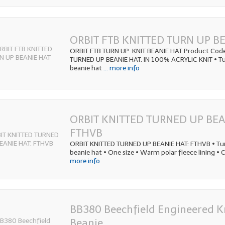
ORBIT FTB KNITTED TURN UP B
ORBIT FTB TURN UP KNIT BEANIE HAT Product Code
TURNED UP BEANIE HAT: IN 100% ACRYLIC KNIT • Tu
beanie hat
... more info
ORBIT KNITTED TURNED UP BEA
FTHVB
ORBIT KNITTED TURNED UP BEANIE HAT: FTHVB • Tur
beanie hat • One size • Warm polar fleece lining • 
more info
BB380 Beechfield Engineered K
Beanie