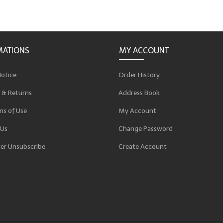
MATIONS
MY ACCOUNT
Notice
Order History
 & Returns
Address Book
ns of Use
My Account
 Us
Change Password
er Unsubscribe
Create Account
p