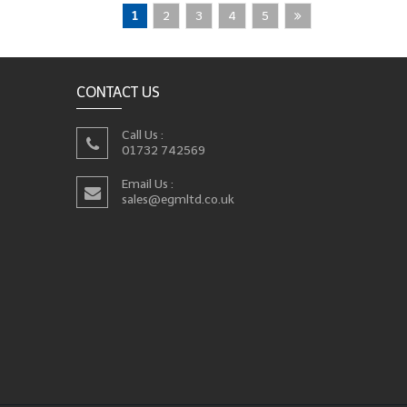
1
2
3
4
5
CONTACT US
Call Us :
01732 742569
Email Us :
sales@egmltd.co.uk