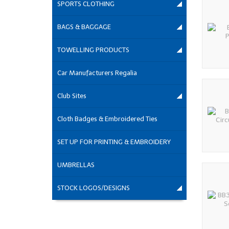
SPORTS CLOTHING
BAGS & BAGGAGE
TOWELLING PRODUCTS
Car Manufacturers Regalia
Club Sites
Cloth Badges & Embroidered Ties
SET UP FOR PRINTING & EMBROIDERY
UMBRELLAS
STOCK LOGOS/DESIGNS