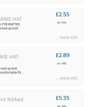
£2.55
EANIE HAT
(ex. VAT)
: FTB KNITTED
rned up knit
... more info
£2.89
NIE HAT:
(ex. VAT)
ned up knit
Comfortable fit
...
... more info
£5.35
nit Ribbed
(ex. VAT)