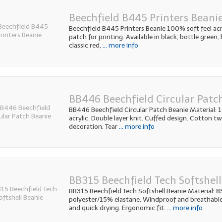
Beechfield B445 Printers Beani
Beechfield B445 Printers Beanie 100% soft feel acry
patch for printing. Available in black, bottle green, 
classic red,
... more info
BB446 Beechfield Circular Patc
BB446 Beechfield Circular Patch Beanie Material:
acrylic. Double layer knit. Cuffed design. Cotton twi
decoration. Tear
... more info
BB315 Beechfield Tech Softshell
BB315 Beechfield Tech Softshell Beanie Material: 
polyester/15% elastane. Windproof and breathable
and quick drying. Ergonomic fit.
... more info