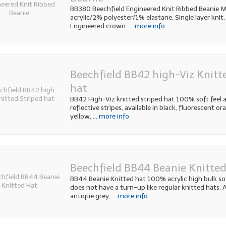
BB380 Beechfield Engineered Knit Ribbed Beanie M
acrylic/2% polyester/1% elastane. Single layer knit.
Engineered crown.
... more info
Beechfield BB42 high-Viz Knitt
hat
BB42 High-Viz knitted striped hat 100% soft feel ac
reflective stripes, available in black, fluorescent o
yellow,
... more info
Beechfield BB44 Beanie Knitte
BB44 Beanie Knitted hat 100% acrylic high bulk soft
does not have a turn-up like regular knitted hats. A
antique grey,
... more info