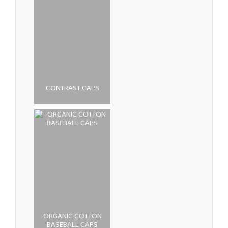
CONTRAST CAPS
ORGANIC COTTON
BASEBALL CAPS