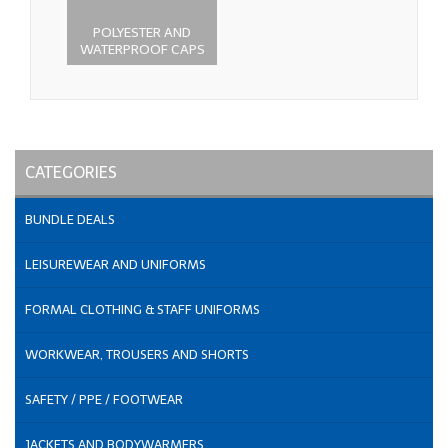
POLYESTER AND
WATERPROOF CAPS
CATEGORIES
BUNDLE DEALS
LEISUREWEAR AND UNIFORMS
FORMAL CLOTHING & STAFF UNIFORMS
WORKWEAR, TROUSERS AND SHORTS
SAFETY / PPE / FOOTWEAR
JACKETS AND BODYWARMERS