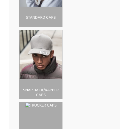
STANDARD CAPS
SNAP BACK/RAPPER
CAPS