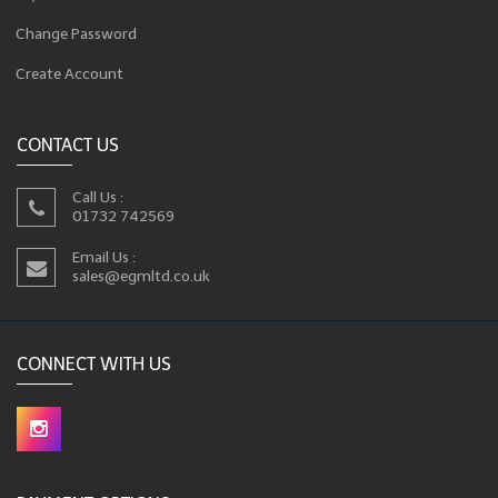
Change Password
Create Account
CONTACT US
Call Us :
01732 742569
Email Us :
sales@egmltd.co.uk
CONNECT WITH US