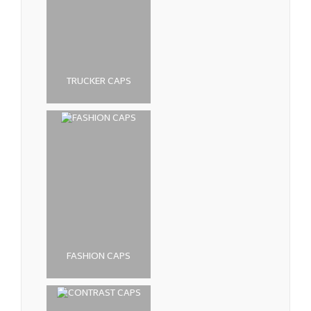
TRUCKER CAPS
FASHION CAPS