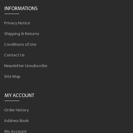
INFORMATIONS
Privacy Notice
Shipping & Returns
Conditions of Use
Contact Us
Newsletter Unsubscribe
Site Map
MY ACCOUNT
Order History
Address Book
My Account