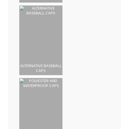
ALTERNATIVE BASEBALL
CAPS