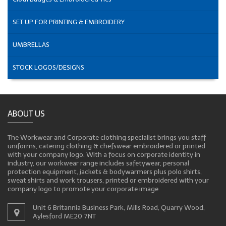
SET UP FOR PRINTING & EMBROIDERY
UMBRELLAS
STOCK LOGOS/DESIGNS
ABOUT US
The Workwear and Corporate clothing specialist brings you staff
uniforms, catering clothing & chefswear embroidered or printed
with your company logo. With a focus on corporate identity in
industry, our workwear range includes safetywear, personal
protection equipment, jackets & bodywarmers plus polo shirts,
sweat shirts and work trousers, printed or embroidered with your
company logo to promote your corporate image
Unit 6 Britannia Business Park, Mills Road, Quarry Wood,
Aylesford ME20 7NT