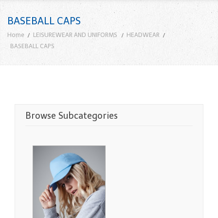
BASEBALL CAPS
Home
LEISUREWEAR AND UNIFORMS
HEADWEAR
BASEBALL CAPS
Browse Subcategories