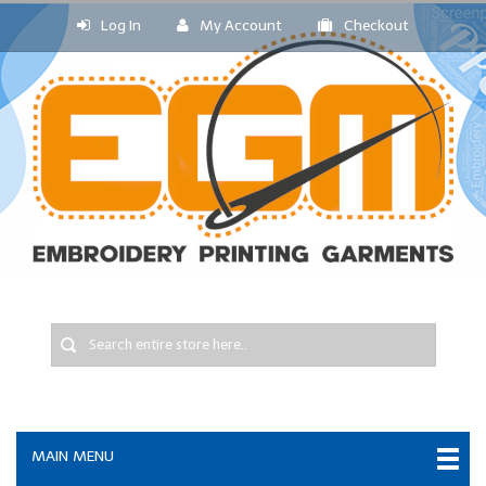
Log In
My Account
Checkout
MAIN MENU