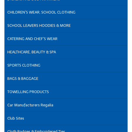
CHILDREN'S WEAR, SCHOOL CLOTHING
SCHOOL LEAVERS HOODIES & MORE
CATERING AND CHEF'S WEAR
HEALTHCARE, BEAUTY & SPA
SPORTS CLOTHING
BAGS & BAGGAGE
TOWELLING PRODUCTS
Car Manufacturers Regalia
Club Sites
Cloth Badges & Embroidered Ties