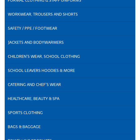
FORMAL CLOTHING & STAFF UNIFORMS
WORKWEAR, TROUSERS AND SHORTS
SAFETY / PPE / FOOTWEAR
JACKETS AND BODYWARMERS
CHILDREN'S WEAR, SCHOOL CLOTHING
SCHOOL LEAVERS HOODIES & MORE
CATERING AND CHEF'S WEAR
HEALTHCARE, BEAUTY & SPA
SPORTS CLOTHING
BAGS & BAGGAGE