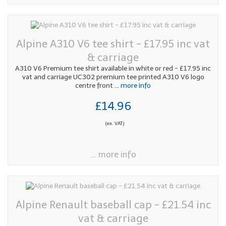
Alpine A310 V6 tee shirt - £17.95 inc vat
& carriage
A310 V6 Premium tee shirt available in white or red - £17.95 inc
vat and carriage UC302 premium tee printed A310 V6 logo
centre front
... more info
£14.96
(ex. VAT)
... more info
Alpine Renault baseball cap - £21.54 inc
vat & carriage