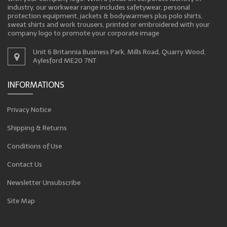
industry, our workwear range includes safetywear, personal
protection equipment, jackets & bodywarmers plus polo shirts,
sweat shirts and work trousers, printed or embroidered with your
company logo to promote your corporate image
Unit 6 Britannia Business Park, Mills Road, Quarry Wood,
Aylesford ME20 7NT
INFORMATIONS
Privacy Notice
Shipping & Returns
Conditions of Use
Contact Us
Newsletter Unsubscribe
Site Map