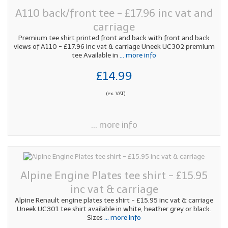
A110 back/front tee - £17.96 inc vat and
carriage
Premium tee shirt printed front and back with front and back
views of A110 - £17.96 inc vat & carriage Uneek UC302 premium
tee Available in
... more info
£14.99
(ex. VAT)
... more info
Alpine Engine Plates tee shirt - £15.95
inc vat & carriage
Alpine Renault engine plates tee shirt - £15.95 inc vat & carriage
Uneek UC301 tee shirt available in white, heather grey or black.
Sizes
... more info