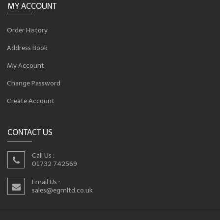
MY ACCOUNT
Order History
Address Book
My Account
Change Password
Create Account
CONTACT US
Call Us :
01732 742569
Email Us :
sales@egmltd.co.uk