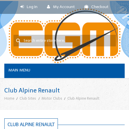
Log In
My Account
Checkout
MAIN MENU
Club Alpine Renault
Home
Club Sites
Motor Clubs
Club Alpine Renault
CLUB ALPINE RENAULT