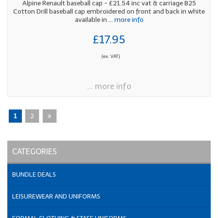
Alpine Renault baseball cap - £21.54 inc vat & carriage B25
Cotton Drill baseball cap embroidered on front and back in white
available in
... more info
£17.95
(ex. VAT)
... more info
1
2
CATEGORIES
BUNDLE DEALS
LEISUREWEAR AND UNIFORMS