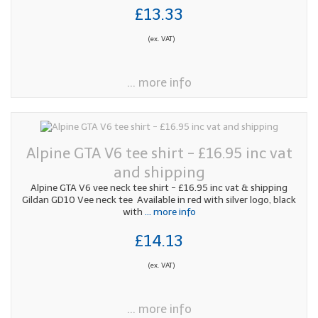
£13.33
(ex. VAT)
... more info
Alpine GTA V6 tee shirt - £16.95 inc vat
and shipping
Alpine GTA V6 vee neck tee shirt - £16.95 inc vat & shipping
Gildan GD10 Vee neck tee Available in red with silver logo, black
with
... more info
£14.13
(ex. VAT)
... more info