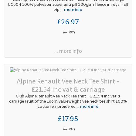
UC604 100% polyester super anti pill 300gsm fleece in royal, full
zip
... more info
£26.97
(ex. VAT)
... more info
Alpine Renault Vee Neck Tee Shirt -
£21.54 inc vat & carriage
Club Alpine Renault Vee Neck Tee shirt - £21.54 inc vat &
carriage Fruit of the Loom valueweight vee neck tee shirt 100%
cotton embroidered
... more info
£17.95
(ex. VAT)