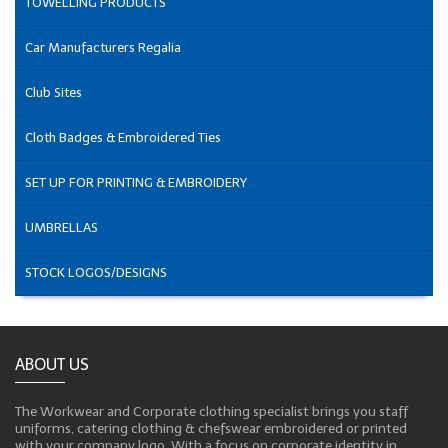
TOWELLING PRODUCTS
Car Manufacturers Regalia
Club Sites
Cloth Badges & Embroidered Ties
SET UP FOR PRINTING & EMBROIDERY
UMBRELLAS
STOCK LOGOS/DESIGNS
ABOUT US
The Workwear and Corporate clothing specialist brings you staff
uniforms, catering clothing & chefswear embroidered or printed
with your company logo. With a focus on corporate identity in