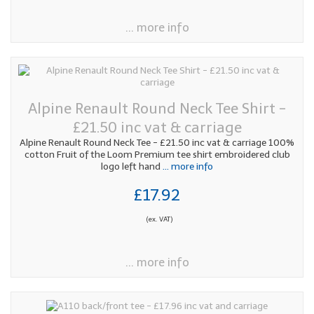
... more info
Alpine Renault Round Neck Tee Shirt -
£21.50 inc vat & carriage
Alpine Renault Round Neck Tee - £21.50 inc vat & carriage 100%
cotton Fruit of the Loom Premium tee shirt embroidered club
logo left hand
... more info
£17.92
(ex. VAT)
... more info