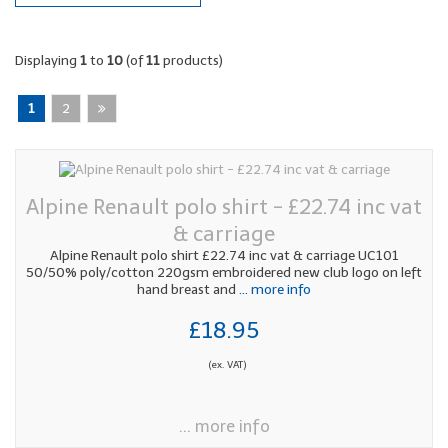
Displaying
1
to
10
(of
11
products)
1
2
Alpine Renault polo shirt - £22.74 inc vat
& carriage
Alpine Renault polo shirt £22.74 inc vat & carriage UC101
50/50% poly/cotton 220gsm embroidered new club logo on left
hand breast and
... more info
£18.95
(ex. VAT)
... more info