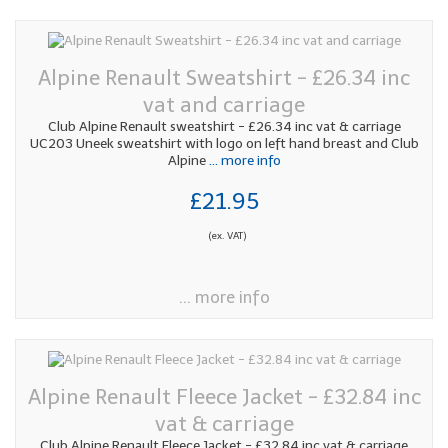
Alpine Renault Sweatshirt - £26.34 inc
vat and carriage
Club Alpine Renault sweatshirt - £26.34 inc vat & carriage
UC203 Uneek sweatshirt with logo on left hand breast and Club
Alpine
... more info
£21.95
(ex. VAT)
... more info
Alpine Renault Fleece Jacket - £32.84 inc
vat & carriage
Club Alpine Renault Fleece Jacket - £32.84 inc vat & carriage