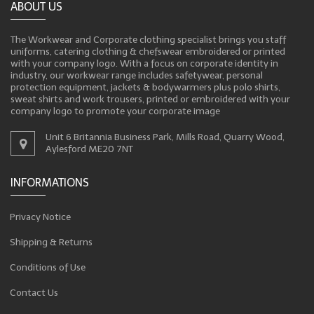
ABOUT US
The Workwear and Corporate clothing specialist brings you staff
uniforms, catering clothing & chefswear embroidered or printed
with your company logo. With a focus on corporate identity in
industry, our workwear range includes safetywear, personal
protection equipment, jackets & bodywarmers plus polo shirts,
sweat shirts and work trousers, printed or embroidered with your
company logo to promote your corporate image
Unit 6 Britannia Business Park, Mills Road, Quarry Wood,
Aylesford ME20 7NT
INFORMATIONS
Privacy Notice
Shipping & Returns
Conditions of Use
Contact Us