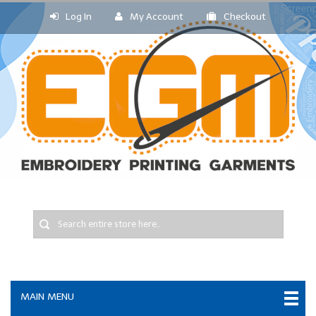
Log In
My Account
Checkout
MAIN MENU