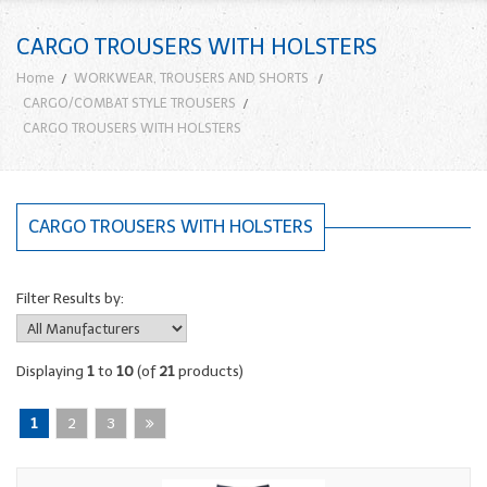
CARGO TROUSERS WITH HOLSTERS
Home
WORKWEAR, TROUSERS AND SHORTS
CARGO/COMBAT STYLE TROUSERS
CARGO TROUSERS WITH HOLSTERS
CARGO TROUSERS WITH HOLSTERS
Filter Results by:
Displaying
1
to
10
(of
21
products)
1
2
3