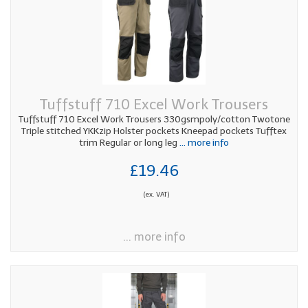
Tuffstuff 710 Excel Work Trousers
Tuffstuff 710 Excel Work Trousers 330gsmpoly/cotton Twotone
Triple stitched YKKzip Holster pockets Kneepad pockets Tufftex
trim Regular or long leg
... more info
£19.46
(ex. VAT)
... more info