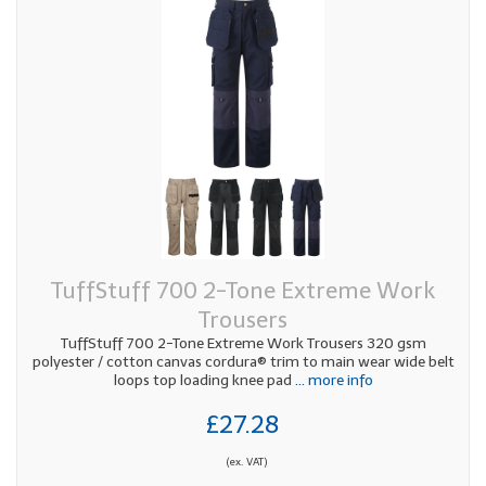
TuffStuff 700 2-Tone Extreme Work
Trousers
TuffStuff 700 2-Tone Extreme Work Trousers 320 gsm
polyester / cotton canvas cordura® trim to main wear wide belt
loops top loading knee pad
... more info
£27.28
(ex. VAT)