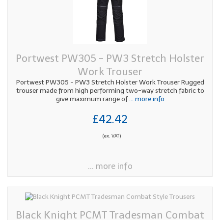
Portwest PW305 - PW3 Stretch Holster
Work Trouser
Portwest PW305 - PW3 Stretch Holster Work Trouser Rugged
trouser made from high performing two-way stretch fabric to
give maximum range of
... more info
£42.42
(ex. VAT)
... more info
Black Knight PCMT Tradesman Combat