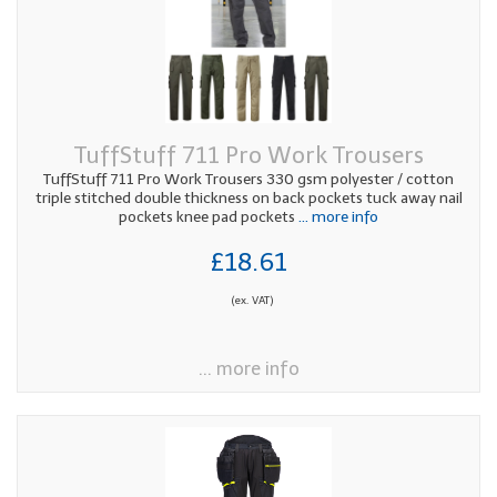
TuffStuff 711 Pro Work Trousers
TuffStuff 711 Pro Work Trousers 330 gsm polyester / cotton
triple stitched double thickness on back pockets tuck away nail
pockets knee pad pockets
... more info
£18.61
(ex. VAT)
... more info