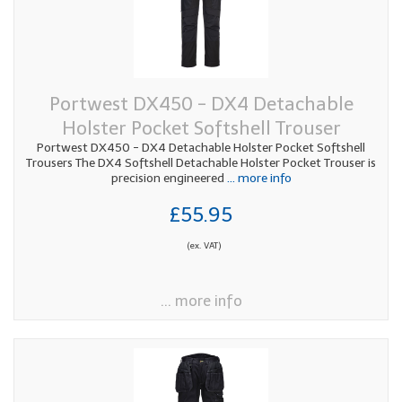
Portwest DX450 - DX4 Detachable
Holster Pocket Softshell Trouser
Portwest DX450 - DX4 Detachable Holster Pocket Softshell
Trousers The DX4 Softshell Detachable Holster Pocket Trouser is
precision engineered
... more info
£55.95
(ex. VAT)
... more info