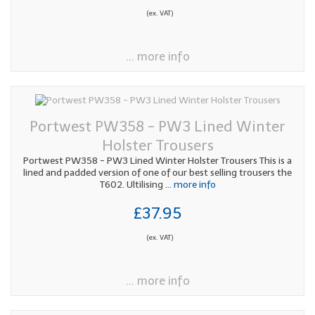
(ex. VAT)
... more info
Portwest PW358 - PW3 Lined Winter
Holster Trousers
Portwest PW358 - PW3 Lined Winter Holster Trousers This is a
lined and padded version of one of our best selling trousers the
T602. Ultilising
... more info
£37.95
(ex. VAT)
... more info