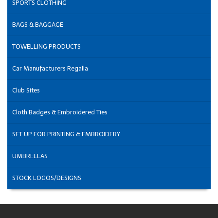
SPORTS CLOTHING
BAGS & BAGGAGE
TOWELLING PRODUCTS
Car Manufacturers Regalia
Club Sites
Cloth Badges & Embroidered Ties
SET UP FOR PRINTING & EMBROIDERY
UMBRELLAS
STOCK LOGOS/DESIGNS