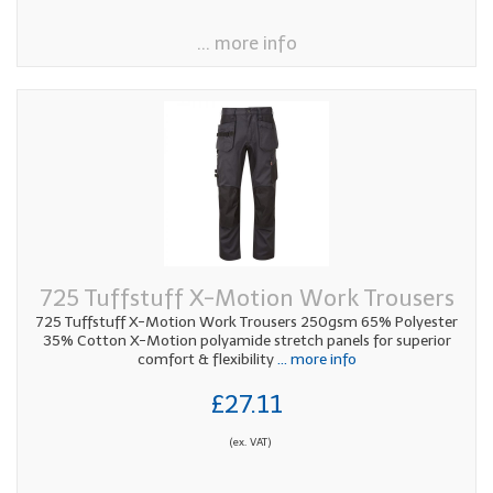
... more info
725 Tuffstuff X-Motion Work Trousers
725 Tuffstuff X-Motion Work Trousers 250gsm 65% Polyester
35% Cotton X-Motion polyamide stretch panels for superior
comfort & flexibility
... more info
£27.11
(ex. VAT)