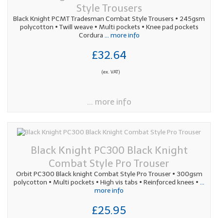
Style Trousers
Black Knight PCMT Tradesman Combat Style Trousers • 245gsm
polycotton • Twill weave • Multi pockets • Knee pad pockets
Cordura
... more info
£32.64
(ex. VAT)
... more info
Black Knight PC300 Black Knight
Combat Style Pro Trouser
Orbit PC300 Black knight Combat Style Pro Trouser • 300gsm
polycotton • Multi pockets • High vis tabs • Reinforced knees •
...
more info
£25.95