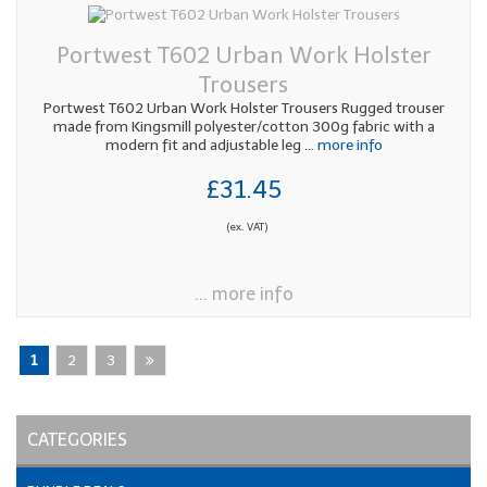
Portwest T602 Urban Work Holster
Trousers
Portwest T602 Urban Work Holster Trousers Rugged trouser
made from Kingsmill polyester/cotton 300g fabric with a
modern fit and adjustable leg
... more info
£31.45
(ex. VAT)
... more info
1
2
3
CATEGORIES