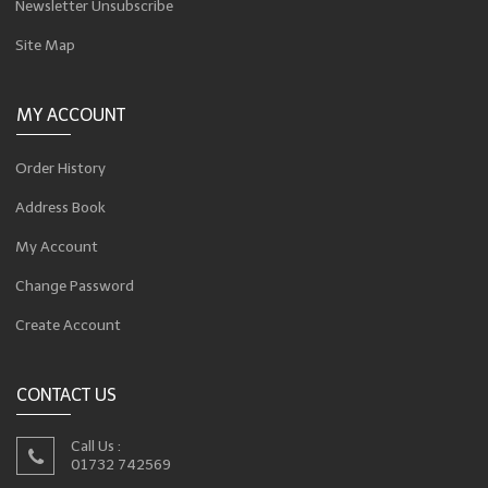
Newsletter Unsubscribe
Site Map
MY ACCOUNT
Order History
Address Book
My Account
Change Password
Create Account
CONTACT US
Call Us :
01732 742569