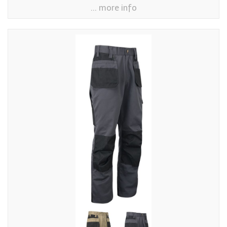
... more info