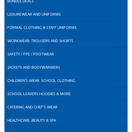
BUNDLE DEALS
LEISUREWEAR AND UNIFORMS
FORMAL CLOTHING & STAFF UNIFORMS
WORKWEAR, TROUSERS AND SHORTS
SAFETY / PPE / FOOTWEAR
JACKETS AND BODYWARMERS
CHILDREN'S WEAR, SCHOOL CLOTHING
SCHOOL LEAVERS HOODIES & MORE
CATERING AND CHEF'S WEAR
HEALTHCARE, BEAUTY & SPA