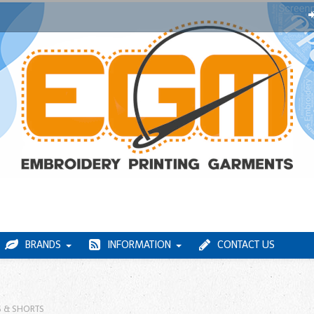
BRANDS
INFORMATION
CONTACT US
 & SHORTS