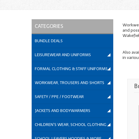
Workwear
CATEGORIES
and poss
Wakefiel
BUNDLE DEALS
Also ava
LEISUREWEAR AND UNIFORMS
in variou
FORMAL CLOTHING & STAFF UNIFORMS
WORKWEAR, TROUSERS AND SHORTS
B
SAFETY / PPE / FOOTWEAR
JACKETS AND BODYWARMERS
CHILDREN'S WEAR, SCHOOL CLOTHING
SCHOOL LEAVERS HOODIES & MORE