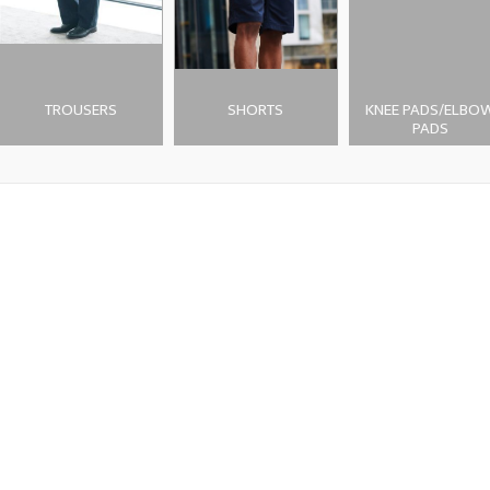
TROUSERS
SHORTS
KNEE PADS/ELBO
PADS