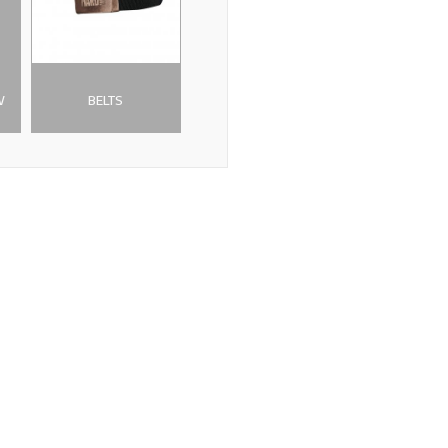
W
BELTS