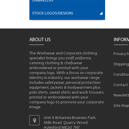
UMBRELLAS
STOCK LOGOS/DESIGNS
ABOUT US
INFOR
The Workwear and Corporate clothing
Privacy 
specialist brings you staff uniforms,
catering clothing & chefswear
Shipping
embroidered or printed with your
company logo. With a focus on corporate
Conditio
identity in industry, our workwear range
includes safetywear, personal protection
Contact
equipment, jackets & bodywarmers plus
polo shirts, sweat shirts and work trousers,
Newslett
printed or embroidered with your
company logo to promote your corporate
Site Ma
image
Unit 6 Britannia Business Park,
Mills Road, Quarry Wood,
Aylesford ME20 7NT