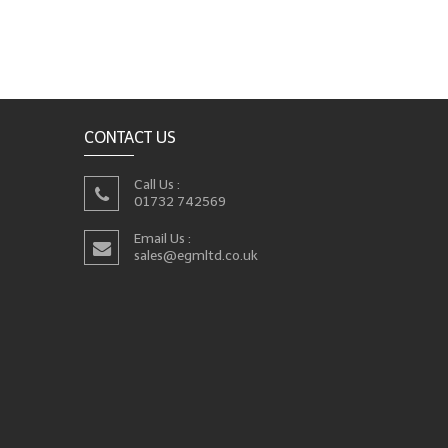
CONTACT US
Call Us :
01732 742569
Email Us :
sales@egmltd.co.uk