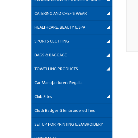
CATERING AND CHEF'S WEAR
HEALTHCARE, BEAUTY & SPA
SPORTS CLOTHING
BAGS & BAGGAGE
TOWELLING PRODUCTS
Car Manufacturers Regalia
Club Sites
Cloth Badges & Embroidered Ties
SET UP FOR PRINTING & EMBROIDERY