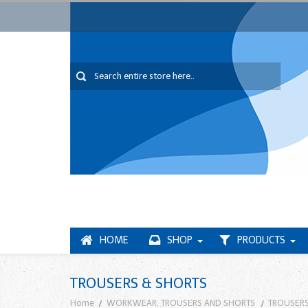
HOME
SHOP
PRODUCTS
TROUSERS & SHORTS
Home
WORKWEAR, TROUSERS AND SHORTS
TROUSERS