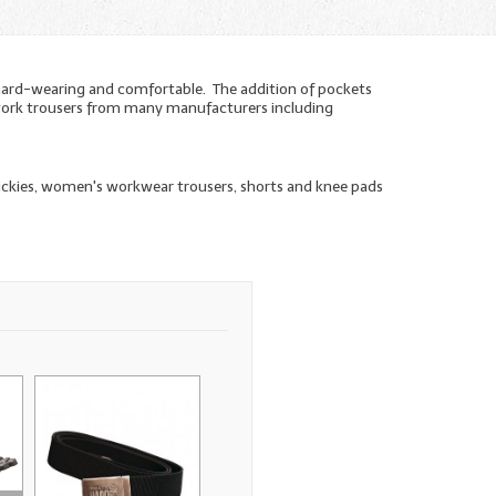
hard-wearing and comfortable. The addition of pockets
n work trousers from many manufacturers including
Dickies, women's workwear trousers, shorts and knee pads