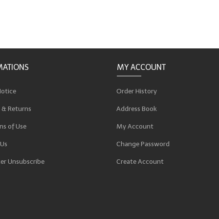
MATIONS
MY ACCOUNT
Notice
Order History
 & Returns
Address Book
ns of Use
My Account
 Us
Change Password
er Unsubscribe
Create Account
p