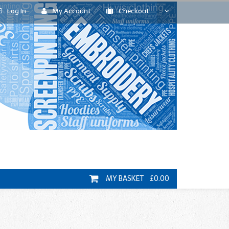
Log In
My Account
Checkout
MY BASKET £0.00