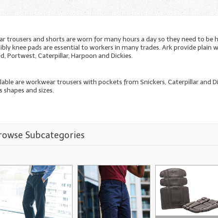
 trousers and shorts are worn for many hours a day so they need to be 
ibly knee pads are essential to workers in many trades. Ark provide plai
d, Portwest, Caterpillar, Harpoon and Dickies.
ilable are workwear trousers with pockets from Snickers, Caterpillar and 
s shapes and sizes.
rowse Subcategories