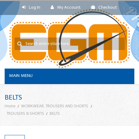
Log In
My Account
Checkout
MAIN MENU
BELTS
Home
WORKWEAR, TROUSERS AND SHORTS
TROUSERS & SHORTS
BELTS