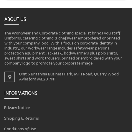
ABOUT US
The Workwear and Corporate clothing specialist brings you staff
uniforms, catering clothing & chefswear embroidered or printed
with your company logo. With a focus on corporate identity in
industry, our workwear range includes safetywear, personal
protection equipment, jackets & bodywarmers plus polo shirts,
sweat shirts and work trousers, printed or embroidered with your
company logo to promote your corporate image
Unit 6 Britannia Business Park, Mills Road, Quarry Wood,
Aylesford ME20 7NT
INFORMATIONS
Privacy Notice
Shipping & Returns
Conditions of Use