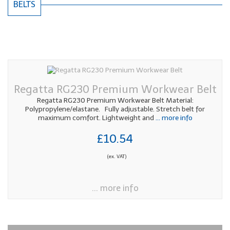
BELTS
Regatta RG230 Premium Workwear Belt
Regatta RG230 Premium Workwear Belt Material:
Polypropylene/elastane. Fully adjustable. Stretch belt for
maximum comfort. Lightweight and
... more info
£10.54
(ex. VAT)
... more info