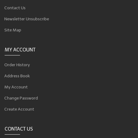
Contact Us
Newsletter Unsubscribe
Site Map
MY ACCOUNT
Order History
Address Book
My Account
Change Password
Create Account
CONTACT US