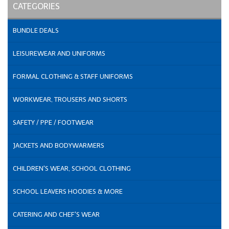
CATEGORIES
BUNDLE DEALS
LEISUREWEAR AND UNIFORMS
FORMAL CLOTHING & STAFF UNIFORMS
WORKWEAR, TROUSERS AND SHORTS
SAFETY / PPE / FOOTWEAR
JACKETS AND BODYWARMERS
CHILDREN'S WEAR, SCHOOL CLOTHING
SCHOOL LEAVERS HOODIES & MORE
CATERING AND CHEF'S WEAR