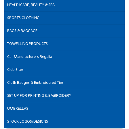
HEALTHCARE, BEAUTY & SPA
SPORTS CLOTHING
BAGS & BAGGAGE
TOWELLING PRODUCTS
Car Manufacturers Regalia
Club Sites
Cloth Badges & Embroidered Ties
SET UP FOR PRINTING & EMBROIDERY
UMBRELLAS
STOCK LOGOS/DESIGNS