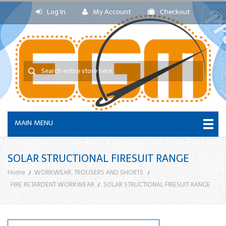
Log In
My Account
Checkout
MAIN MENU
SOLAR STRUCTIONAL FIRESUIT RANGE
Home
WORKWEAR, TROUSERS AND SHORTS
FIRE RETARDENT WORKWEAR
SOLAR STRUCTIONAL FIRESUIT RANGE