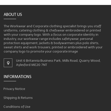
ABOUT US
The Workwear and Corporate clothing specialist brings you staff
uniforms, catering clothing & chefswear embroidered or printed
with your company logo. With a focus on corporate identity in
industry, our workwear range includes safetywear, personal
protection equipment, jackets & bodywarmers plus polo shirts,
sweat shirts and work trousers, printed or embroidered with your
company logo to promote your corporate image
Unit 6 Britannia Business Park, Mills Road, Quarry Wood,
Aylesford ME20 7NT
INFORMATIONS
Privacy Notice
Shipping & Returns
Conditions of Use