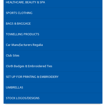
HEALTHCARE, BEAUTY & SPA
SPORTS CLOTHING
BAGS & BAGGAGE
TOWELLING PRODUCTS
Car Manufacturers Regalia
Club Sites
Cloth Badges & Embroidered Ties
SET UP FOR PRINTING & EMBROIDERY
UMBRELLAS
STOCK LOGOS/DESIGNS