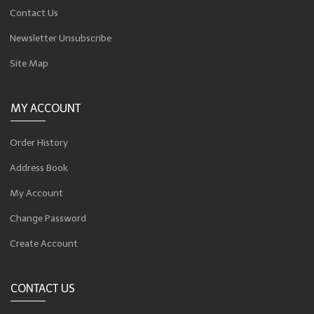
Contact Us
Newsletter Unsubscribe
Site Map
MY ACCOUNT
Order History
Address Book
My Account
Change Password
Create Account
CONTACT US