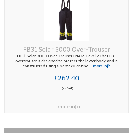
FB31 Solar 3000 Over-Trouser
FB31 Solar 3000 Over-Trouser EN469 Level 2 The FB31
overtrouser is designed to protect the lower body, and is
constructed using a Nomex/Lenzing
... more info
£262.40
(ex. VAT)
... more info