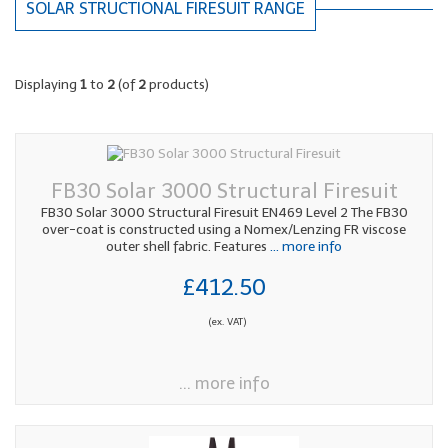
SOLAR STRUCTIONAL FIRESUIT RANGE
Displaying
1
to
2
(of
2
products)
FB30 Solar 3000 Structural Firesuit
FB30 Solar 3000 Structural Firesuit EN469 Level 2 The FB30
over-coat is constructed using a Nomex/Lenzing FR viscose
outer shell fabric. Features
... more info
£412.50
(ex. VAT)
... more info