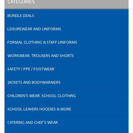
CATEGORIES
BUNDLE DEALS
LEISUREWEAR AND UNIFORMS
FORMAL CLOTHING & STAFF UNIFORMS
WORKWEAR, TROUSERS AND SHORTS
SAFETY / PPE / FOOTWEAR
JACKETS AND BODYWARMERS
CHILDREN'S WEAR, SCHOOL CLOTHING
SCHOOL LEAVERS HOODIES & MORE
CATERING AND CHEF'S WEAR