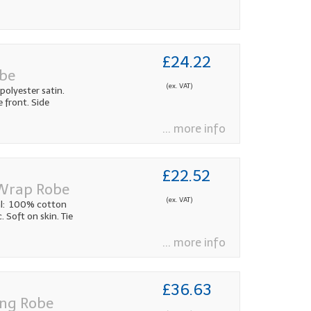
£24.22
obe
(ex. VAT)
olyester satin.
e front. Side
... more info
£22.52
 Wrap Robe
(ex. VAT)
al: 100% cotton
. Soft on skin. Tie
... more info
£36.63
ing Robe