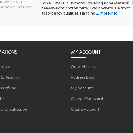
Towel City TC21 Kimono Towelling Robe Material:
heavyweight cotton terry. Two pockets. Tie front. 
absorbency qualities. Hanging
... more info
MATIONS
MY ACCOUNT
Notice
Order History
 & Returns
Address Book
ns of Use
My Account
 Us
Change Password
er Unsubscribe
Create Account
p