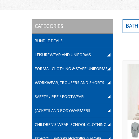
BATH
CATEGORIES
BUNDLE DEALS
LEISUREWEAR AND UNIFORMS
FORMAL CLOTHING & STAFF UNIFORMS
WORKWEAR, TROUSERS AND SHORTS
SAFETY / PPE / FOOTWEAR
JACKETS AND BODYWARMERS
CHILDREN'S WEAR, SCHOOL CLOTHING
SCHOOL LEAVERS HOODIES & MORE