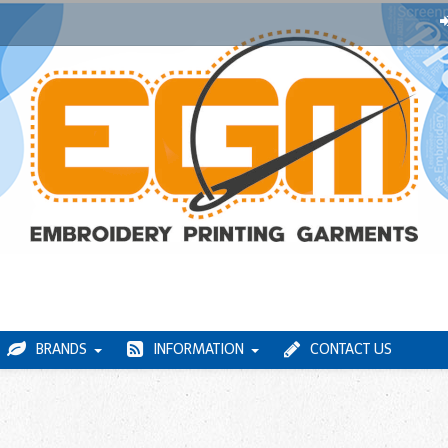
BRANDS
INFORMATION
CONTACT US