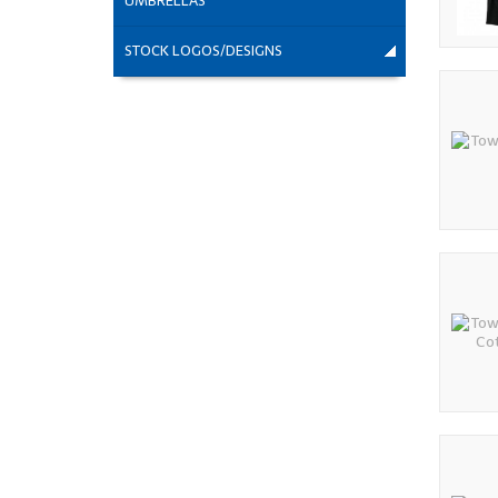
UMBRELLAS
STOCK LOGOS/DESIGNS