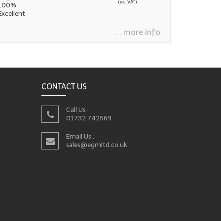
(ex. VAT)
 100%
Excellent
... more info
CONTACT US
Call Us :
01732 742569
Email Us :
sales@egmltd.co.uk