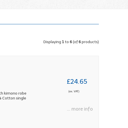
Displaying
1
to
6
(of
6
products)
£24.65
(ex. VAT)
th kimono robe
0% Cotton single
... more info