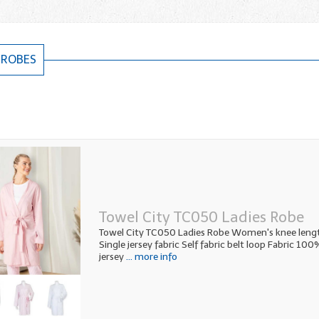
 ROBES
Towel City TC050 Ladies Robe
Towel City TC050 Ladies Robe Women's knee leng
Single jersey fabric Self fabric belt loop Fabric 10
jersey
... more info