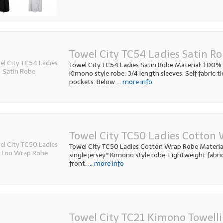
Towel City TC54 Ladies Satin R
Towel City TC54 Ladies Satin Robe Material: 100% p
Kimono style robe. 3/4 length sleeves. Self fabric ti
pockets. Below
... more info
Towel City TC50 Ladies Cotton
Towel City TC50 Ladies Cotton Wrap Robe Materi
single jersey.* Kimono style robe. Lightweight fabric
front.
... more info
Towel City TC21 Kimono Towell