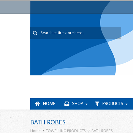
HOME
SHOP
PRODUCTS
BATH ROBES
Home
TOWELLING PRODUCTS
BATH ROBES