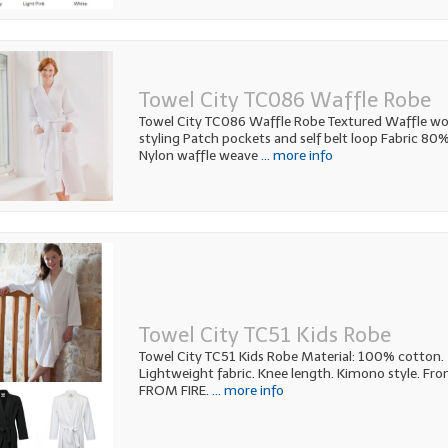
Towel City TC086 Waffle Robe
Towel City TC086 Waffle Robe Textured Waffle w
styling Patch pockets and self belt loop Fabric 8
Nylon waffle weave
... more info
Towel City TC51 Kids Robe
Towel City TC51 Kids Robe Material: 100% cotton. 
Lightweight fabric. Knee length. Kimono style. Fro
FROM FIRE.
... more info