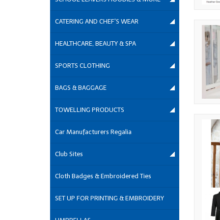
CATERING AND CHEF'S WEAR
HEALTHCARE, BEAUTY & SPA
SPORTS CLOTHING
BAGS & BAGGAGE
TOWELLING PRODUCTS
Car Manufacturers Regalia
Club Sites
Cloth Badges & Embroidered Ties
SET UP FOR PRINTING & EMBROIDERY