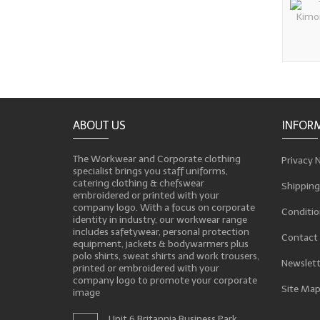
ABOUT US
INFOR
The Workwear and Corporate clothing
Privacy 
specialist brings you staff uniforms,
catering clothing & chefswear
Shipping
embroidered or printed with your
company logo. With a focus on corporate
Conditio
identity in industry, our workwear range
includes safetywear, personal protection
Contact
equipment, jackets & bodywarmers plus
polo shirts, sweat shirts and work trousers,
Newslett
printed or embroidered with your
company logo to promote your corporate
Site Ma
image
Unit 6 Britannia Business Park,