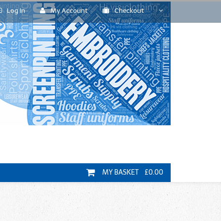
Log In
My Account
Checkout
MY BASKET £0.00