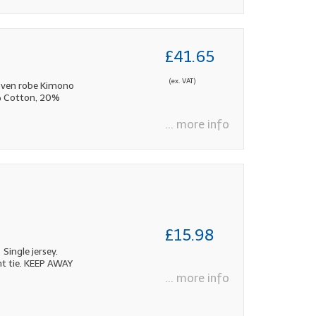
£41.65
(ex. VAT)
oven robe Kimono
0% Cotton, 20%
... more info
£15.98
Single jersey.
nt tie. KEEP AWAY
... more info