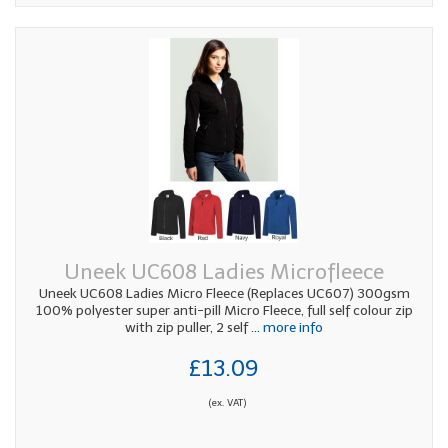
Uneek UC608 Ladies Microfleece
Uneek UC608 Ladies Micro Fleece (Replaces UC607) 300gsm
100% polyester super anti-pill Micro Fleece, full self colour zip
with zip puller, 2 self
... more info
£13.09
(ex. VAT)