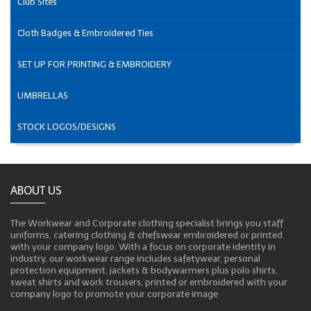
Club Sites
Cloth Badges & Embroidered Ties
SET UP FOR PRINTING & EMBROIDERY
UMBRELLAS
STOCK LOGOS/DESIGNS
ABOUT US
The Workwear and Corporate clothing specialist brings you staff
uniforms, catering clothing & chefswear embroidered or printed
with your company logo. With a focus on corporate identity in
industry, our workwear range includes safetywear, personal
protection equipment, jackets & bodywarmers plus polo shirts,
sweat shirts and work trousers, printed or embroidered with your
company logo to promote your corporate image