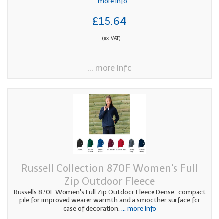
... more info
£15.64
(ex. VAT)
... more info
Russell Collection 870F Women's Full
Zip Outdoor Fleece
Russells 870F Women's Full Zip Outdoor Fleece Dense , compact
pile for improved wearer warmth and a smoother surface for
ease of decoration.
... more info