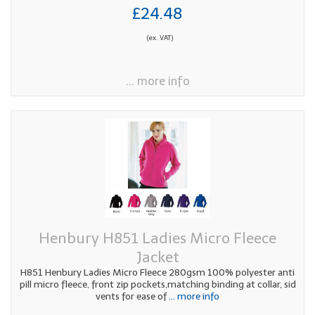
£24.48
(ex. VAT)
... more info
Henbury H851 Ladies Micro Fleece
Jacket
H851 Henbury Ladies Micro Fleece 280gsm 100% polyester anti
pill micro fleece, front zip pockets,matching binding at collar, sid
vents for ease of
... more info