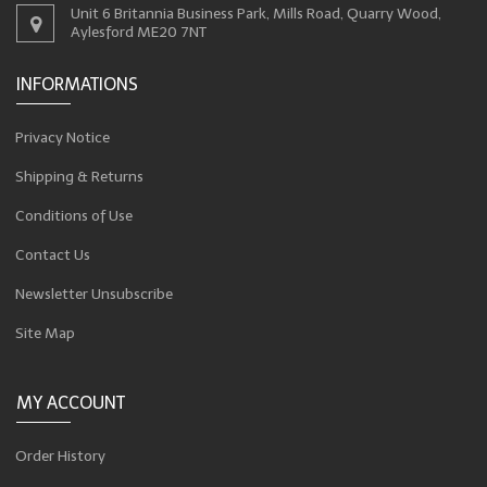
Unit 6 Britannia Business Park, Mills Road, Quarry Wood,
Aylesford ME20 7NT
INFORMATIONS
Privacy Notice
Shipping & Returns
Conditions of Use
Contact Us
Newsletter Unsubscribe
Site Map
MY ACCOUNT
Order History