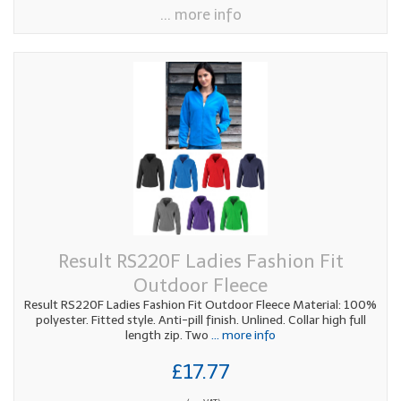
... more info
Result RS220F Ladies Fashion Fit
Outdoor Fleece
Result RS220F Ladies Fashion Fit Outdoor Fleece Material: 100%
polyester. Fitted style. Anti-pill finish. Unlined. Collar high full
length zip. Two
... more info
£17.77