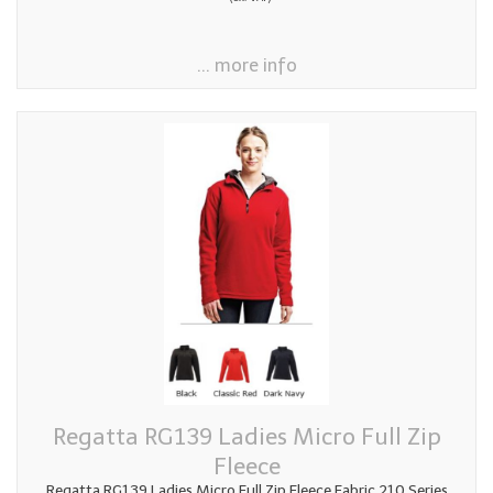
... more info
Regatta RG139 Ladies Micro Full Zip
Fleece
Regatta RG139 Ladies Micro Full Zip Fleece Fabric 210 Series