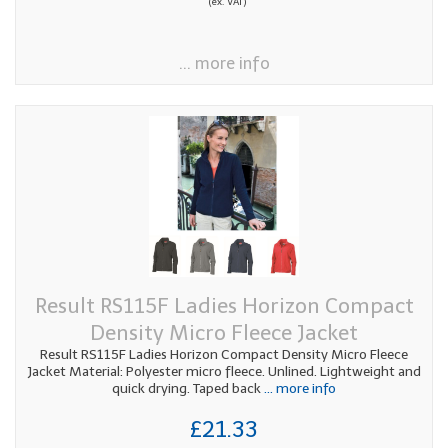
(ex. VAT)
... more info
Result RS115F Ladies Horizon Compact
Density Micro Fleece Jacket
Result RS115F Ladies Horizon Compact Density Micro Fleece
Jacket Material: Polyester micro fleece. Unlined. Lightweight and
quick drying. Taped back
... more info
£21.33