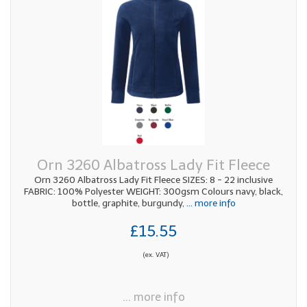
Orn 3260 Albatross Lady Fit Fleece
Orn 3260 Albatross Lady Fit Fleece SIZES: 8 - 22 inclusive
FABRIC: 100% Polyester WEIGHT: 300gsm Colours navy, black,
bottle, graphite, burgundy,
... more info
£15.55
(ex. VAT)
... more info