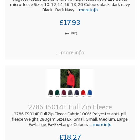
microfleece Sizes 10, 12, 14, 16, 18, 20 Colours black, dark navy
Black Dark Navy
... more info
£17.93
(ex. VAT)
... more info
2786 TS014F Full Zip Fleece
2786 TS014F Full Zip Fleece Fabric 100% Polyester anti-pill
fleece Weight 280gsm Sizes Ex-Small, Small, Medium, Large,
Ex-Large, Ex-Ex-Large, Colours
... more info
£18.27