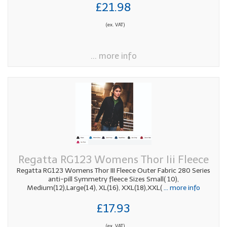
£21.98
(ex. VAT)
... more info
Regatta RG123 Womens Thor Iii Fleece
Regatta RG123 Womens Thor III Fleece Outer Fabric 280 Series
anti-pill Symmetry fleece Sizes Small( 10),
Medium(12),Large(14), XL(16), XXL(18),XXL(
... more info
£17.93
(ex. VAT)