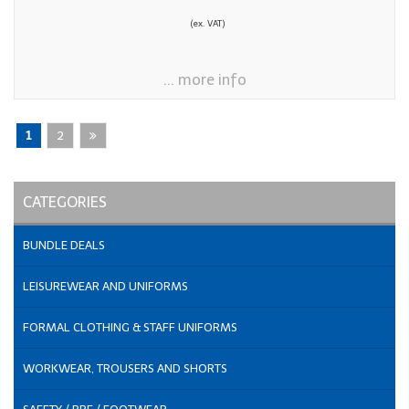
(ex. VAT)
... more info
1
2
CATEGORIES
BUNDLE DEALS
LEISUREWEAR AND UNIFORMS
FORMAL CLOTHING & STAFF UNIFORMS
WORKWEAR, TROUSERS AND SHORTS