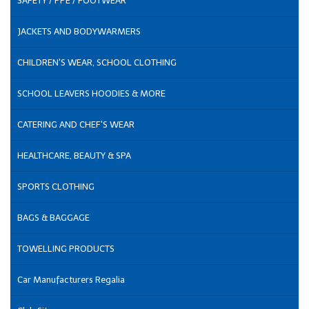
SAFETY / PPE / FOOTWEAR
JACKETS AND BODYWARMERS
CHILDREN'S WEAR, SCHOOL CLOTHING
SCHOOL LEAVERS HOODIES & MORE
CATERING AND CHEF'S WEAR
HEALTHCARE, BEAUTY & SPA
SPORTS CLOTHING
BAGS & BAGGAGE
TOWELLING PRODUCTS
Car Manufacturers Regalia