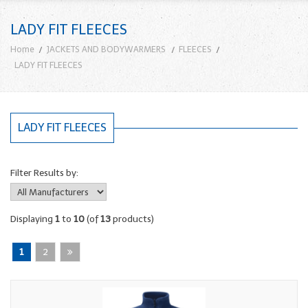
LADY FIT FLEECES
Home
JACKETS AND BODYWARMERS
FLEECES
LADY FIT FLEECES
LADY FIT FLEECES
Filter Results by:
Displaying
1
to
10
(of
13
products)
1
2