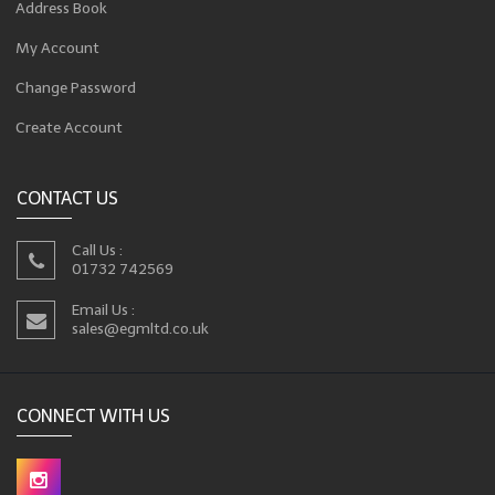
Address Book
My Account
Change Password
Create Account
CONTACT US
Call Us :
01732 742569
Email Us :
sales@egmltd.co.uk
CONNECT WITH US