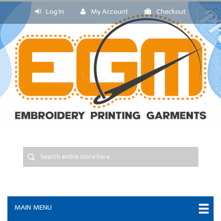
Log In
My Account
Checkout
MAIN MENU