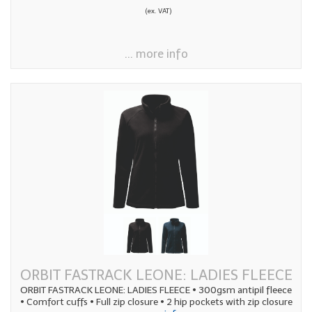
(ex. VAT)
... more info
ORBIT FASTRACK LEONE: LADIES FLEECE
ORBIT FASTRACK LEONE: LADIES FLEECE • 300gsm antipil fleece
• Comfort cuffs • Full zip closure • 2 hip pockets with zip closure