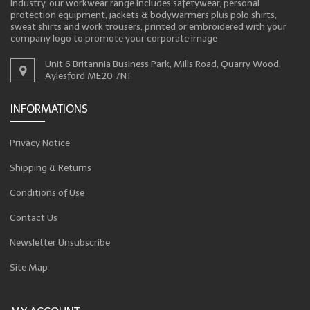
industry, our workwear range includes safetywear, personal
protection equipment, jackets & bodywarmers plus polo shirts,
sweat shirts and work trousers, printed or embroidered with your
company logo to promote your corporate image
Unit 6 Britannia Business Park, Mills Road, Quarry Wood,
Aylesford ME20 7NT
INFORMATIONS
Privacy Notice
Shipping & Returns
Conditions of Use
Contact Us
Newsletter Unsubscribe
Site Map