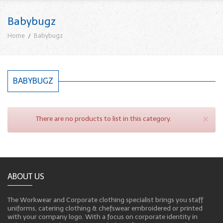
Babybugz
Home
Babybugz
BABYBUGZ
×
There are no products to list in this category.
ABOUT US
The Workwear and Corporate clothing specialist brings you staff
uniforms, catering clothing & chefswear embroidered or printed
with your company logo. With a focus on corporate identity in