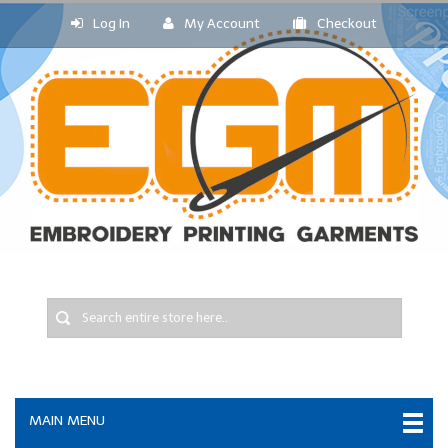
Log In
My Account
Checkout
MAIN MENU