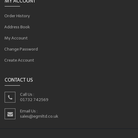
MY ACCOUNT
Order History
Address Book
My Account
Change Password
Create Account
CONTACT US
Call Us :
01732 742569
Email Us :
sales@egmltd.co.uk