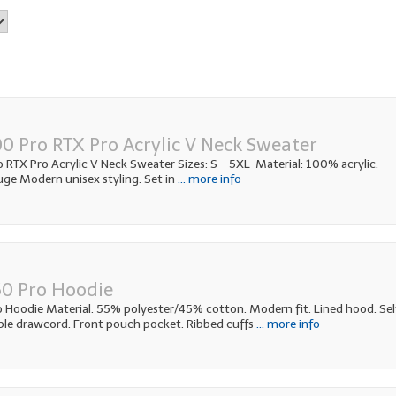
0 Pro RTX Pro Acrylic V Neck Sweater
RTX Pro Acrylic V Neck Sweater Sizes: S - 5XL Material: 100% acrylic.
ge Modern unisex styling. Set in
... more info
0 Pro Hoodie
Hoodie Material: 55% polyester/45% cotton. Modern fit. Lined hood. Sel
ble drawcord. Front pouch pocket. Ribbed cuffs
... more info