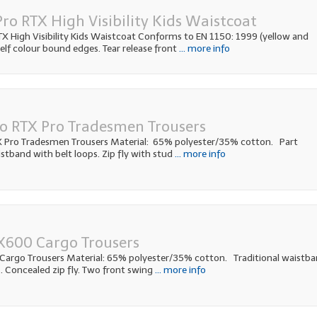
ro RTX High Visibility Kids Waistcoat
 High Visibility Kids Waistcoat Conforms to EN 1150: 1999 (yellow and
elf colour bound edges. Tear release front
... more info
o RTX Pro Tradesmen Trousers
 Pro Tradesmen Trousers Material: 65% polyester/35% cotton. Part
stband with belt loops. Zip fly with stud
... more info
X600 Cargo Trousers
Cargo Trousers Material: 65% polyester/35% cotton. Traditional waistb
. Concealed zip fly. Two front swing
... more info