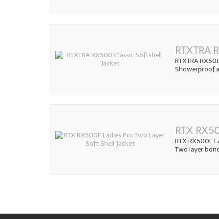
RTXTRA RX
RTXTRA RX500 C
Showerproof an
RTX RX50
RTX RX500F Lad
Two layer bon