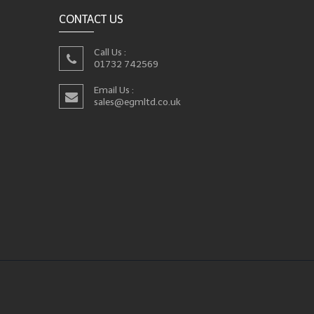
CONTACT US
Call Us :
01732 742569
Email Us :
sales@egmltd.co.uk