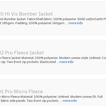
0 Hi Vis Bomber Jacket
is Bomber Jacket FabricShell fabric: 100% polyester 300D oxford with 
ht 185gsm. Padding: 100% polyester 160gsm.
... more info
2 Pro Fleece Jacket
Fleece Jacket Material: 100% polyester. Modern unisex style. Unlined. Col
h zip. Two front zip pockets. Elasticated
... more info
1 Pro Micro Fleece
Micro Fleece Material: 100% polyester. Unlined. Modern unisex fit. Full
f fabric side panels. Two front zip pockets.
... more info