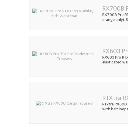
RX700B P
RX700B Pro RTX
orange only). S
RX603 Pr
RX603 Pro RTX
elasticated wai
RTXtra R
RTxtra RX600 
with belt loops