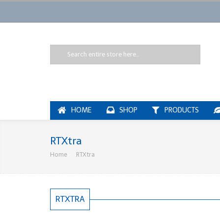
HOME
SHOP
PRODUCTS
RTXtra
Home
RTXtra
RTXTRA