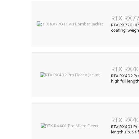
RTX RX77
RTX RX770 Hi V
coating, weig
RTX RX40
RTX RX402 Pro 
high full lengt
RTX RX40
RTX RX401 Pro 
length zip. Sel