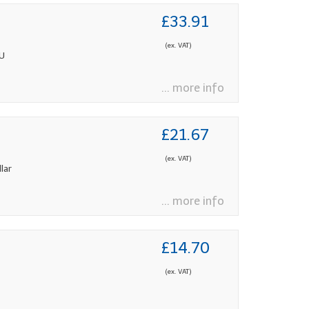
£33.91
(ex. VAT)
PU
... more info
£21.67
(ex. VAT)
lar
... more info
£14.70
(ex. VAT)