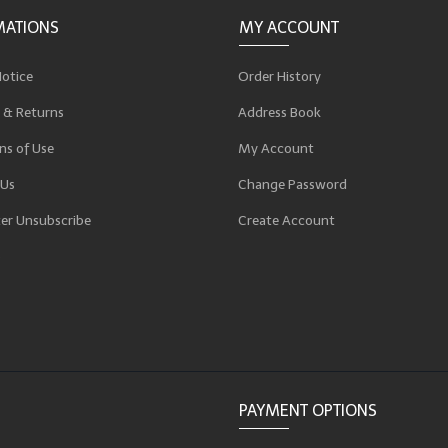
MATIONS
MY ACCOUNT
Notice
Order History
 & Returns
Address Book
ns of Use
My Account
 Us
Change Password
er Unsubscribe
Create Account
p
PAYMENT OPTIONS