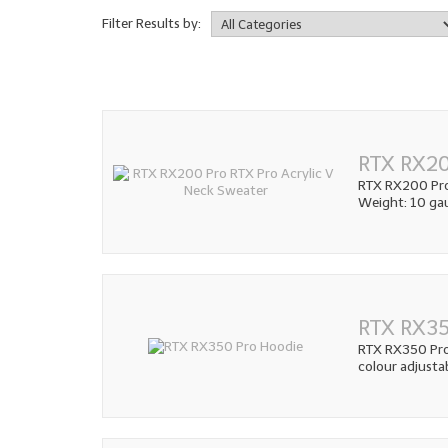
Filter Results by:
RTX RX20
RTX RX200 Pro 
Weight: 10 gau
RTX RX35
RTX RX350 Pro 
colour adjusta