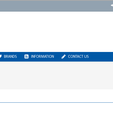
BRANDS
INFORMATION
CONTACT US