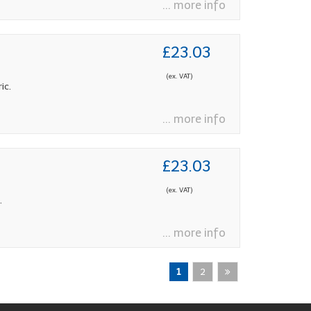
... more info
£23.03
(ex. VAT)
ic.
... more info
£23.03
(ex. VAT)
.
... more info
1
2