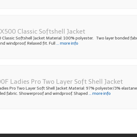
500 Classic Softshell Jacket
lassic Softshell Jacket Material: 100% polyester. Two layer bonded fabr
d windproof. Relaxed fit. Full
... more info
0F Ladies Pro Two Layer Soft Shell Jacket
ies Pro Two Layer Soft Shell Jacket Material: 97% polyester/3% elastane
ded fabric. Showerproof and windproof. Shaped
... more info