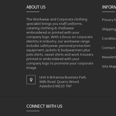
ABOUT US
INFOR
The Workwear and Corporate clothing
Privacy 
specialist brings you staff uniforms,
catering clothing & chefswear
Shipping
embroidered or printed with your
company logo. With a focus on corporate
Conditio
identity in industry, our workwear range
includes safetywear, personal protection
Contact
equipment, jackets & bodywarmers plus
polo shirts, sweat shirts and work trousers,
Newslett
printed or embroidered with your
company logo to promote your corporate
Site Ma
image
Unit 6 Britannia Business Park,
Mills Road, Quarry Wood,
Aylesford ME20 7NT
CONNECT WITH US