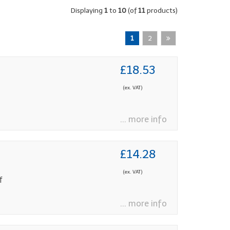
Displaying
1
to
10
(of
11
products)
1
2
£18.53
(ex. VAT)
... more info
£14.28
(ex. VAT)
f
... more info