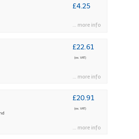
£4.25
... more info
£22.61
(ex. VAT)
... more info
£20.91
(ex. VAT)
and
... more info