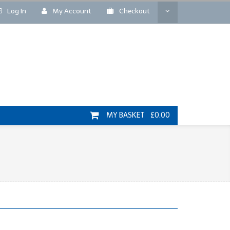
Log In
My Account
Checkout
MY BASKET £0.00