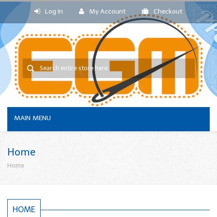
Log In
My Account
Checkout
MAIN MENU
Home
Home
HOME