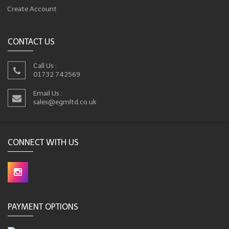
Create Account
CONTACT US
Call Us :
01732 742569
Email Us :
sales@egmltd.co.uk
CONNECT WITH US
PAYMENT OPTIONS