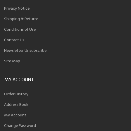
Privacy Notice
Shipping & Returns
Conditions of Use
Contact Us
Newsletter Unsubscribe
Site Map
MY ACCOUNT
Order History
Address Book
My Account
Change Password