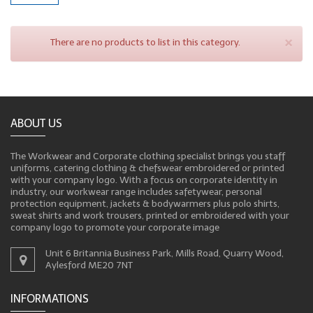
×
There are no products to list in this category.
ABOUT US
The Workwear and Corporate clothing specialist brings you staff
uniforms, catering clothing & chefswear embroidered or printed
with your company logo. With a focus on corporate identity in
industry, our workwear range includes safetywear, personal
protection equipment, jackets & bodywarmers plus polo shirts,
sweat shirts and work trousers, printed or embroidered with your
company logo to promote your corporate image
Unit 6 Britannia Business Park, Mills Road, Quarry Wood,
Aylesford ME20 7NT
INFORMATIONS