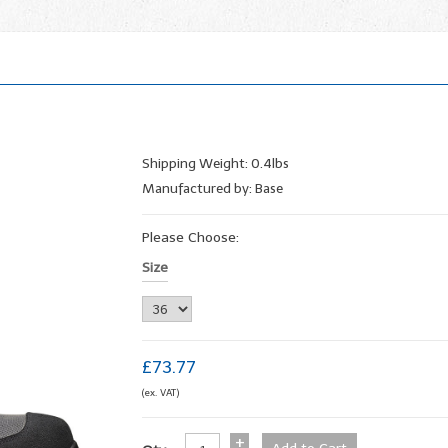
Shipping Weight: 0.4lbs
Manufactured by: Base
Please Choose:
Size
£73.77
(ex. VAT)
+