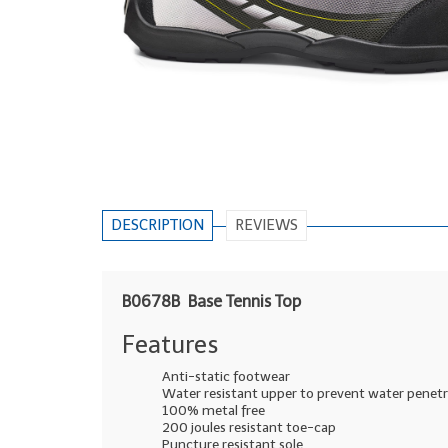
DESCRIPTION
REVIEWS
B0678B Base Tennis Top
Features
Anti-static footwear
Water resistant upper to prevent water penet
100% metal free
200 joules resistant toe-cap
Puncture resistant sole