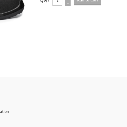
Qty :
-
ration