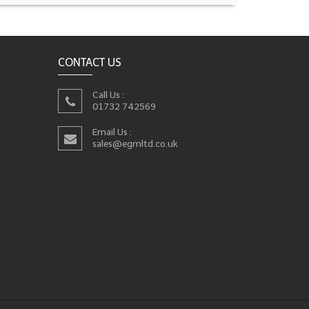
CONTACT US
Call Us :
01732 742569
Email Us :
sales@egmltd.co.uk