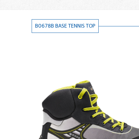
B0678B BASE TENNIS TOP