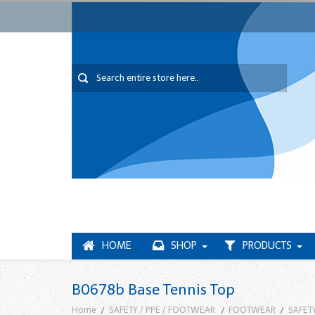
HOME
SHOP
PRODUCTS
B0678b Base Tennis Top
Home
SAFETY / PPE / FOOTWEAR
FOOTWEAR
SAFET