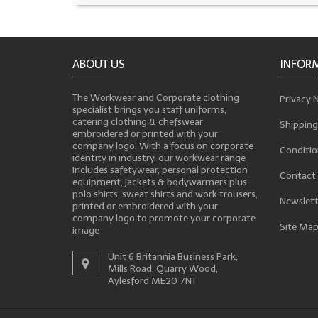
ABOUT US
INFOR
The Workwear and Corporate clothing
Privacy 
specialist brings you staff uniforms,
catering clothing & chefswear
Shipping
embroidered or printed with your
company logo. With a focus on corporate
Conditio
identity in industry, our workwear range
includes safetywear, personal protection
Contact
equipment, jackets & bodywarmers plus
polo shirts, sweat shirts and work trousers,
Newslett
printed or embroidered with your
company logo to promote your corporate
Site Ma
image
Unit 6 Britannia Business Park,
Mills Road, Quarry Wood,
Aylesford ME20 7NT