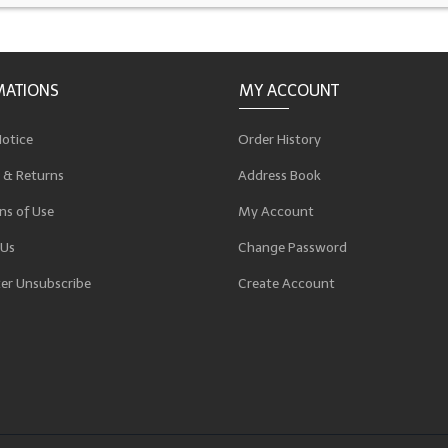
MATIONS
MY ACCOUNT
Notice
Order History
 & Returns
Address Book
ns of Use
My Account
 Us
Change Password
er Unsubscribe
Create Account
p