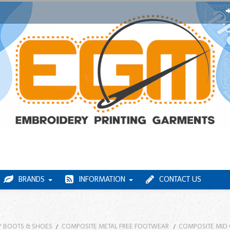
BRANDS
INFORMATION
CONTACT US
Y BOOTS & SHOES
COMPOSITE METAL FREE FOOTWEAR
COMPOSITE MID