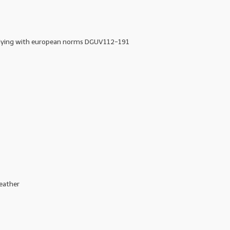
lying with european norms DGUV112-191
eather