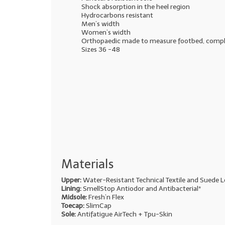
Shock absorption in the heel region
Hydrocarbons resistant
Men’s width
Women’s width
Orthopaedic made to measure footbed, comp
Sizes 36 -48
Materials
Upper:
Water-Resistant Technical Textile and Suede L
Lining:
SmellStop Antiodor and Antibacterial*
Midsole:
Fresh’n Flex
Toecap:
SlimCap
Sole:
Antifatigue AirTech + Tpu-Skin