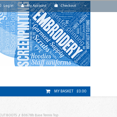
Log In
My Account
Checkout
MY BASKET £0.00
 CUT BOOTS
B0678b Base Tennis Top