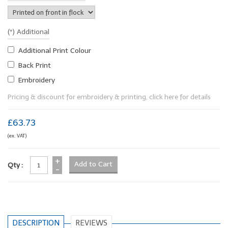
(*) Additional
Additional Print Colour
Back Print
Embroidery
Pricing & discount for embroidery & printing, click here for details
£63.73
(ex. VAT)
+
Qty :
-
DESCRIPTION
REVIEWS