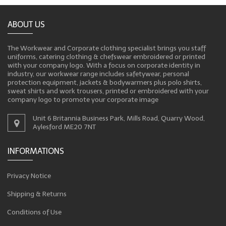
ABOUT US
The Workwear and Corporate clothing specialist brings you staff
uniforms, catering clothing & chefswear embroidered or printed
with your company logo. With a focus on corporate identity in
industry, our workwear range includes safetywear, personal
protection equipment, jackets & bodywarmers plus polo shirts,
sweat shirts and work trousers, printed or embroidered with your
company logo to promote your corporate image
Unit 6 Britannia Business Park, Mills Road, Quarry Wood,
Aylesford ME20 7NT
INFORMATIONS
Privacy Notice
Shipping & Returns
Conditions of Use