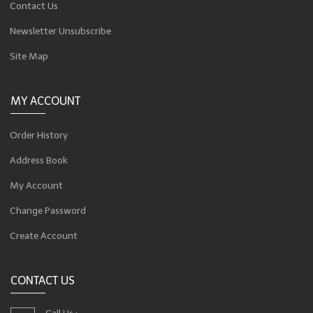
Contact Us
Newsletter Unsubscribe
Site Map
MY ACCOUNT
Order History
Address Book
My Account
Change Password
Create Account
CONTACT US