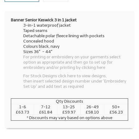
Banner Senior Keswick 3 in 1 jacket
3-in-1 waterproof jacket
Taped seams
Detachable polar fleece lining with pockets
Concealed hood
Colours black, navy
Sizes 36" - 44"
For printing or embroidery on your garments select
option as appropriate and then go to set up for
embroidery and/or printing by clicking here
For Stock Designs click here to view designs,
then insert selected design number under 'Embroidery
Set Up' and add text as required
Qty Discounts
1-6
7-12
13-25
26-49
50+
£63.73
£61.84
£59.97
£58.10
£56.23
* Discounts may vary based on options above