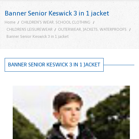
Banner Senior Keswick 3 in 1 jacket
Home
CHILDREN'S WEAR, SCHOOL CLOTHING
CHILDRENS LEISUREWEAR
OUTERWEAR, JACKETS, WATERPROOFS
Banner Senior Keswick 3 in 1 jacket
BANNER SENIOR KESWICK 3 IN 1 JACKET