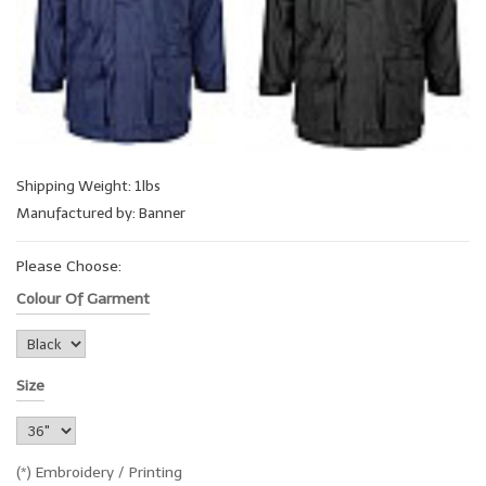
Shipping Weight: 1lbs
Manufactured by: Banner
Please Choose:
Colour Of Garment
Size
(*) Embroidery / Printing