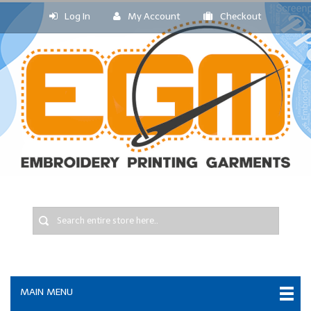
Log In
My Account
Checkout
MAIN MENU