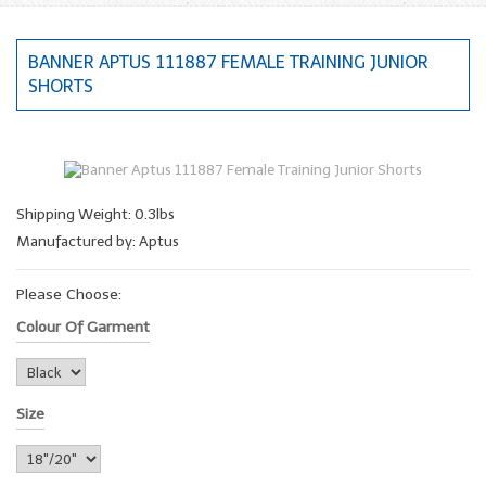
BANNER APTUS 111887 FEMALE TRAINING JUNIOR
SHORTS
Shipping Weight: 0.3lbs
Manufactured by: Aptus
Please Choose:
Colour Of Garment
Size