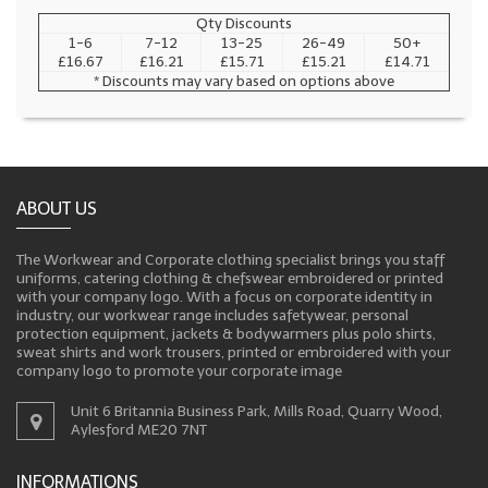
Qty Discounts
1-6
7-12
13-25
26-49
50+
£16.67
£16.21
£15.71
£15.21
£14.71
* Discounts may vary based on options above
ABOUT US
The Workwear and Corporate clothing specialist brings you staff
uniforms, catering clothing & chefswear embroidered or printed
with your company logo. With a focus on corporate identity in
industry, our workwear range includes safetywear, personal
protection equipment, jackets & bodywarmers plus polo shirts,
sweat shirts and work trousers, printed or embroidered with your
company logo to promote your corporate image
Unit 6 Britannia Business Park, Mills Road, Quarry Wood,
Aylesford ME20 7NT
INFORMATIONS