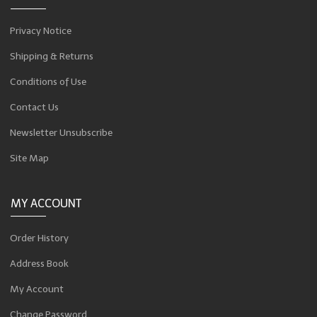
Privacy Notice
Shipping & Returns
Conditions of Use
Contact Us
Newsletter Unsubscribe
Site Map
MY ACCOUNT
Order History
Address Book
My Account
Change Password