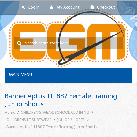
Log In
My Account
Checkout
MAIN MENU
Banner Aptus 111887 Female Training
Junior Shorts
Home
CHILDREN'S WEAR, SCHOOL CLOTHING
CHILDRENS LEISUREWEAR
JUNIOR SHORTS
Banner Aptus 111887 Female Training Junior Shorts