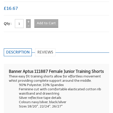
£16.67
+
Qty :
-
DESCRIPTION
REVIEWS
Banner Aptus 111887 Female Junior Training Shorts
These easy fit training shorts allow for effortless movement
whist providing complete support around the middle.
90% Polyester, 10% Spandex
Feminine cut with comfortable elasticated cotton rib
waistband and drawstring
Silver reflective tape details
Colours navy/silver, black/silver
Sizes 18/20", 22/24", 26/27"