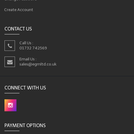
Create Account
CONTACT US
Call Us :
01732 742569
Email Us :
sales@egmltd.co.uk
CONNECT WITH US
PAYMENT OPTIONS