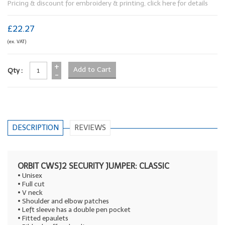
Pricing & discount for embroidery & printing, click here for details
£22.27
(ex. VAT)
+
Qty :
-
DESCRIPTION
REVIEWS
ORBIT CWSJ2 SECURITY JUMPER: CLASSIC
• Unisex
• Full cut
• V neck
• Shoulder and elbow patches
• Left sleeve has a double pen pocket
• Fitted epaulets