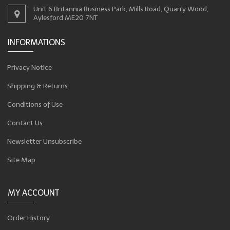
Unit 6 Britannia Business Park, Mills Road, Quarry Wood,
Aylesford ME20 7NT
INFORMATIONS
Privacy Notice
Shipping & Returns
Conditions of Use
Contact Us
Newsletter Unsubscribe
Site Map
MY ACCOUNT
Order History