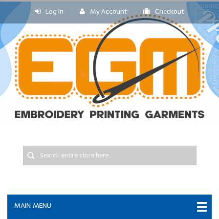
Log In
My Account
Checkout
MAIN MENU