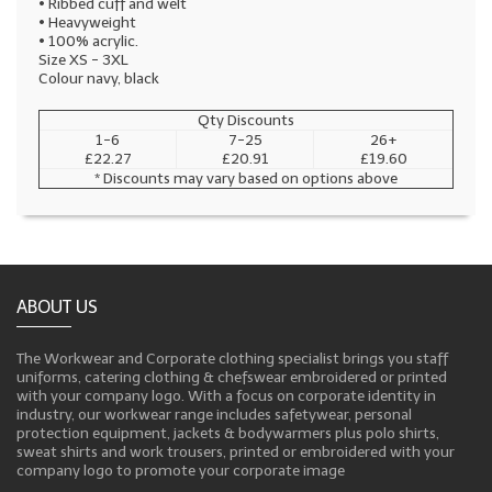
• Ribbed cuff and welt
• Heavyweight
• 100% acrylic.
Size XS - 3XL
Colour navy, black
Qty Discounts
1-6
7-25
26+
£22.27
£20.91
£19.60
* Discounts may vary based on options above
ABOUT US
The Workwear and Corporate clothing specialist brings you staff
uniforms, catering clothing & chefswear embroidered or printed
with your company logo. With a focus on corporate identity in
industry, our workwear range includes safetywear, personal
protection equipment, jackets & bodywarmers plus polo shirts,
sweat shirts and work trousers, printed or embroidered with your
company logo to promote your corporate image