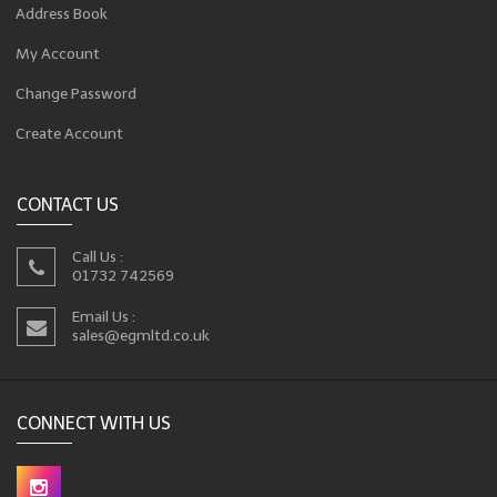
Address Book
My Account
Change Password
Create Account
CONTACT US
Call Us :
01732 742569
Email Us :
sales@egmltd.co.uk
CONNECT WITH US