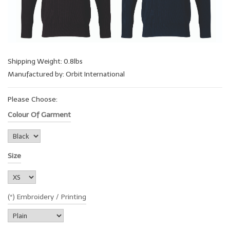
Shipping Weight: 0.8lbs
Manufactured by: Orbit International
Please Choose:
Colour Of Garment
Size
(*) Embroidery / Printing