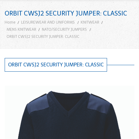
ORBIT CWSJ2 SECURITY JUMPER: CLASSIC
Home
LEISUREWEAR AND UNIFORMS
KNITWEAR
MENS KNITWEAR
NATO/SECURITY JUMPERS
ORBIT CWSJ2 SECURITY JUMPER: CLASSIC
ORBIT CWSJ2 SECURITY JUMPER: CLASSIC