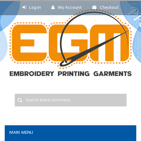
Log In
My Account
Checkout
MAIN MENU