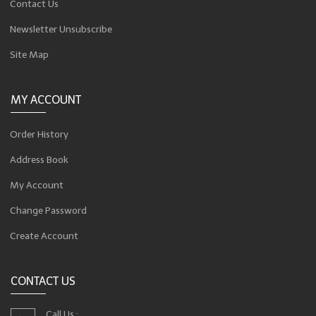
Contact Us
Newsletter Unsubscribe
Site Map
MY ACCOUNT
Order History
Address Book
My Account
Change Password
Create Account
CONTACT US
Call Us :