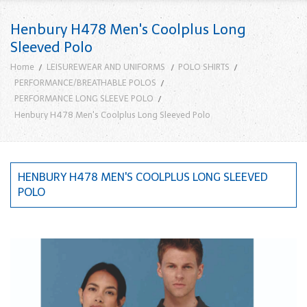
Henbury H478 Men's Coolplus Long
Sleeved Polo
Home
LEISUREWEAR AND UNIFORMS
POLO SHIRTS
PERFORMANCE/BREATHABLE POLOS
PERFORMANCE LONG SLEEVE POLO
Henbury H478 Men's Coolplus Long Sleeved Polo
HENBURY H478 MEN'S COOLPLUS LONG SLEEVED
POLO