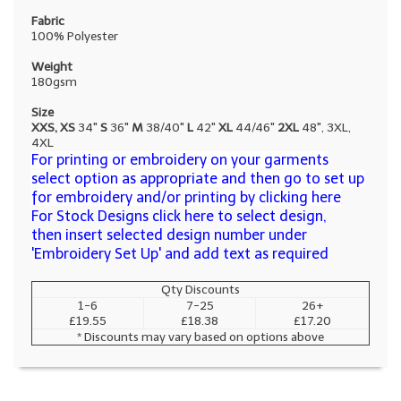
Fabric
100% Polyester
Weight
180gsm
Size
XXS, XS
34"
S
36"
M
38/40"
L
42"
XL
44/46"
2XL
48", 3XL,
4XL
For printing or embroidery on your garments
select option as appropriate and then go to set up
for embroidery and/or printing by clicking here
For Stock Designs click here to select design,
then insert selected design number under
'Embroidery Set Up' and add text as required
Qty Discounts
1-6
7-25
26+
£19.55
£18.38
£17.20
* Discounts may vary based on options above