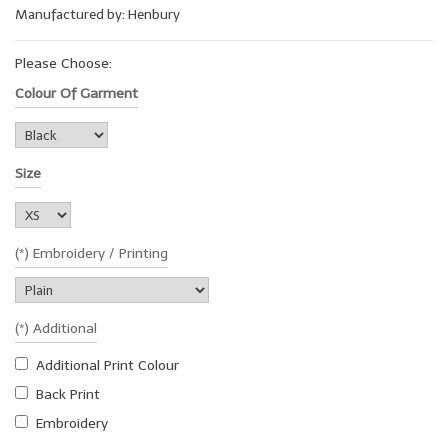
Manufactured by: Henbury
Please Choose:
Colour Of Garment
Size
(*) Embroidery / Printing
(*) Additional
Additional Print Colour
Back Print
Embroidery