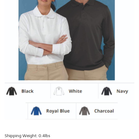
Shipping Weight: 0.4lbs