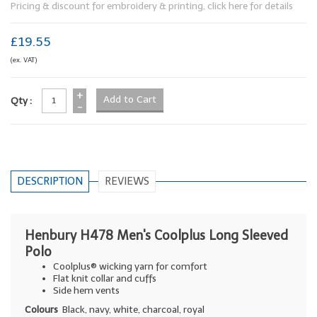
Pricing & discount for embroidery & printing, click here for details
£19.55
(ex. VAT)
+
Qty :
-
DESCRIPTION
REVIEWS
Henbury H478 Men's Coolplus Long Sleeved
Polo
Coolplus® wicking yarn for comfort
Flat knit collar and cuffs
Side hem vents
Colours
Black, navy, white, charcoal, royal