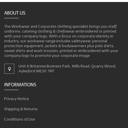
ABOUT US
The Workwear and Corporate clothing specialist brings you staff
uniforms, catering clothing & chefswear embroidered or printed
with your company logo. With a focus on corporate identity in
industry, our workwear range includes safetywear, personal
protection equipment, jackets & bodywarmers plus polo shirts,
sweat shirts and work trousers, printed or embroidered with your
company logo to promote your corporate image
Unit 6 Britannia Business Park, Mills Road, Quarry Wood,
Aylesford ME20 7NT
INFORMATIONS
Privacy Notice
Shipping & Returns
Conditions of Use