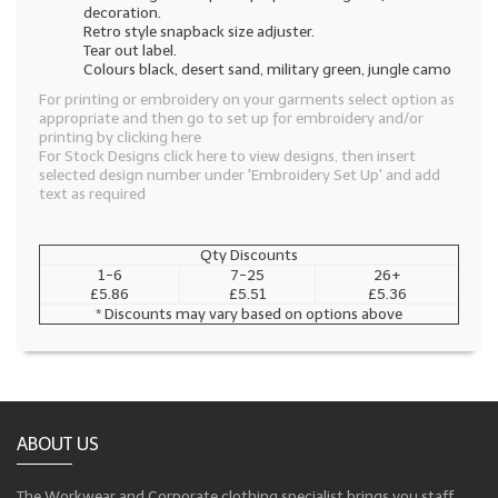
decoration.
Retro style snapback size adjuster.
Tear out label.
Colours black, desert sand, military green, jungle camo
For printing or embroidery on your garments select option as
appropriate and then go to set up for embroidery and/or
printing by clicking here
For Stock Designs click here to view designs, then insert
selected design number under 'Embroidery Set Up' and add
text as required
Qty Discounts
1-6
7-25
26+
£5.86
£5.51
£5.36
* Discounts may vary based on options above
ABOUT US
The Workwear and Corporate clothing specialist brings you staff