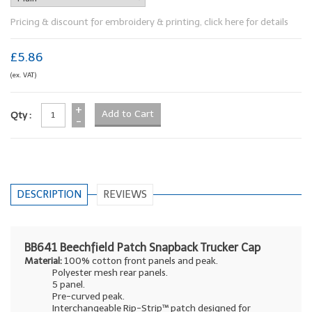
Pricing & discount for embroidery & printing, click here for details
£5.86
(ex. VAT)
+
Qty :
-
DESCRIPTION
REVIEWS
BB641 Beechfield Patch Snapback Trucker Cap
Material:
100% cotton front panels and peak.
Polyester mesh rear panels.
5 panel.
Pre-curved peak.
Interchangeable Rip-Strip™ patch designed for