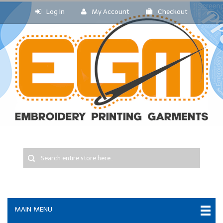
Log In
My Account
Checkout
MAIN MENU