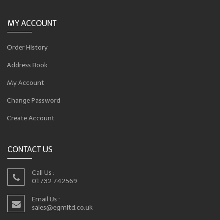
MY ACCOUNT
Order History
Address Book
My Account
Change Password
Create Account
CONTACT US
Call Us :
01732 742569
Email Us :
sales@egmltd.co.uk