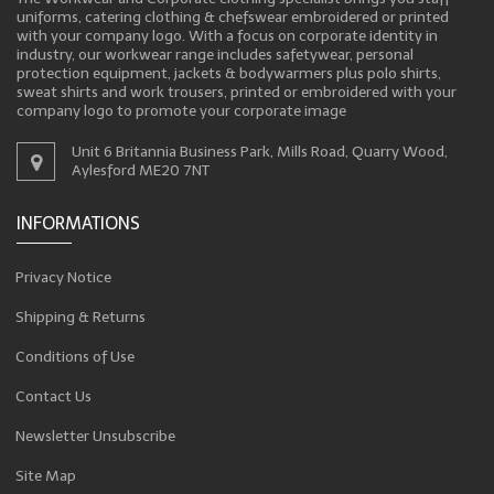
uniforms, catering clothing & chefswear embroidered or printed
with your company logo. With a focus on corporate identity in
industry, our workwear range includes safetywear, personal
protection equipment, jackets & bodywarmers plus polo shirts,
sweat shirts and work trousers, printed or embroidered with your
company logo to promote your corporate image
Unit 6 Britannia Business Park, Mills Road, Quarry Wood,
Aylesford ME20 7NT
INFORMATIONS
Privacy Notice
Shipping & Returns
Conditions of Use
Contact Us
Newsletter Unsubscribe
Site Map