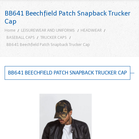
BB641 Beechfield Patch Snapback Trucker
Cap
Home
LEISUREWEAR AND UNIFORMS
HEADWEAR
BASEBALL CAPS
TRUCKER CAPS
BB641 Beechfield Patch Snapback Trucker Cap
BB641 BEECHFIELD PATCH SNAPBACK TRUCKER CAP