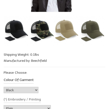
Shipping Weight: 0.1lbs
Manufactured by: Beechfield
Please Choose:
Colour Of Garment
(*) Embroidery / Printing