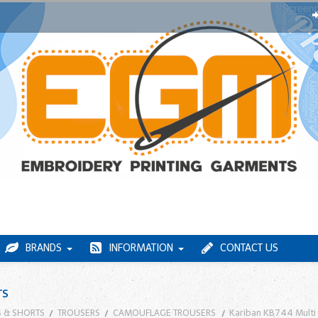
BRANDS
INFORMATION
CONTACT US
rs
 & SHORTS
TROUSERS
CAMOUFLAGE TROUSERS
Kariban KB744 Multi 