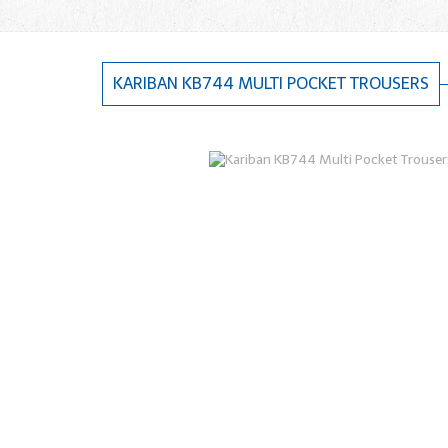
KARIBAN KB744 MULTI POCKET TROUSERS