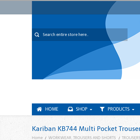
HOME
SHOP
PRODUCTS
Kariban KB744 Multi Pocket Trouse
Home
WORKWEAR, TROUSERS AND SHORTS
TROUSERS