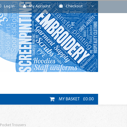
Log In
My Account
Checkout
MY BASKET £0.00
Pocket Trousers