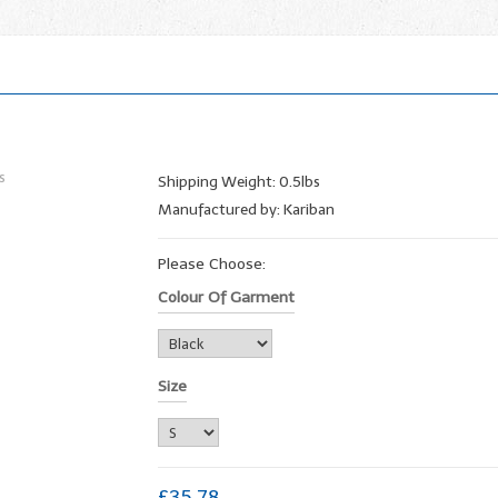
Shipping Weight: 0.5lbs
Manufactured by: Kariban
Please Choose:
Colour Of Garment
Size
£35.78