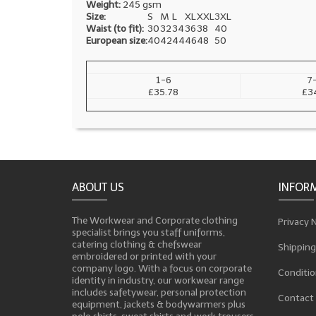
Weight:
245 gsm
Size:
S
M
L
XL
XXL
3XL
Waist (to fit):
30
32
34
36
38
40
European size:
40
42
44
46
48
50
1-6
7
£35.78
£3
ABOUT US
INFOR
The Workwear and Corporate clothing
Privacy 
specialist brings you staff uniforms,
catering clothing & chefswear
Shipping
embroidered or printed with your
company logo. With a focus on corporate
Conditio
identity in industry, our workwear range
includes safetywear, personal protection
Contact
equipment, jackets & bodywarmers plus