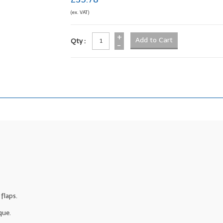
(ex. VAT)
+
Qty :
-
flaps.
que.