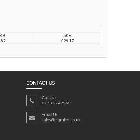
49
50+
.82
£29.17
CONTACT US
Call Us :
01732 742569
Email Us :
sales@egmltd.co.uk