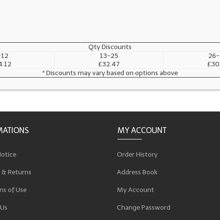
Qty Discounts
-12
13-25
26-
4.12
£32.47
£30
* Discounts may vary based on options above
MATIONS
MY ACCOUNT
Notice
Order History
 & Returns
Address Book
ns of Use
My Account
 Us
Change Password