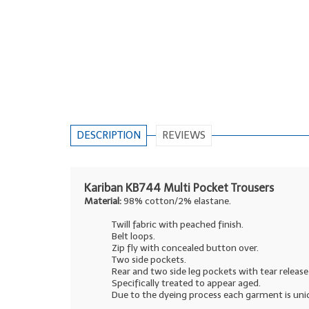
DESCRIPTION
REVIEWS
Kariban KB744 Multi Pocket Trousers
Material:
98% cotton/2% elastane.
Twill fabric with peached finish.
Belt loops.
Zip fly with concealed button over.
Two side pockets.
Rear and two side leg pockets with tear release 
Specifically treated to appear aged.
Due to the dyeing process each garment is uni