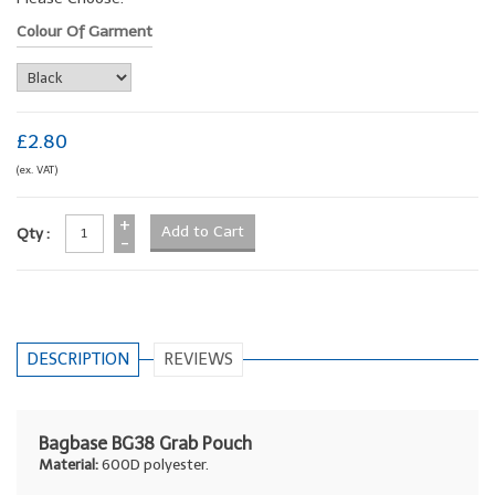
Colour Of Garment
£2.80
(ex. VAT)
+
Qty :
-
DESCRIPTION
REVIEWS
Bagbase BG38 Grab Pouch
Material:
600D polyester.