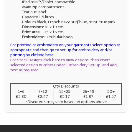
iPad mini™/Tablet compatible.
Main zip compartment.
Tear out label.
Capacity 1.5 litres.
Colours black, French navy, surf blue, mint, true pink
Dimensions:
28 x 19 cm
Print area:
25 x 16 cm
Embroidery:
12 tubular hoop
For printing or embroidery on your garments select option as
appropriate and then go to set up for embroidery and/or
printing by clicking here
For Stock Designs click here to view designs, then insert
selected design number under 'Embroidery Set Up' and add
text as required
Qty Discounts
1-6
7-12
13-25
26-49
50+
£2.80
£2.47
£2.17
£1.87
£1.57
* Discounts may vary based on options above