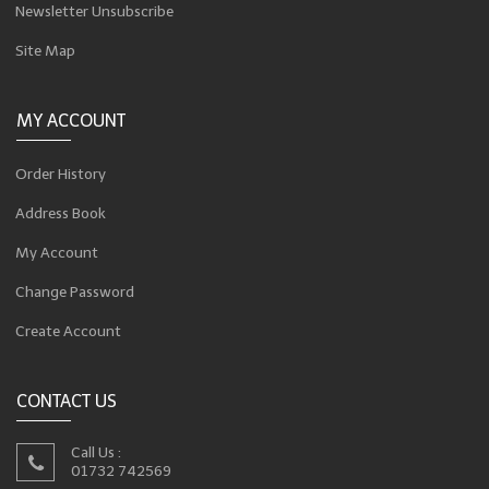
Newsletter Unsubscribe
Site Map
MY ACCOUNT
Order History
Address Book
My Account
Change Password
Create Account
CONTACT US
Call Us :
01732 742569