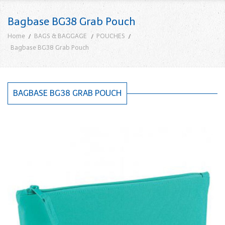
Bagbase BG38 Grab Pouch
Home
BAGS & BAGGAGE
POUCHES
Bagbase BG38 Grab Pouch
BAGBASE BG38 GRAB POUCH