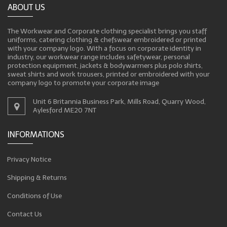
ABOUT US
The Workwear and Corporate clothing specialist brings you staff
uniforms, catering clothing & chefswear embroidered or printed
with your company logo. With a focus on corporate identity in
industry, our workwear range includes safetywear, personal
protection equipment, jackets & bodywarmers plus polo shirts,
sweat shirts and work trousers, printed or embroidered with your
company logo to promote your corporate image
Unit 6 Britannia Business Park, Mills Road, Quarry Wood,
Aylesford ME20 7NT
INFORMATIONS
Privacy Notice
Shipping & Returns
Conditions of Use
Contact Us