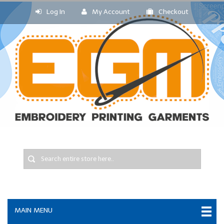
Log In
My Account
Checkout
MAIN MENU