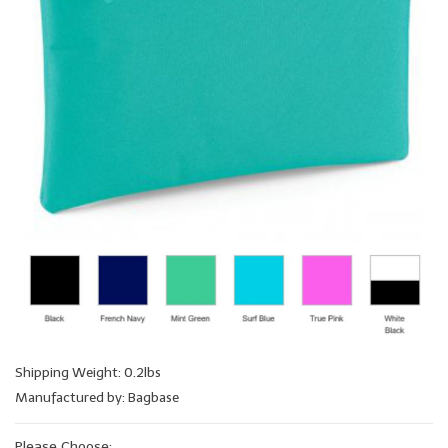
Shipping Weight: 0.2lbs
Manufactured by: Bagbase
Please Choose: