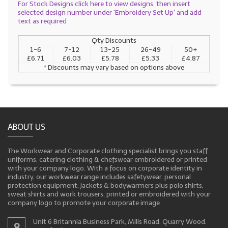
For Stock Designs click here to view designs, then insert
selected design number under 'Embroidery Set Up' and add
text as required
Qty Discounts
1-6
7-12
13-25
26-49
50+
£6.71
£6.03
£5.78
£5.33
£4.87
* Discounts may vary based on options above
ABOUT US
The Workwear and Corporate clothing specialist brings you staff
uniforms, catering clothing & chefswear embroidered or printed
with your company logo. With a focus on corporate identity in
industry, our workwear range includes safetywear, personal
protection equipment, jackets & bodywarmers plus polo shirts,
sweat shirts and work trousers, printed or embroidered with your
company logo to promote your corporate image
Unit 6 Britannia Business Park, Mills Road, Quarry Wood,