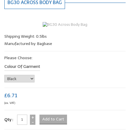
BG30 ACROSS BODY BAG
Shipping Weight: 0.5lbs
Manufactured by: Bagbase
Please Choose:
Colour Of Garment
£6.71
(ex. VAT)
+
Qty :
-