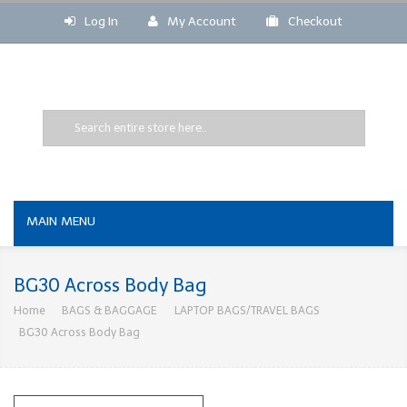
Log In
My Account
Checkout
MAIN MENU
BG30 Across Body Bag
Home
BAGS & BAGGAGE
LAPTOP BAGS/TRAVEL BAGS
BG30 Across Body Bag