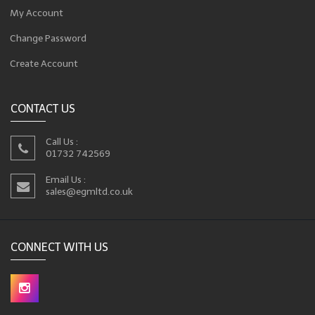
My Account
Change Password
Create Account
CONTACT US
Call Us :
01732 742569
Email Us :
sales@egmltd.co.uk
CONNECT WITH US