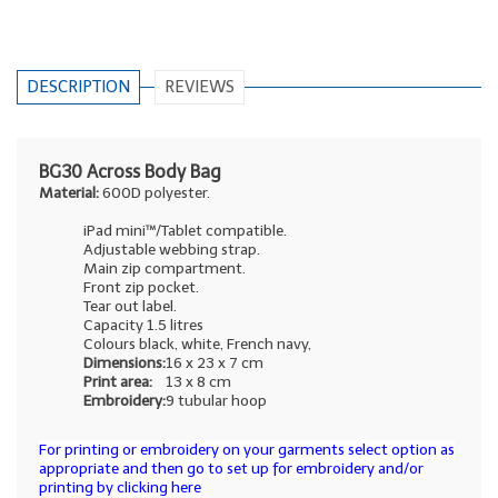
DESCRIPTION
REVIEWS
BG30 Across Body Bag
Material:
600D polyester.
iPad mini™/Tablet compatible.
Adjustable webbing strap.
Main zip compartment.
Front zip pocket.
Tear out label.
Capacity 1.5 litres
Colours black, white, French navy,
Dimensions:
16 x 23 x 7 cm
Print area:
13 x 8 cm
Embroidery:
9 tubular hoop
For printing or embroidery on your garments select option as
appropriate and then go to set up for embroidery and/or
printing by clicking here