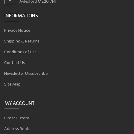
Aylesford ME20 7NT
INFORMATIONS
Privacy Notice
Shipping & Returns
Conditions of Use
Contact Us
Newsletter Unsubscribe
Site Map
MY ACCOUNT
Order History
Address Book