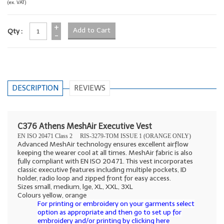
(ex. VAT)
+
Qty :
-
DESCRIPTION
REVIEWS
C376 Athens MeshAir Executive Vest
EN ISO 20471 Class 2
RIS-3279-TOM ISSUE 1 (ORANGE ONLY)
Advanced MeshAir technology ensures excellent airflow
keeping the wearer cool at all times. MeshAir fabric is also
fully compliant with EN ISO 20471. This vest incorporates
classic executive features including multiple pockets, ID
holder, radio loop and zipped front for easy access.
Sizes small, medium, lge, XL, XXL, 3XL
Colours yellow, orange
For printing or embroidery on your garments select
option as appropriate and then go to set up for
embroidery and/or printing by clicking here