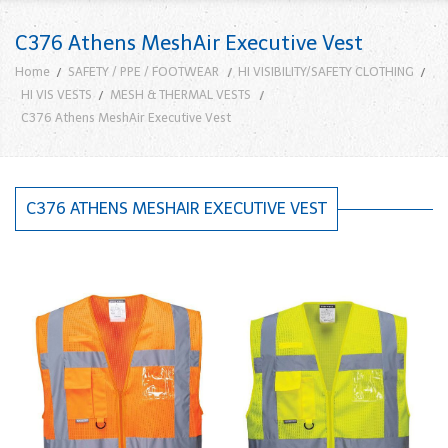
C376 Athens MeshAir Executive Vest
Home
SAFETY / PPE / FOOTWEAR
HI VISIBILITY/SAFETY CLOTHING
HI VIS VESTS
MESH & THERMAL VESTS
C376 Athens MeshAir Executive Vest
C376 ATHENS MESHAIR EXECUTIVE VEST