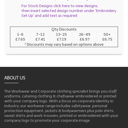
For Stock Designs click here to view designs,
then insert selected design number under 'Embroidery
Set Up' and add text as required
Qty Discounts
1-6
7-12
13-25
26-49
50+
£7.65
£7.41
£7.19
£6.97
£6.75
* Discounts may vary based on options above
ABOUT US
The Workwear and Corporate clothing specialist brings you staff
uniforms, catering clothing & chefswear embroidered or printed
with your company logo. With a focus on corporate identity in
industry, our workwear range includes safetywear, personal
protection equipment, jackets & bodywarmers plus polo shirts,
sweat shirts and work trousers, printed or embroidered with your
company logo to promote your corporate image