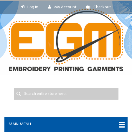
Log In
My Account
Checkout
MAIN MENU