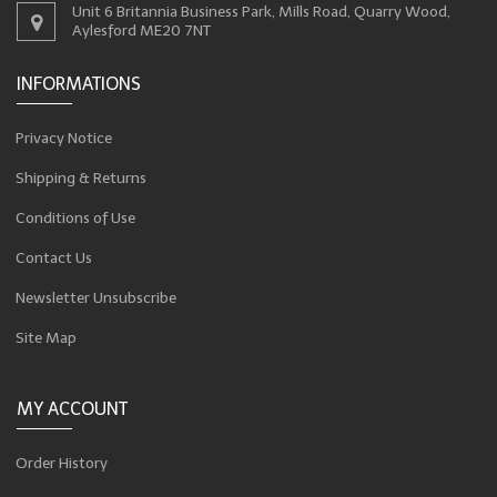
Unit 6 Britannia Business Park, Mills Road, Quarry Wood,
Aylesford ME20 7NT
INFORMATIONS
Privacy Notice
Shipping & Returns
Conditions of Use
Contact Us
Newsletter Unsubscribe
Site Map
MY ACCOUNT
Order History