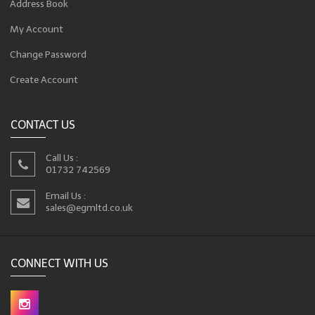
Address Book
My Account
Change Password
Create Account
CONTACT US
Call Us :
01732 742569
Email Us :
sales@egmltd.co.uk
CONNECT WITH US