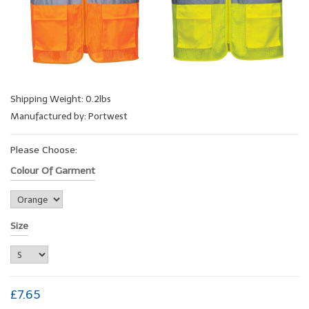
Shipping Weight: 0.2lbs
Manufactured by: Portwest
Please Choose:
Colour Of Garment
Size
£7.65