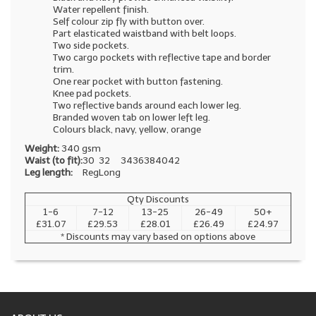
Water repellent finish.
Self colour zip fly with button over.
Part elasticated waistband with belt loops.
Two side pockets.
Two cargo pockets with reflective tape and border
trim.
One rear pocket with button fastening.
Knee pad pockets.
Two reflective bands around each lower leg.
Branded woven tab on lower left leg.
Colours black, navy, yellow, orange
Weight:
340 gsm
Waist (to fit):
30
32
34
36
38
40
42
Leg length:
Reg
Long
Qty Discounts
1-6
7-12
13-25
26-49
50+
£31.07
£29.53
£28.01
£26.49
£24.97
* Discounts may vary based on options above