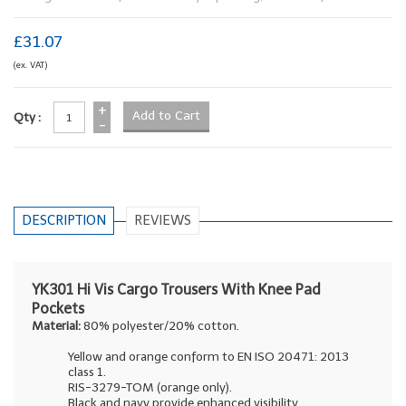
£31.07
(ex. VAT)
+
Qty :
-
DESCRIPTION
REVIEWS
YK301 Hi Vis Cargo Trousers With Knee Pad
Pockets
Material:
80% polyester/20% cotton.
Yellow and orange conform to EN ISO 20471: 2013
class 1.
RIS-3279-TOM (orange only).
Black and navy provide enhanced visibility.