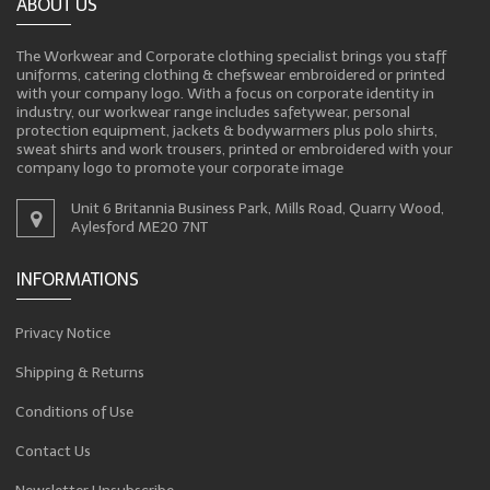
ABOUT US
The Workwear and Corporate clothing specialist brings you staff
uniforms, catering clothing & chefswear embroidered or printed
with your company logo. With a focus on corporate identity in
industry, our workwear range includes safetywear, personal
protection equipment, jackets & bodywarmers plus polo shirts,
sweat shirts and work trousers, printed or embroidered with your
company logo to promote your corporate image
Unit 6 Britannia Business Park, Mills Road, Quarry Wood,
Aylesford ME20 7NT
INFORMATIONS
Privacy Notice
Shipping & Returns
Conditions of Use
Contact Us