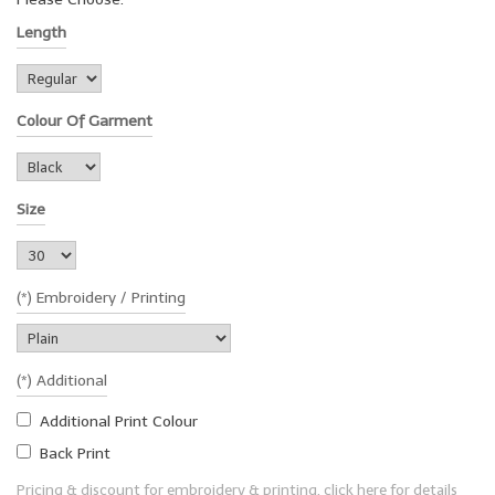
Length
Colour Of Garment
Size
(*) Embroidery / Printing
(*) Additional
Additional Print Colour
Back Print
Pricing & discount for embroidery & printing, click here for details