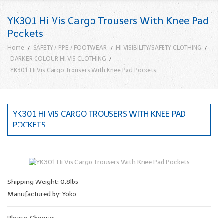
YK301 Hi Vis Cargo Trousers With Knee Pad
Pockets
Home
SAFETY / PPE / FOOTWEAR
HI VISIBILITY/SAFETY CLOTHING
DARKER COLOUR HI VIS CLOTHING
YK301 Hi Vis Cargo Trousers With Knee Pad Pockets
YK301 HI VIS CARGO TROUSERS WITH KNEE PAD
POCKETS
Shipping Weight: 0.8lbs
Manufactured by: Yoko
Please Choose: