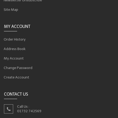
Newsletter Unsubscribe
Site Map
MY ACCOUNT
Order History
Address Book
My Account
Change Password
Create Account
CONTACT US
Call Us :
01732 742569