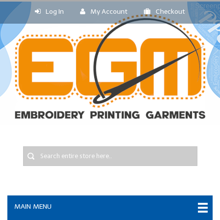
Log In
My Account
Checkout
MAIN MENU