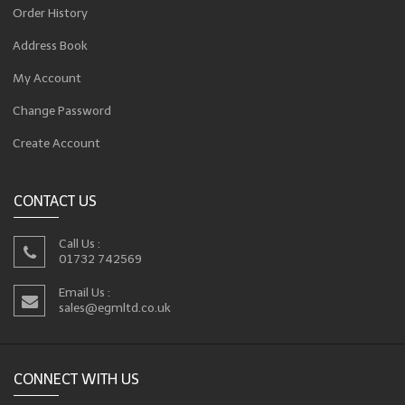
Order History
Address Book
My Account
Change Password
Create Account
CONTACT US
Call Us :
01732 742569
Email Us :
sales@egmltd.co.uk
CONNECT WITH US