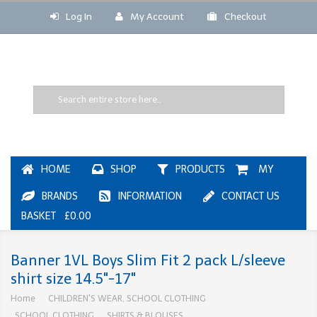
Log In
My Account
Checkout
HOME
SHOP
PRODUCTS
MY
BRANDS
INFORMATION
CONTACT US
BASKET £0.00
Banner 1VL Boys Slim Fit 2 pack L/sleeve
shirt size 14.5"-17"
Home
CHILDREN'S WEAR, SCHOOL CLOTHING
SCHOOL CLOTHING
SHIRTS & BLOUSES