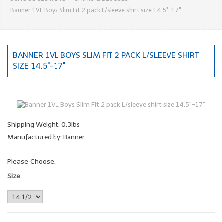
Banner 1VL Boys Slim Fit 2 pack L/sleeve shirt size 14.5"-17"
BANNER 1VL BOYS SLIM FIT 2 PACK L/SLEEVE SHIRT
SIZE 14.5"-17"
Shipping Weight: 0.3lbs
Manufactured by: Banner
Please Choose:
Size