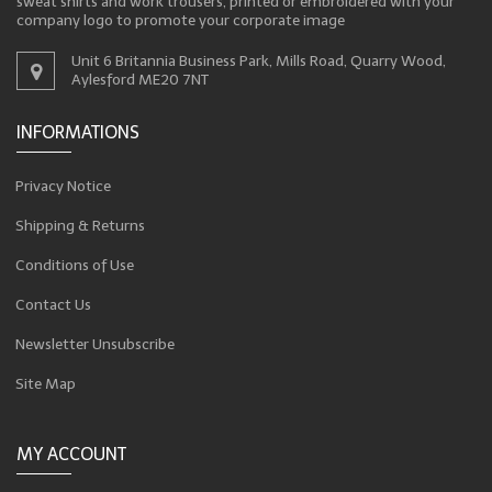
sweat shirts and work trousers, printed or embroidered with your
company logo to promote your corporate image
Unit 6 Britannia Business Park, Mills Road, Quarry Wood,
Aylesford ME20 7NT
INFORMATIONS
Privacy Notice
Shipping & Returns
Conditions of Use
Contact Us
Newsletter Unsubscribe
Site Map
MY ACCOUNT