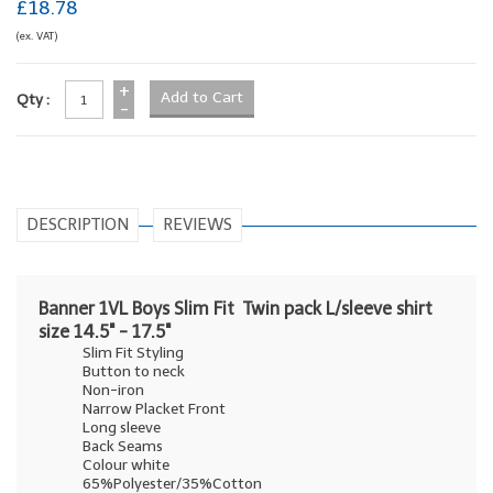
£18.78
(ex. VAT)
+
Qty :
-
DESCRIPTION
REVIEWS
Banner 1VL Boys Slim Fit Twin pack L/sleeve shirt
size 14.5" - 17.5"
Slim Fit Styling
Button to neck
Non-iron
Narrow Placket Front
Long sleeve
Back Seams
Colour white
65%Polyester/35%Cotton