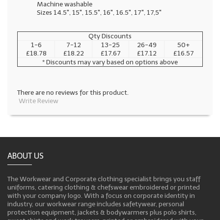
Machine washable
Sizes 14.5", 15", 15.5", 16", 16.5", 17", 17,5"
Qty Discounts
1-6
7-12
13-25
26-49
50+
£18.78
£18.22
£17.67
£17.12
£16.57
* Discounts may vary based on options above
There are no reviews for this product.
Write Review
ABOUT US
The Workwear and Corporate clothing specialist brings you staff
uniforms, catering clothing & chefswear embroidered or printed
with your company logo. With a focus on corporate identity in
industry, our workwear range includes safetywear, personal
protection equipment, jackets & bodywarmers plus polo shirts,