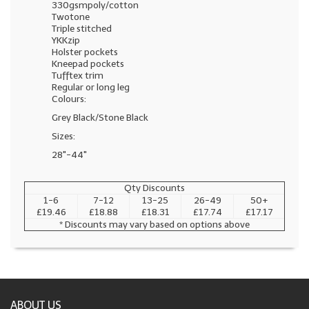
330gsmpoly/cotton
Twotone
Triple stitched
YKKzip
Holster pockets
Kneepad pockets
Tufftex trim
Regular or long leg
Colours:
Grey Black/Stone Black
Sizes:
28"-44"
Qty Discounts
1-6
7-12
13-25
26-49
50+
£19.46
£18.88
£18.31
£17.74
£17.17
* Discounts may vary based on options above
ABOUT US