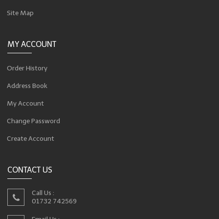
Site Map
MY ACCOUNT
Order History
Address Book
My Account
Change Password
Create Account
CONTACT US
Call Us :
01732 742569