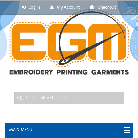
Log In
My Account
Checkout
MAIN MENU