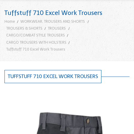
Tuffstuff 710 Excel Work Trousers
Home
WORKWEAR, TROUSERS AND SHORTS
TROUSERS & SHORTS
TROUSERS
CARGO/COMBAT STYLE TROUSERS
CARGO TROUSERS WITH HOLSTERS
Tuffstuff 710 Excel Work Trousers
TUFFSTUFF 710 EXCEL WORK TROUSERS