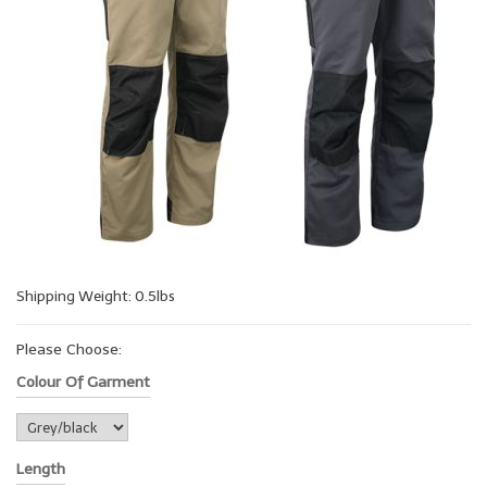
Shipping Weight: 0.5lbs
Please Choose:
Colour Of Garment
Length