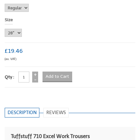
Size
£19.46
(ex. VAT)
+
Qty :
-
DESCRIPTION
REVIEWS
Tuffstuff 710 Excel Work Trousers