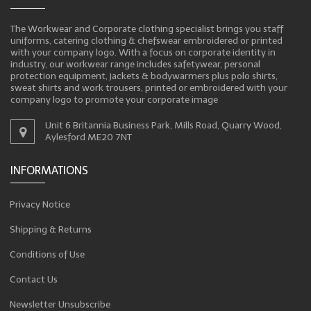
The Workwear and Corporate clothing specialist brings you staff
uniforms, catering clothing & chefswear embroidered or printed
with your company logo. With a focus on corporate identity in
industry, our workwear range includes safetywear, personal
protection equipment, jackets & bodywarmers plus polo shirts,
sweat shirts and work trousers, printed or embroidered with your
company logo to promote your corporate image
Unit 6 Britannia Business Park, Mills Road, Quarry Wood,
Aylesford ME20 7NT
INFORMATIONS
Privacy Notice
Shipping & Returns
Conditions of Use
Contact Us
Newsletter Unsubscribe